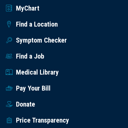
MyChart
Find a Location
Symptom Checker
Find a Job
Medical Library
Pay Your Bill
Donate
Price Transparency