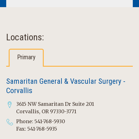
Locations:
Primary
Samaritan General & Vascular Surgery -
Corvallis
3615 NW Samaritan Dr Suite 201
Corvallis, OR 97330-3771
Phone: 541-768-5930
Fax: 541-768-5935