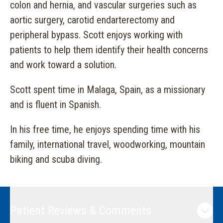
colon and hernia, and vascular surgeries such as
aortic surgery, carotid endarterectomy and
peripheral bypass. Scott enjoys working with
patients to help them identify their health concerns
and work toward a solution.
Scott spent time in Malaga, Spain, as a missionary
and is fluent in Spanish.
In his free time, he enjoys spending time with his
family, international travel, woodworking, mountain
biking and scuba diving.
Patient Reviews & Comments