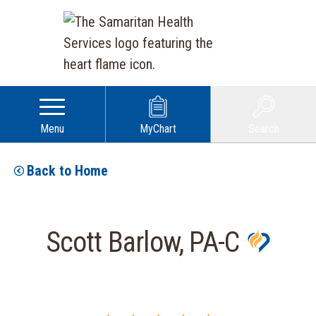
Menu
MyChart
Search
Back to Home
Scott Barlow, PA-C