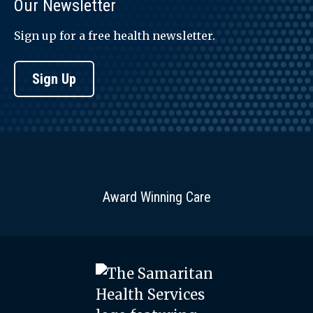
Our Newsletter
Sign up for a free health newsletter.
Sign Up
Award Winning Care