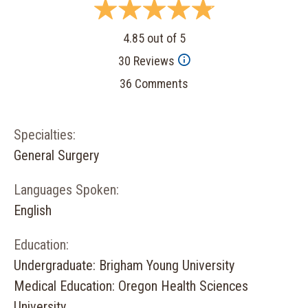
4.85 out of 5
30 Reviews
36 Comments
Specialties:
General Surgery
Languages Spoken:
English
Education:
Undergraduate: Brigham Young University
Medical Education: Oregon Health Sciences
University