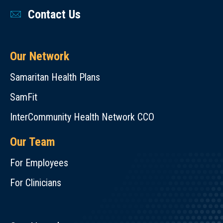
Contact Us
Our Network
Samaritan Health Plans
SamFit
InterCommunity Health Network CCO
Our Team
For Employees
For Clinicians