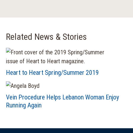
Related News & Stories
Heart to Heart Spring/Summer 2019
Vein Procedure Helps Lebanon Woman Enjoy
Running Again