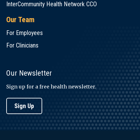
InterCommunity Health Network CCO
Our Team
For Employees
For Clinicians
Our Newsletter
Sign up for a free health newsletter.
Sign Up