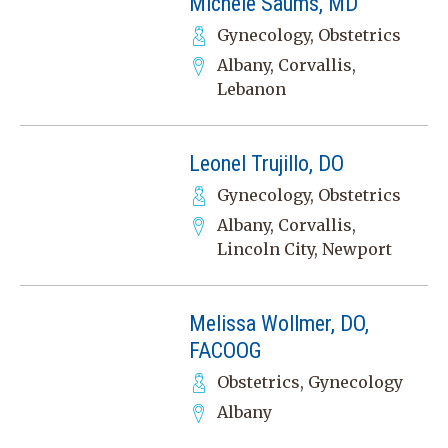
Michele Saums, MD
Gynecology, Obstetrics
Albany, Corvallis,
Lebanon
Leonel Trujillo, DO
Gynecology, Obstetrics
Albany, Corvallis,
Lincoln City, Newport
Melissa Wollmer, DO,
FACOOG
Obstetrics, Gynecology
Albany