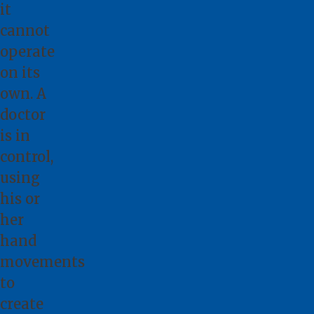
it
cannot
operate
on its
own. A
doctor
is in
control,
using
his or
her
hand
movements
to
create