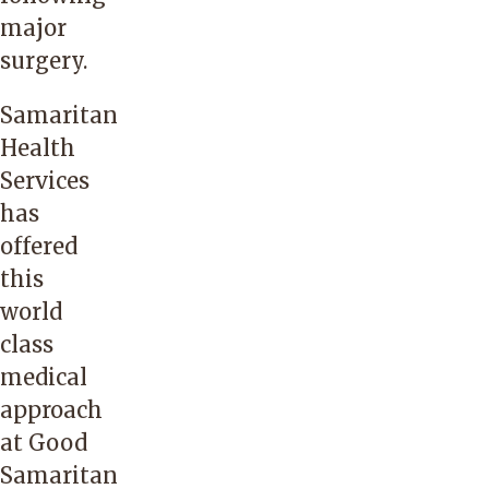
major
surgery.
Samaritan
Health
Services
has
offered
this
world
class
medical
approach
at
Good
Samaritan