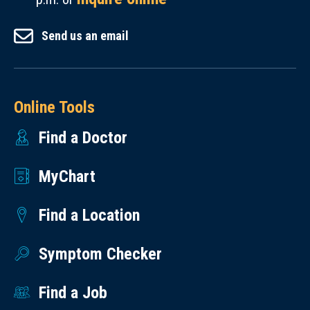
Send us an email
Online Tools
Find a Doctor
MyChart
Find a Location
Symptom Checker
Find a Job