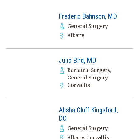
Frederic Bahnson, MD
General Surgery
Albany
Julio Bird, MD
Bariatric Surgery,
General Surgery
Corvallis
Alisha Cluff Kingsford,
DO
General Surgery
Albany, Corvallis,