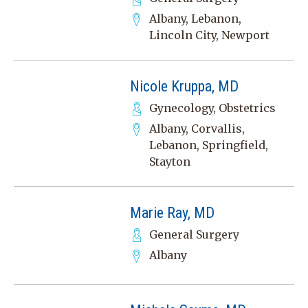
Albany, Lebanon,
Lincoln City, Newport
Nicole Kruppa, MD
Gynecology, Obstetrics
Albany, Corvallis,
Lebanon, Springfield,
Stayton
Marie Ray, MD
General Surgery
Albany