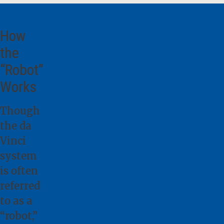
How
the
“Robot”
Works
Though
the da
Vinci
system
is often
referred
to as a
“robot,”