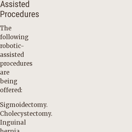
Assisted
Procedures
The
following
robotic-
assisted
procedures
are
being
offered:
Sigmoidectomy.
Cholecystectomy.
Inguinal
hernia