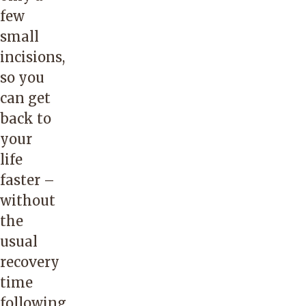
few
small
incisions,
so you
can get
back to
your
life
faster –
without
the
usual
recovery
time
following