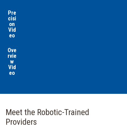
Pre
cisi
on
Vid
eo
Ove
rvie
w
Vid
eo
Meet the Robotic-Trained
Providers