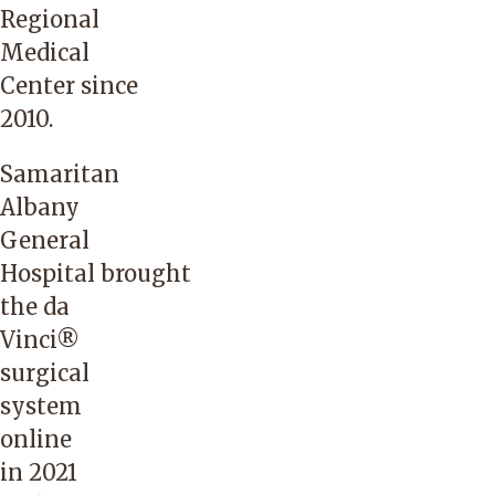
Regional
Medical
Center
since
2010.
Samaritan
Albany
General
Hospital
brought
the da
Vinci®
surgical
system
online
in 2021