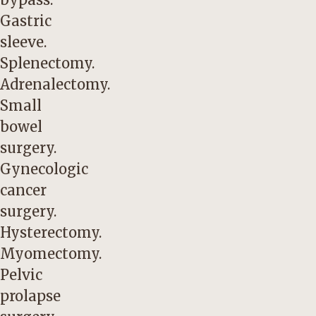
Gastric
sleeve.
Splenectomy.
Adrenalectomy.
Small
bowel
surgery.
Gynecologic
cancer
surgery.
Hysterectomy.
Myomectomy.
Pelvic
prolapse