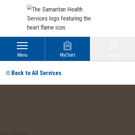
Menu
MyChart
Search
Back to All Services
da Vinci