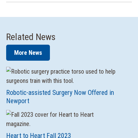
Related News
More News
Robotic-assisted Surgery Now Offered in
Newport
Heart to Heart Fall 2023