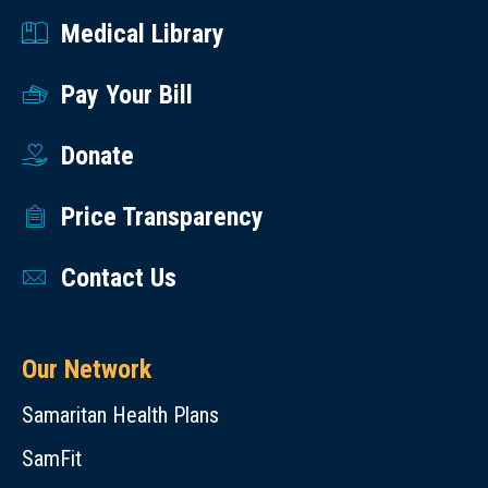
Medical Library
Pay Your Bill
Donate
Price Transparency
Contact Us
Our Network
Samaritan Health Plans
SamFit