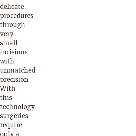
delicate
procedures
through
very
small
incisions
with
unmatched
precision.
With
this
technology,
surgeries
require
only a