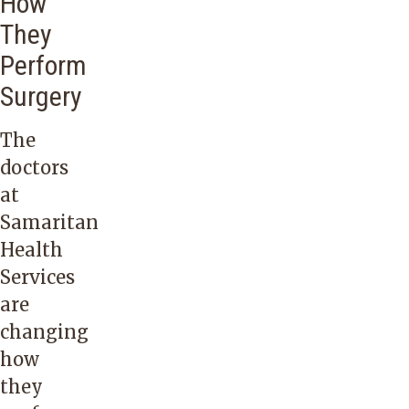
How
They
Perform
Surgery
The
doctors
at
Samaritan
Health
Services
are
changing
how
they