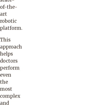
of-the-
art
robotic
platform.
This
approach
helps
doctors
perform
even
the
most
complex
and