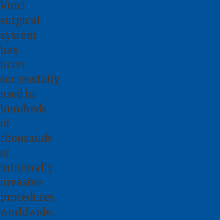
Vinci
surgical
system
has
been
successfully
used in
hundreds
of
thousands
of
minimally
invasive
procedures
worldwide.