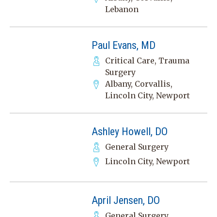
Lebanon
Paul Evans, MD
Critical Care, Trauma
Surgery
Albany, Corvallis,
Lincoln City, Newport
Ashley Howell, DO
General Surgery
Lincoln City, Newport
April Jensen, DO
General Surgery