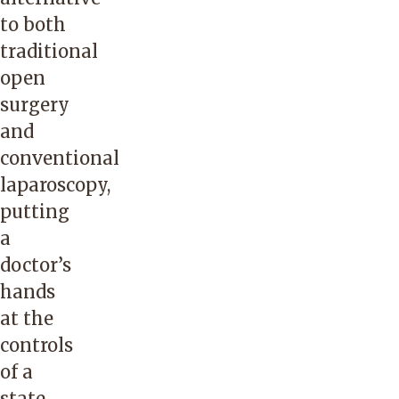
to both
traditional
open
surgery
and
conventional
laparoscopy,
putting
a
doctor’s
hands
at the
controls
of a
state-