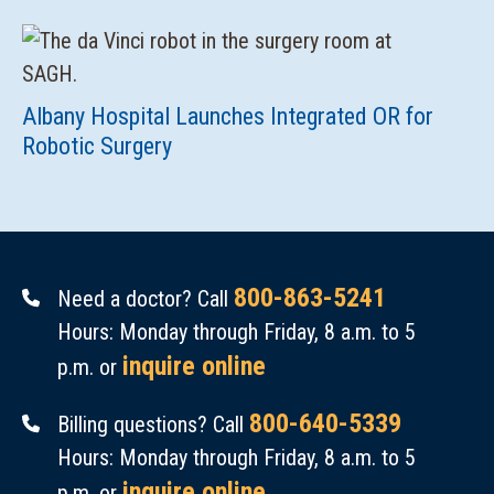
Albany Hospital Launches Integrated OR for
Robotic Surgery
800-863-5241
Need a doctor? Call
Hours: Monday through Friday, 8 a.m. to 5
inquire online
p.m. or
800-640-5339
Billing questions? Call
Hours: Monday through Friday, 8 a.m. to 5
inquire online
p.m. or