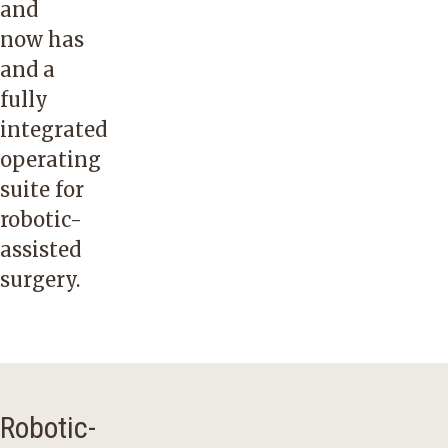
and
now has
and a
fully
integrated
operating
suite for
robotic-
assisted
surgery.
Robotic-