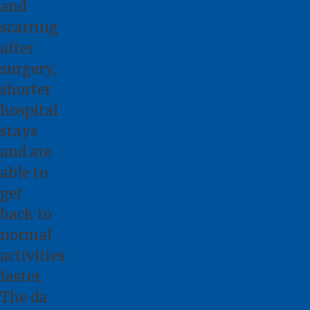
and
scarring
after
surgery,
shorter
hospital
stays
and are
able to
get
back to
normal
activities
faster.
The da