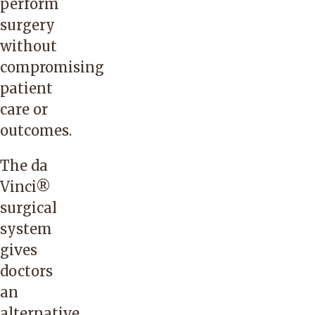
perform
surgery
without
compromising
patient
care or
outcomes.
The da
Vinci®
surgical
system
gives
doctors
an
alternative