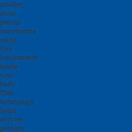
smaller,
more
precise
movements
using
tiny
instruments
inside
your
body.
This
technology
helps
doctors
perform