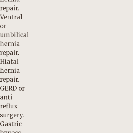
repair.
Ventral
or
umbilical
hernia
repair.
Hiatal
hernia
repair.
GERD or
anti
reflux
surgery.
Gastric
bypass.