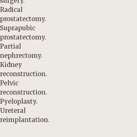
surgery.
Radical
prostatectomy.
Suprapubic
prostatectomy.
Partial
nephrectomy.
Kidney
reconstruction.
Pelvic
reconstruction.
Pyeloplasty.
Ureteral
reimplantation.