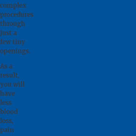
complex
procedures
through
just a
few tiny
openings.
As a
result,
you will
have
less
blood
loss,
pain