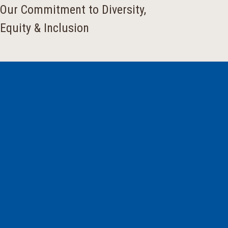
Our Commitment to Diversity,
Equity & Inclusion