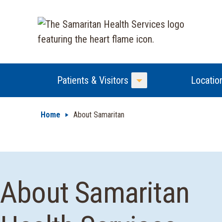
Patients & Visitors
Locatio
Toggle Menu
Home
About Samaritan
About Samaritan