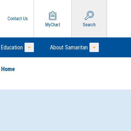
Contact Us
MyChart
Search
 Education
About Samaritan
Toggle Menu
Toggle Menu
o Home