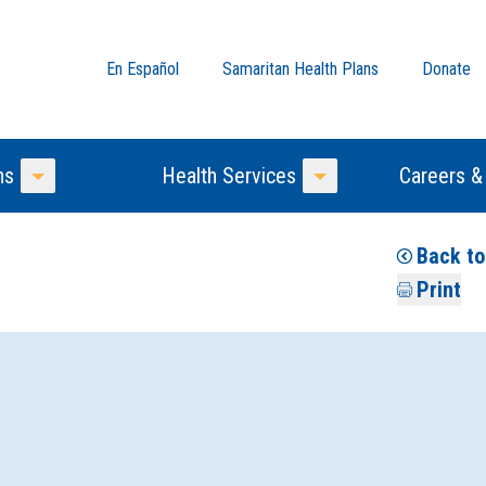
En Español
Samaritan Health Plans
Donate
ns
Health Services
Careers &
Toggle Menu
Toggle Menu
Back t
Print