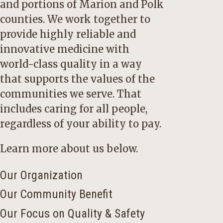
and portions of Marion and Polk
counties. We work together to
provide highly reliable and
innovative medicine with
world-class quality in a way
that supports the values of the
communities we serve. That
includes caring for all people,
regardless of your ability to pay.
Learn more about us below.
Our Organization
Our Community Benefit
Our Focus on Quality & Safety