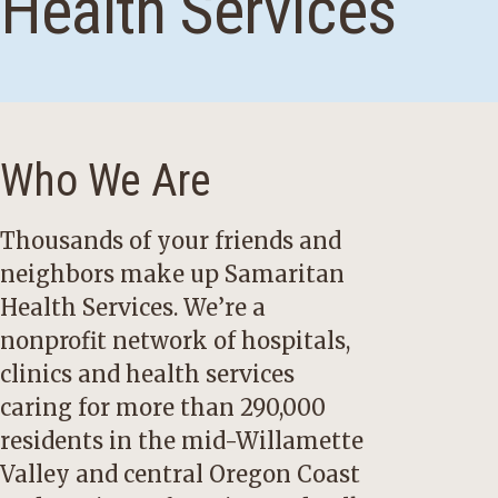
Health Services
Who We Are
Thousands of your friends and
neighbors make up Samaritan
Health Services. We’re a
nonprofit network of hospitals,
clinics and health services
caring for more than 290,000
residents in the mid-Willamette
Valley and central Oregon Coast