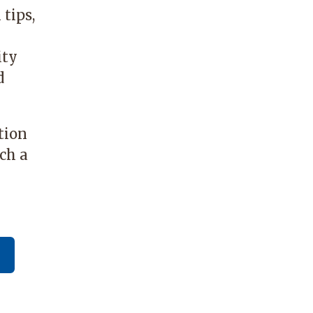
tips,
ity
d
tion
ch a