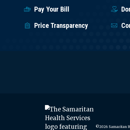
Pay Your Bill
Do
Price Transparency
Co
©2026 Samaritan He