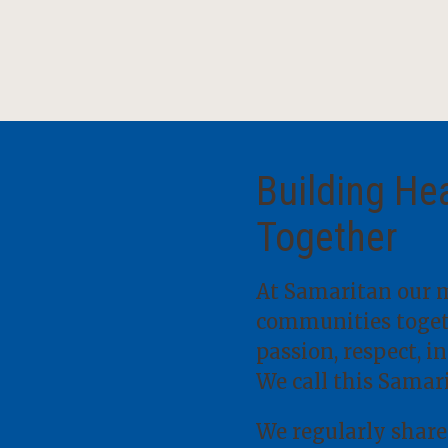
Building He
Together
At Samaritan our m
communities togeth
passion, respect, i
We call this Samar
We regularly share