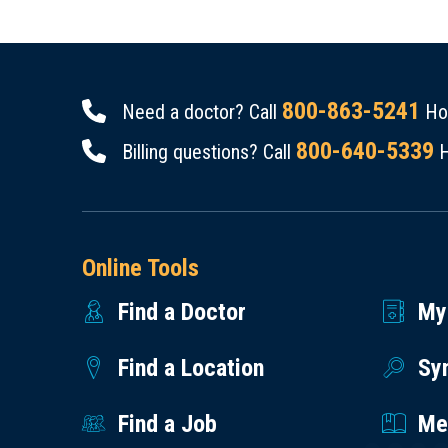
800-863-5241
Need a doctor? Call
Hou
800-640-5339
Billing questions? Call
H
Online Tools
Find a Doctor
My
Find a Location
Sy
Find a Job
Med