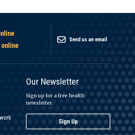
online
Send us an email
 online
Our Newsletter
Sign up for a free health
newsletter.
twork
Sign Up