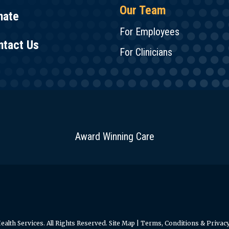
Our Team
nate
For Employees
ntact Us
For Clinicians
Award Winning Care
alth Services. All Rights Reserved.
Site Map
|
Terms, Conditions & Privacy