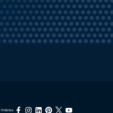
 Policies