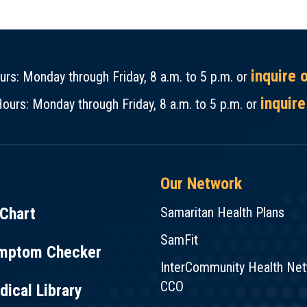
inquire 
rs: Monday through Friday, 8 a.m. to 5 p.m. or
inquire
ours: Monday through Friday, 8 a.m. to 5 p.m. or
Our Network
Chart
Samaritan Health Plans
SamFit
mptom Checker
InterCommunity Health Ne
CCO
ical Library