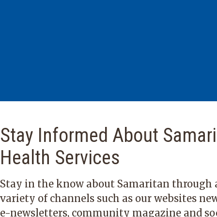
Stay Informed About Samari
Health Services
Stay in the know about Samaritan through 
variety of channels such as our websites new
e-newsletters, community magazine and so