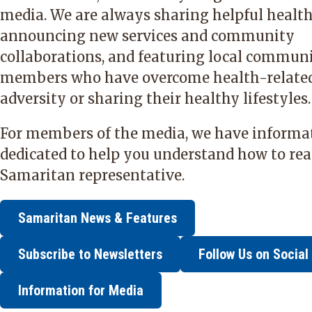
media. We are always sharing helpful health 
announcing new services and community
collaborations, and featuring local commun
members who have overcome health-relate
adversity or sharing their healthy lifestyles.
For members of the media, we have informa
dedicated to help you understand how to rea
Samaritan representative.
Samaritan News & Features
Subscribe to Newsletters
Follow Us on Social
Information for Media