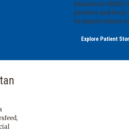
Samaritan PRIDE in
patients and their 
to inspire others to
Explore Patient Sto
tan
a
sfeed,
cial