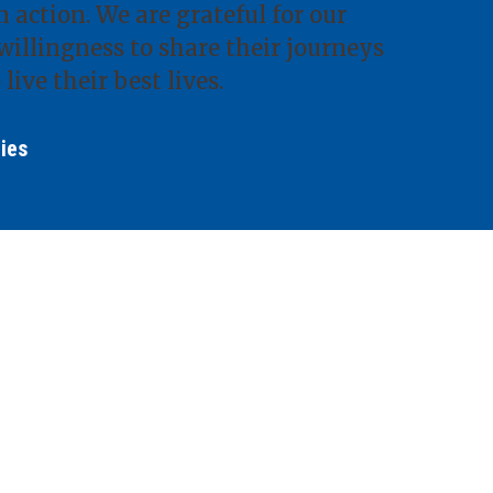
 action. We are grateful for our
willingness to share their journeys
 live their best lives.
ries