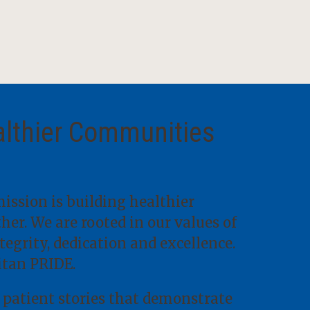
althier Communities
ission is building healthier
er. We are rooted in our values of
ntegrity, dedication and excellence.
itan PRIDE.
 patient stories that demonstrate