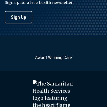
Sign up for a free health newsletter.
Sign Up
Award Winning Care