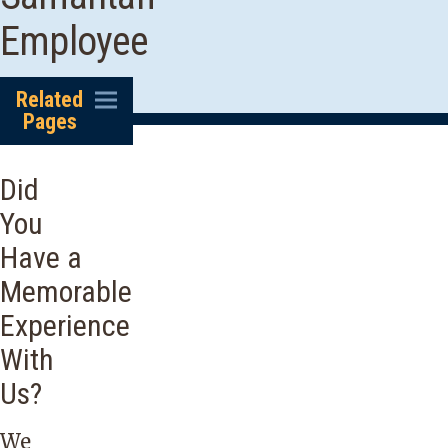
Employee
Related
Pages
Did
You
Have a
Memorable
Experience
With
Us?
We