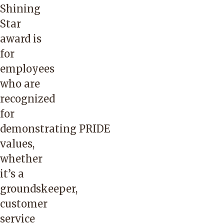
Shining
Star
award is
for
employees
who are
recognized
for
demonstrating
PRIDE
values
,
whether
it’s a
groundskeeper,
customer
service