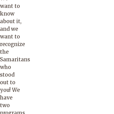
want to
know
about it,
and we
want to
recognize
the
Samaritans
who
stood
out to
you! We
have
two
programs