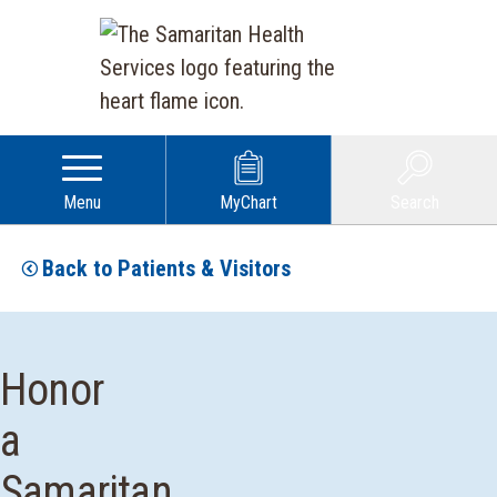
Menu
MyChart
Search
Back to Patients & Visitors
Honor
a
Samaritan