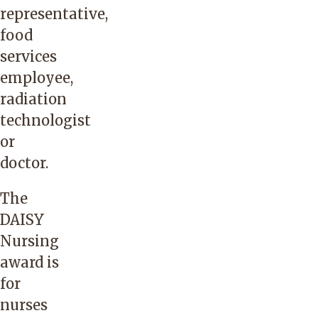
representative,
food
services
employee,
radiation
technologist
or
doctor.
The
DAISY
Nursing
award is
for
nurses