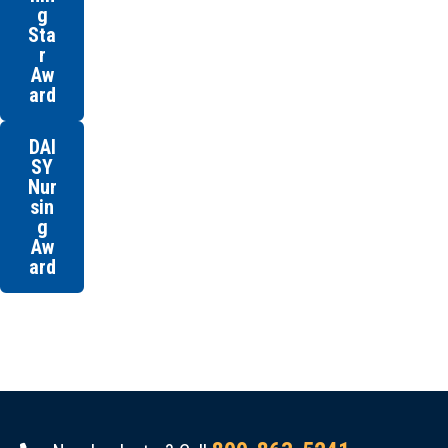
g
Sta
r
Aw
ard
DAI
SY
Nur
sin
g
Aw
ard