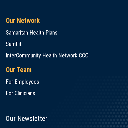
Our Network
Samaritan Health Plans
SamFit
InterCommunity Health Network CCO
Our Team
For Employees
For Clinicians
Our Newsletter