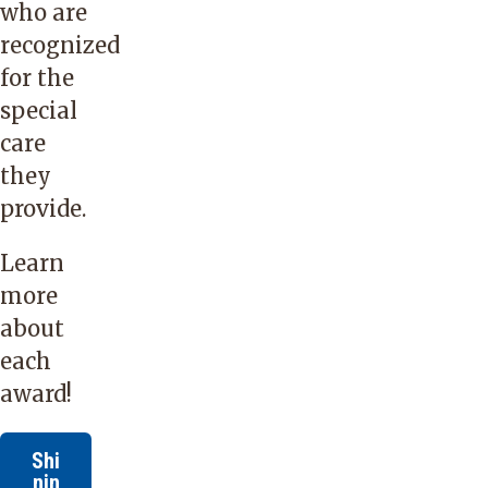
who are
recognized
for the
special
care
they
provide.
Learn
more
about
each
award!
Shi
nin