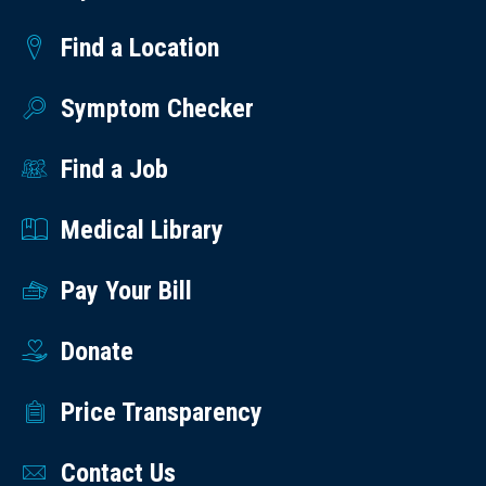
Find a Location
Symptom Checker
Find a Job
Medical Library
Pay Your Bill
Donate
Price Transparency
Contact Us