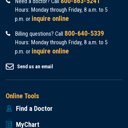
800-863-5241
Need a doctor? Call
Hours: Monday through Friday, 8 a.m. to 5
inquire online
p.m. or
800-640-5339
Billing questions? Call
Hours: Monday through Friday, 8 a.m. to 5
inquire online
p.m. or
Send us an email
Online Tools
Find a Doctor
MyChart