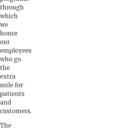
through
which
we
honor
our
employees
who go
the
extra
mile for
patients
and
customers.
The