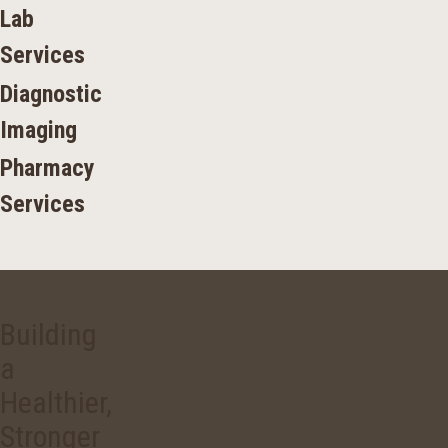
Lab
Services
Diagnostic
Imaging
Pharmacy
Services
Building
a
Healthier,
Stronger