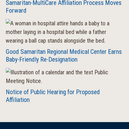
Samaritan-MultiCare Affiliation Process Moves
Forward
Good Samaritan Regional Medical Center Earns
Baby-Friendly Re-Designation
Notice of Public Hearing for Proposed
Affiliation