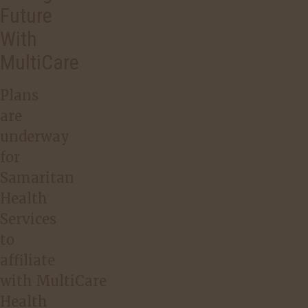
Future
With
MultiCare
Plans
are
underway
for
Samaritan
Health
Services
to
affiliate
with MultiCare
Health