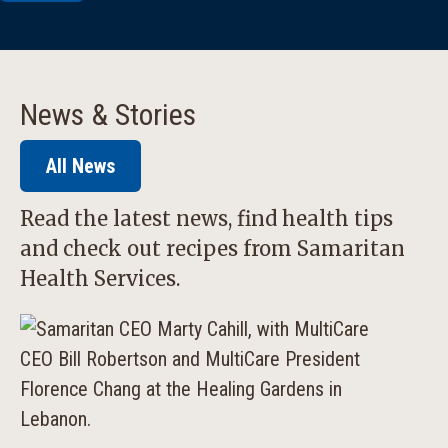
News & Stories
All News
Read the latest news, find health tips
and check out recipes from Samaritan
Health Services.