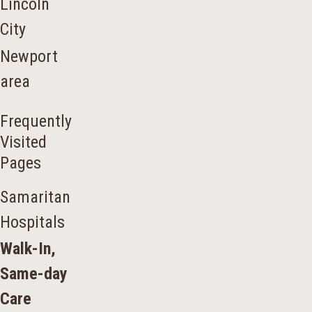
Lincoln
City
Newport
area
Frequently
Visited
Pages
Samaritan
Hospitals
Walk-In,
Same-day
Care