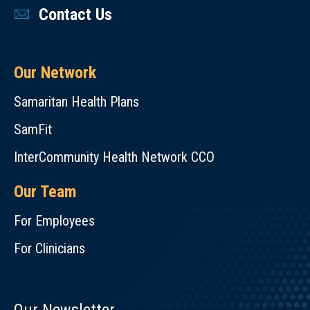
Contact Us
Our Network
Samaritan Health Plans
SamFit
InterCommunity Health Network CCO
Our Team
For Employees
For Clinicians