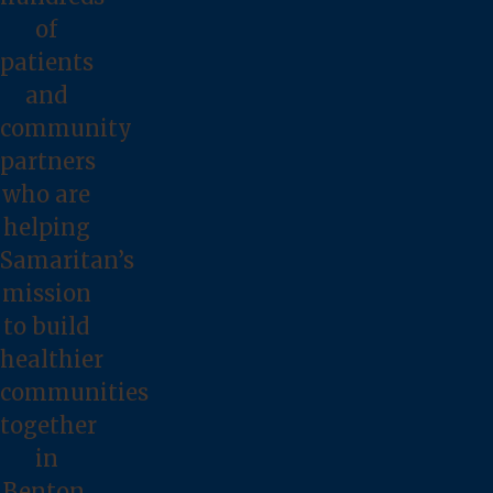
of
patients
and
community
partners
who are
helping
Samaritan’s
mission
to build
healthier
communities
together
in
Benton,