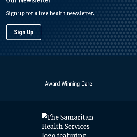
Our Newsletter
Sign up for a free health newsletter.
Sign Up
Award Winning Care