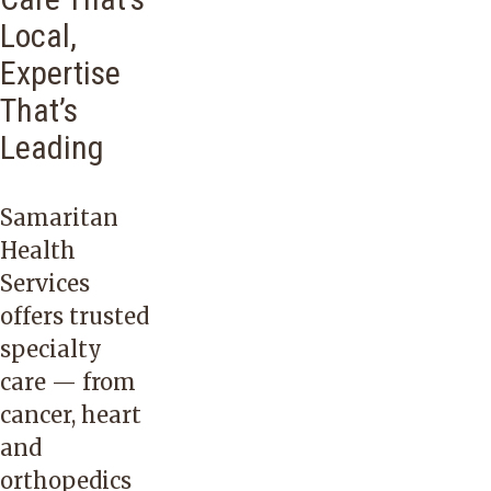
Local,
Expertise
That’s
Leading
Samaritan
Health
Services
offers trusted
specialty
care — from
cancer
,
heart
and
orthopedics