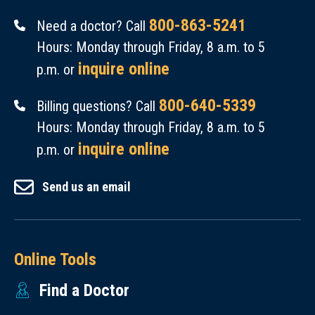
800-863-5241
Need a doctor? Call
Hours: Monday through Friday, 8 a.m. to 5
inquire online
p.m. or
800-640-5339
Billing questions? Call
Hours: Monday through Friday, 8 a.m. to 5
inquire online
p.m. or
Send us an email
Online Tools
Find a Doctor