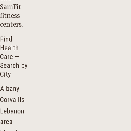
SamFit
fitness
centers.
Find
Health
Care —
Search by
City
Albany
Corvallis
Lebanon
area