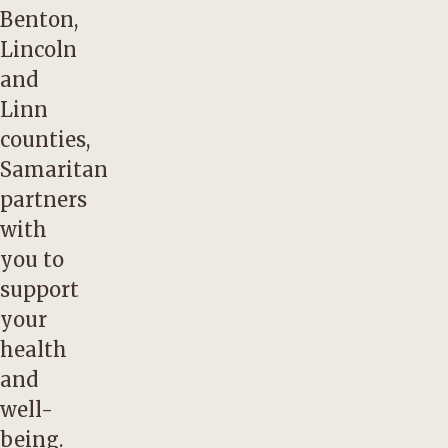
Benton,
Lincoln
and
Linn
counties,
Samaritan
partners
with
you to
support
your
health
and
well-
being.