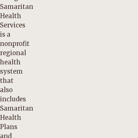
Samaritan
Health
Services
is a
nonprofit
regional
health
system
that
also
includes
Samaritan
Health
Plans
and