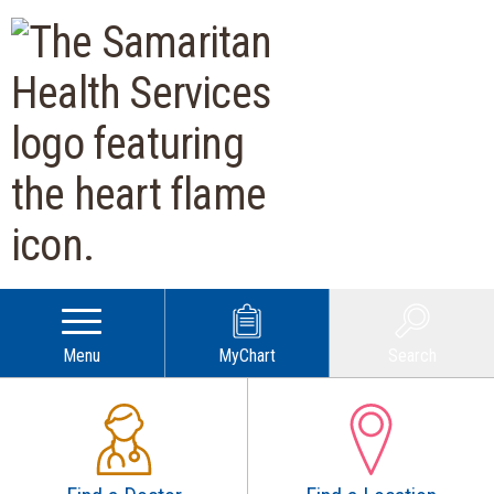
Samaritan Health Services | O
Menu
MyChart
Search