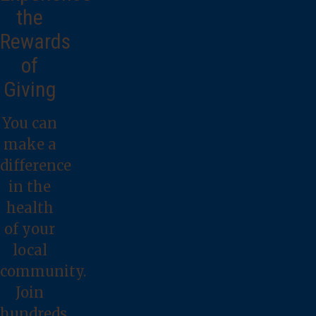
the
Rewards
of
Giving
You can
make a
difference
in the
health
of your
local
community.
Join
hundreds