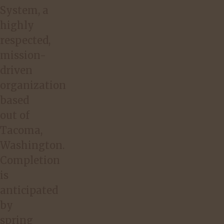
System, a
highly
respected,
mission-
driven
organization
based
out of
Tacoma,
Washington.
Completion
is
anticipated
by
spring