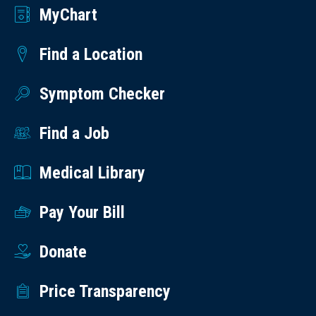
MyChart
Find a Location
Symptom Checker
Find a Job
Medical Library
Pay Your Bill
Donate
Price Transparency