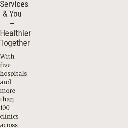
Services
& You
–
Healthier
Together
With
five
hospitals
and
more
than
100
clinics
across