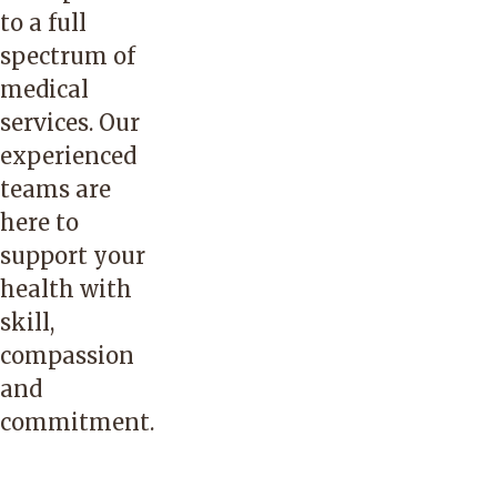
to a full
spectrum of
medical
services. Our
experienced
teams are
here to
support your
health with
skill,
compassion
and
commitment.