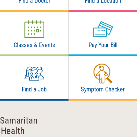
Find a Doctor
Find a Location
Classes & Events
Pay Your Bill
Find a Job
Symptom Checker
Samaritan
Health