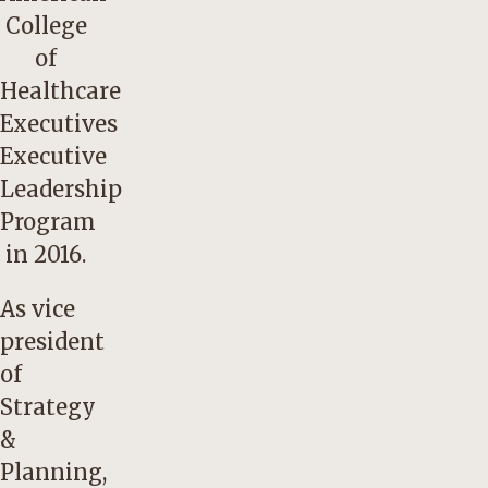
College
of
Healthcare
Executives
Executive
Leadership
Program
in 2016.
As vice
president
of
Strategy
&
Planning,