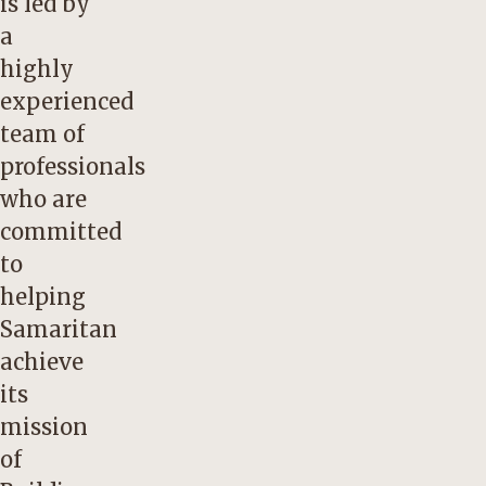
is led by
a
highly
experienced
team of
professionals
who are
committed
to
helping
Samaritan
achieve
its
mission
of