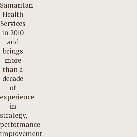
Samaritan
Health
Services
in 2010
and
brings
more
than a
decade
of
experience
in
strategy,
performance
improvement