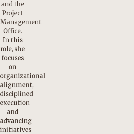
and the
Project
Management
Office.
In this
role, she
focuses
on
organizational
alignment,
disciplined
execution
and
advancing
initiatives