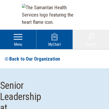
Menu
MyChart
Search
Back to Our Organization
Senior
Leadership
at