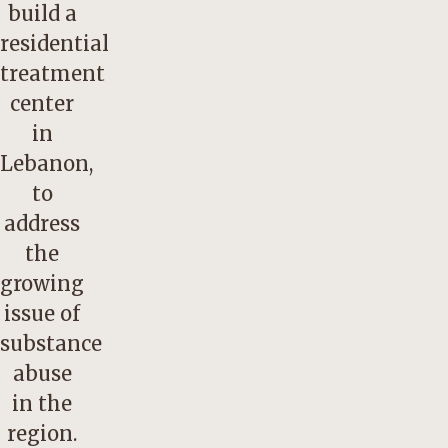
build a
residential
treatment
center
in
Lebanon,
to
address
the
growing
issue of
substance
abuse
in the
region.