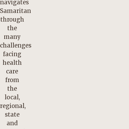
navigates
Samaritan
through
the
many
challenges
facing
health
care
from
the
local,
regional,
state
and