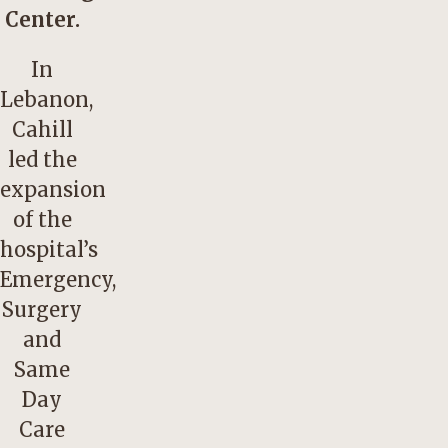
Center.
In
Lebanon,
Cahill
led the
expansion
of the
hospital’s
Emergency,
Surgery
and
Same
Day
Care