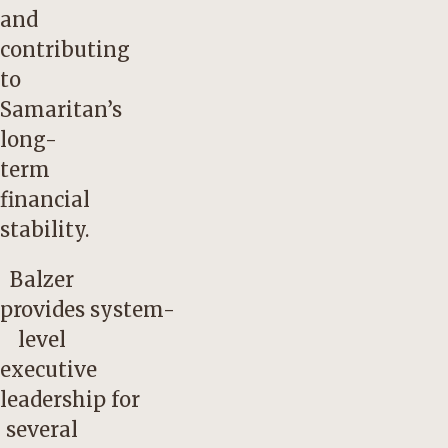
and
contributing
to
Samaritan’s
long-
term
financial
stability.
Balzer
provides system-
level
executive
leadership for
several