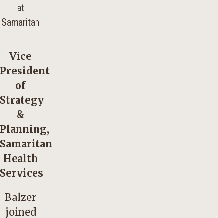
Vice
President
of
Strategy
&
Planning,
Samaritan
Health
Services
Balzer
joined