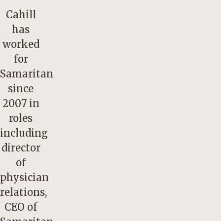
Cahill
has
worked
for
Samaritan
since
2007 in
roles
including
director
of
physician
relations,
CEO of