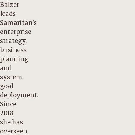
Balzer
leads
Samaritan’s
enterprise
strategy,
business
planning
and
system
goal
deployment.
Since
2018,
she has
overseen