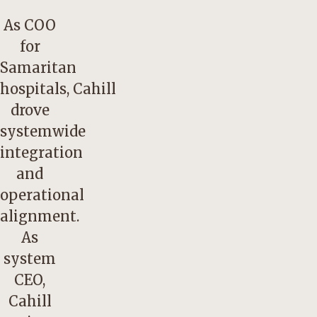
As COO
for
Samaritan
hospitals, Cahill
drove
systemwide
integration
and
operational
alignment.
As
system
CEO,
Cahill