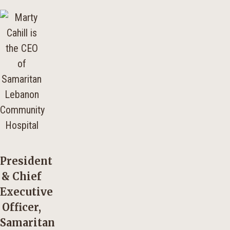
President
& Chief
Executive
Officer,
Samaritan