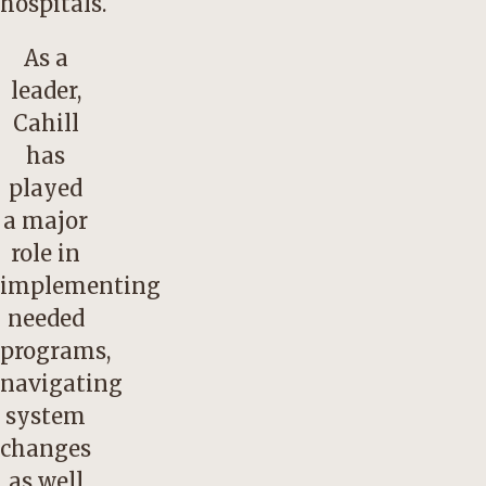
hospitals.
As a
leader,
Cahill
has
played
a major
role in
implementing
needed
programs,
navigating
system
changes
as well