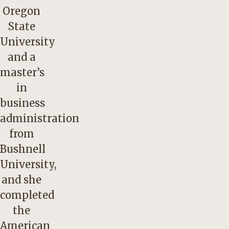
Oregon
State
University
and a
master’s
in
business
administration
from
Bushnell
University,
and she
completed
the
American