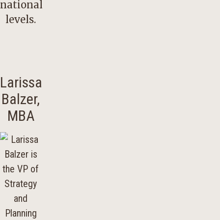
national
levels.
Larissa
Balzer,
MBA