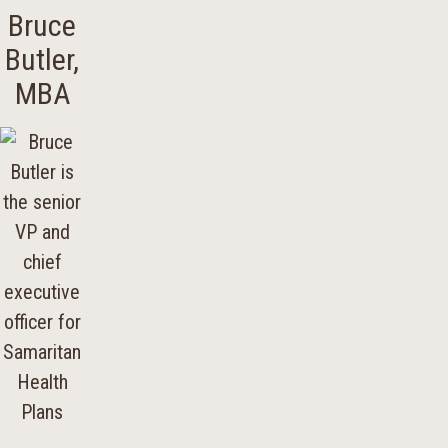
Bruce
Butler,
MBA