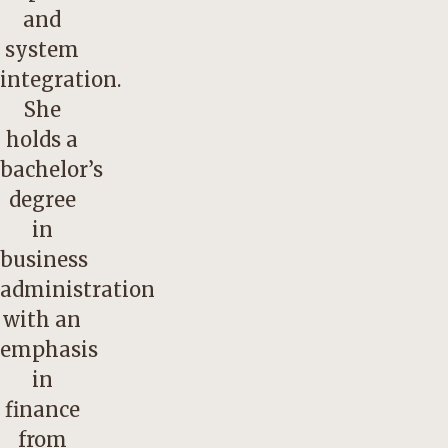
and
system
integration.
She
holds a
bachelor’s
degree
in
business
administration
with an
emphasis
in
finance
from