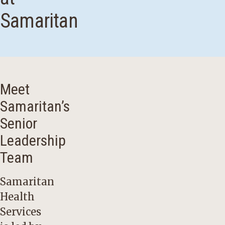
Samaritan
Meet
Samaritan’s
Senior
Leadership
Team
Samaritan
Health
Services