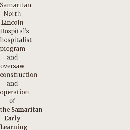
Samaritan
North
Lincoln
Hospital’s
hospitalist
program
and
oversaw
construction
and
operation
of
the
Samaritan
Early
Learning