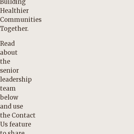
Building
Healthier
Communities
Together.
Read
about
the
senior
leadership
team
below
and use
the
Contact
Us
feature
to share