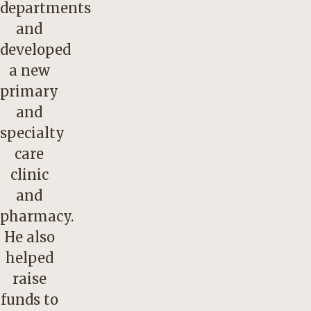
departments
and
developed
a new
primary
and
specialty
care
clinic
and
pharmacy.
He also
helped
raise
funds to