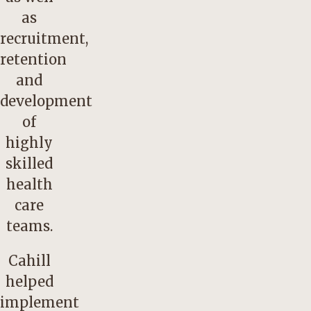
as
recruitment,
retention
and
development
of
highly
skilled
health
care
teams.
Cahill
helped
implement