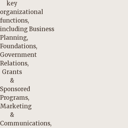
key
organizational
functions,
including Business
Planning,
Foundations,
Government
Relations,
Grants
&
Sponsored
Programs,
Marketing
&
Communications,