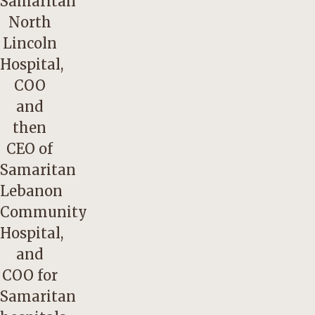
Samaritan
North
Lincoln
Hospital,
COO
and
then
CEO of
Samaritan
Lebanon
Community
Hospital,
and
COO for
Samaritan