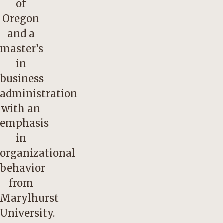
of
Oregon
and a
master’s
in
business
administration
with an
emphasis
in
organizational
behavior
from
Marylhurst
University.