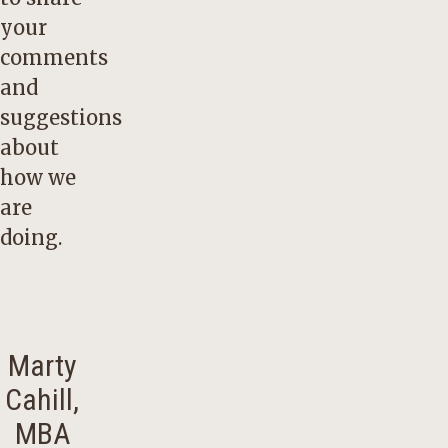
your
comments
and
suggestions
about
how we
are
doing.
Marty
Cahill,
MBA