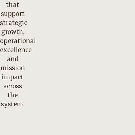
that
support
strategic
growth,
operational
excellence
and
mission
impact
across
the
system.