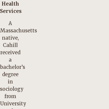
Health
Services
A
Massachusetts
native,
Cahill
received
a
bachelor’s
degree
in
sociology
from
University