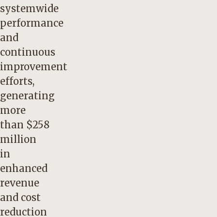
systemwide
performance
and
continuous
improvement
efforts,
generating
more
than $258
million
in
enhanced
revenue
and cost
reduction