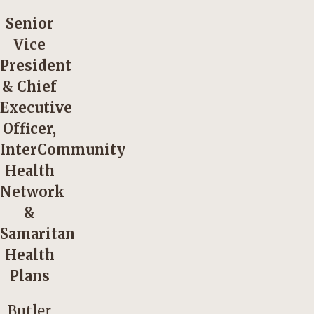
Senior
Vice
President
& Chief
Executive
Officer,
InterCommunity
Health
Network
&
Samaritan
Health
Plans
Butler