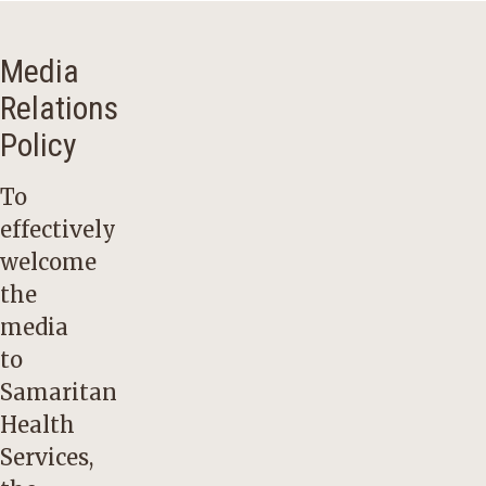
Media
Relations
Policy
To
effectively
welcome
the
media
to
Samaritan
Health
Services,