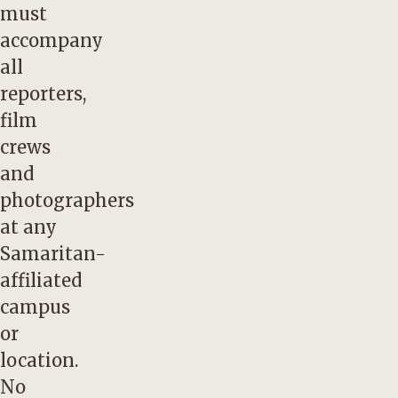
must
accompany
all
reporters,
film
crews
and
photographers
at any
Samaritan-
affiliated
campus
or
location.
No