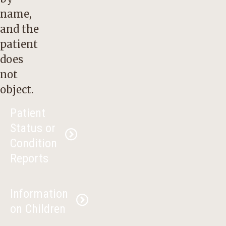
name,
and the
patient
does
not
object.
Patient
Status or
Condition
Reports
The
Health
Information
Insurance
on Children
Portability