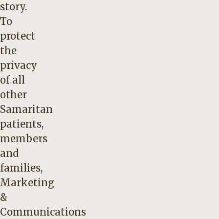
story.
To
protect
the
privacy
of all
other
Samaritan
patients,
members
and
families,
Marketing
&
Communications