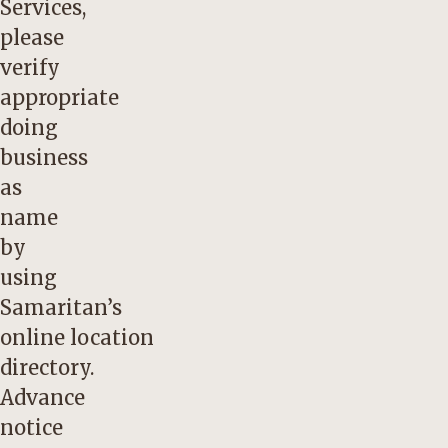
Services,
please
verify
appropriate
doing
business
as
name
by
using
Samaritan’s
online
location
directory
.
Advance
notice