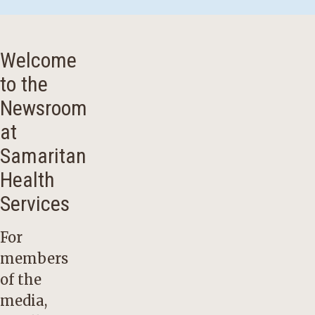
Welcome
to the
Newsroom
at
Samaritan
Health
Services
For
members
of the
media,