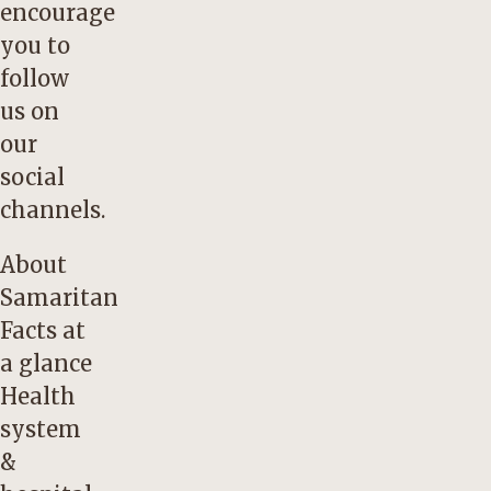
encourage
you to
follow
us on
our
social
channels.
About
Samaritan
Facts at
a glance
Health
system
&