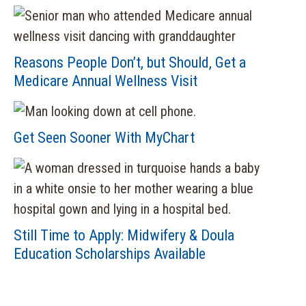
Reasons People Don’t, but Should, Get a
Medicare Annual Wellness Visit
Get Seen Sooner With MyChart
Still Time to Apply: Midwifery & Doula
Education Scholarships Available