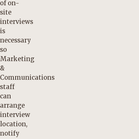
of on-
site
interviews
is
necessary
so
Marketing
&
Communications
staff
can
arrange
interview
location,
notify