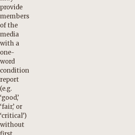
provide
members
of the
media
with a
one-
word
condition
report
(e.g.
‘good,’
‘fair,’ or
‘critical’)
without
first