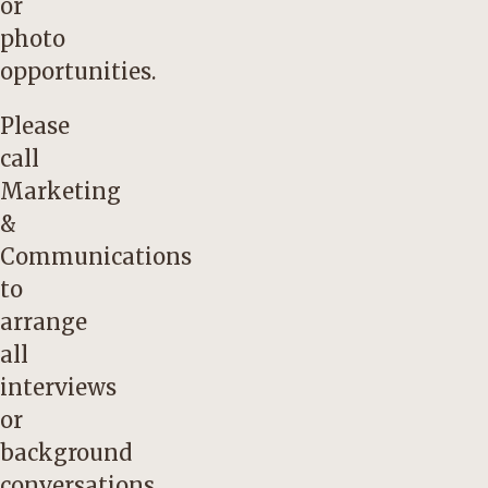
or
photo
opportunities.
Please
call
Marketing
&
Communications
to
arrange
all
interviews
or
background
conversations