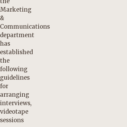
the
Marketing
&
Communications
department
has
established
the
following
guidelines
for
arranging
interviews,
videotape
sessions