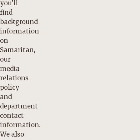
you’ll
find
background
information
on
Samaritan,
our
media
relations
policy
and
department
contact
information.
We also