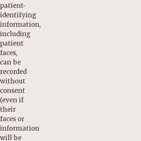
patient-
identifying
information,
including
patient
faces,
can be
recorded
without
consent
(even if
their
faces or
information
will be