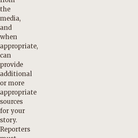
the
media,
and
when
appropriate,
can
provide
additional
or more
appropriate
sources
for your
story.
Reporters