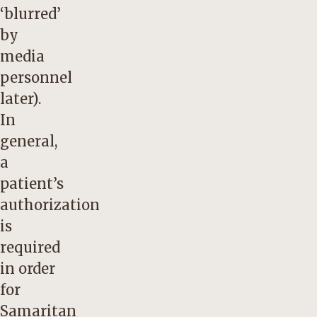
‘blurred’
by
media
personnel
later).
In
general,
a
patient’s
authorization
is
required
in order
for
Samaritan