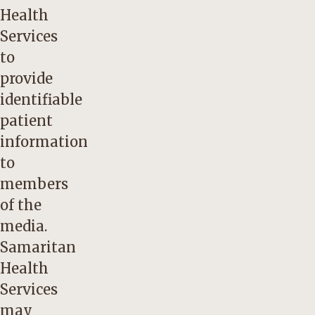
Health
Services
to
provide
identifiable
patient
information
to
members
of the
media.
Samaritan
Health
Services
may