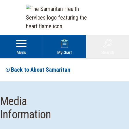
Menu
MyChart
Search
Back to About Samaritan
Media
Information