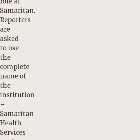
role at
Samaritan.
Reporters
are
asked
to use
the
complete
name of
the
institution
–
Samaritan
Health
Services