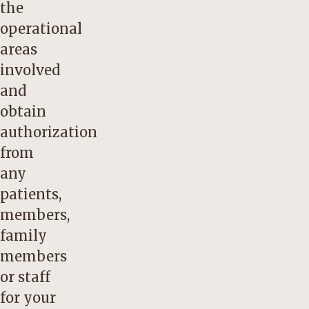
the
operational
areas
involved
and
obtain
authorization
from
any
patients,
members,
family
members
or staff
for your