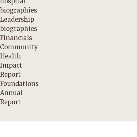
hospital
biographies
Leadership
biographies
Financials
Community
Health
Impact
Report
Foundations
Annual
Report