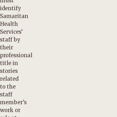
must
identify
Samaritan
Health
Services’
staff by
their
professional
title in
stories
related
to the
staff
member’s
work or