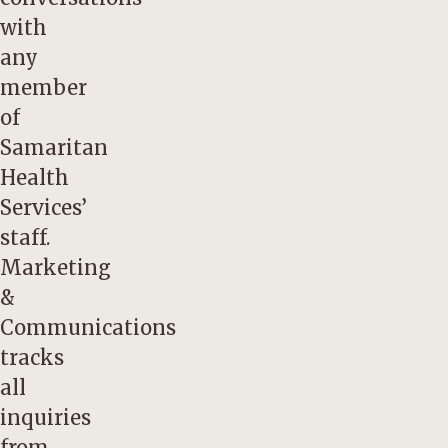
with
any
member
of
Samaritan
Health
Services’
staff.
Marketing
&
Communications
tracks
all
inquiries
from