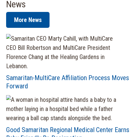
News
More News
Samaritan-MultiCare Affiliation Process Moves
Forward
Good Samaritan Regional Medical Center Earns