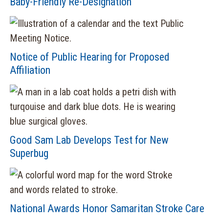
Baby-Friendly Re-Designation
Notice of Public Hearing for Proposed
Affiliation
Good Sam Lab Develops Test for New
Superbug
National Awards Honor Samaritan Stroke Care