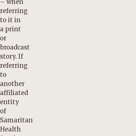
– when
referring
to it in
a print
or
broadcast
story. If
referring
to
another
affiliated
entity
of
Samaritan
Health