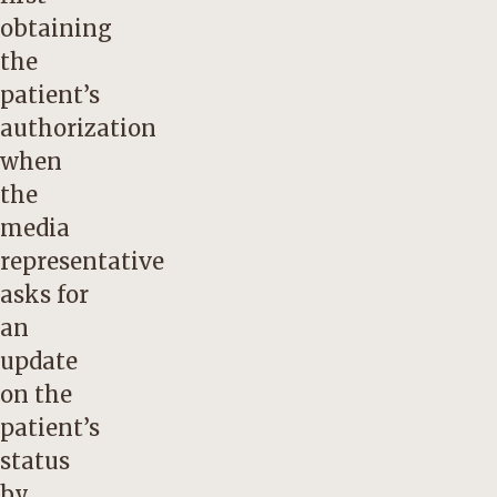
obtaining
the
patient’s
authorization
when
the
media
representative
asks for
an
update
on the
patient’s
status
by