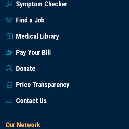
Symptom Checker
Find a Job
Medical Library
Pay Your Bill
Donate
Price Transparency
Contact Us
Our Network