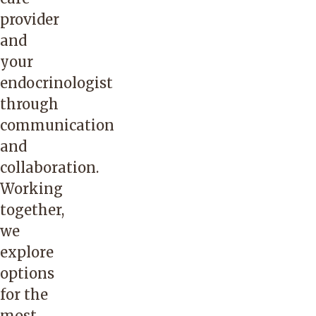
provider
and
your
endocrinologist
through
communication
and
collaboration.
Working
together,
we
explore
options
for the
most