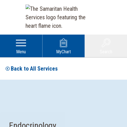
Menu
MyChart
Search
Back to All Services
Endocrinology