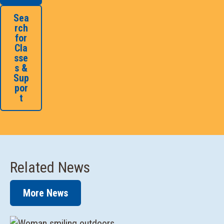
Sea
rch
for
Cla
sse
s &
Sup
por
t
Related News
More News