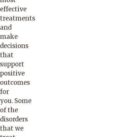
effective
treatments
and
make
decisions
that
support
positive
outcomes
for
you. Some
of the
disorders
that we