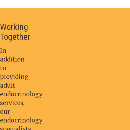
Working
Together
In
addition
to
providing
adult
endocrinology
services,
our
endocrinology
specialists