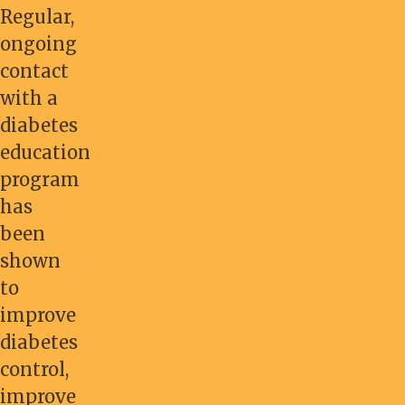
Regular,
ongoing
contact
with a
diabetes
education
program
has
been
shown
to
improve
diabetes
control,
improve