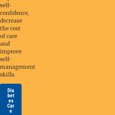
self-
confidence,
decrease
the cost
of care
and
improve
self-
management
skills.
Dia
bet
es
Car
e