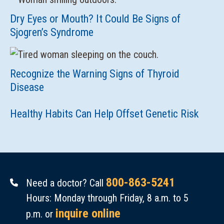
Dry Eyes or Mouth? It Could Be Signs of
Sjogren’s Syndrome
Recognize the Warning Signs of Thyroid
Disease
Healthy Habits Can Help Offset Genetic Risk
800-863-5241
Need a doctor? Call
Hours: Monday through Friday, 8 a.m. to 5
inquire online
p.m. or