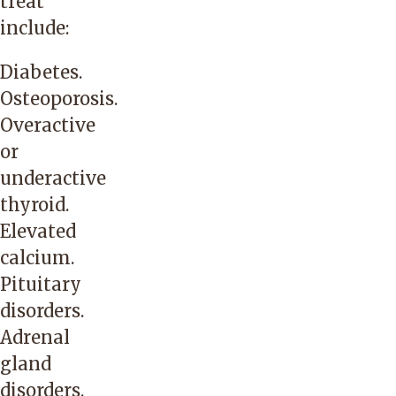
treat
include:
Diabetes.
Osteoporosis.
Overactive
or
underactive
thyroid.
Elevated
calcium.
Pituitary
disorders.
Adrenal
gland
disorders.