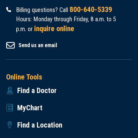
800-640-5339
Billing questions? Call
Hours: Monday through Friday, 8 a.m. to 5
inquire online
p.m. or
Send us an email
Online Tools
Find a Doctor
MyChart
Find a Location