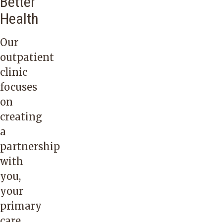
Better
Health
Our
outpatient
clinic
focuses
on
creating
a
partnership
with
you,
your
primary
care