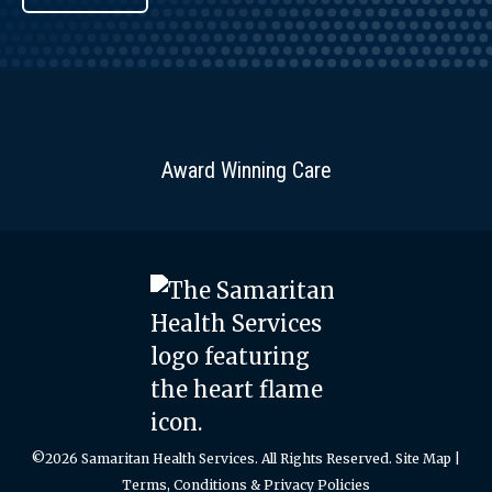
Award Winning Care
©2026 Samaritan Health Services. All Rights Reserved.
Site Map
|
Terms, Conditions & Privacy Policies