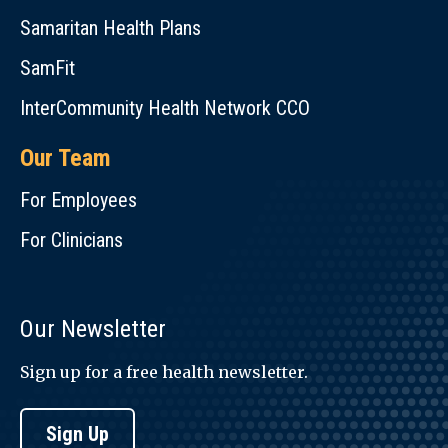
Samaritan Health Plans
SamFit
InterCommunity Health Network CCO
Our Team
For Employees
For Clinicians
Our Newsletter
Sign up for a free health newsletter.
Sign Up