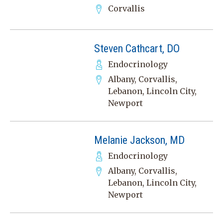
Corvallis
Steven Cathcart, DO
Endocrinology
Albany, Corvallis,
Lebanon, Lincoln City,
Newport
Melanie Jackson, MD
Endocrinology
Albany, Corvallis,
Lebanon, Lincoln City,
Newport