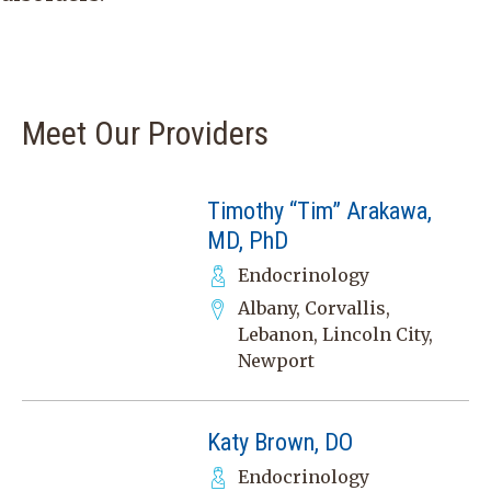
Meet Our Providers
Timothy “Tim” Arakawa,
MD, PhD
Endocrinology
Albany, Corvallis,
Lebanon, Lincoln City,
Newport
Katy Brown, DO
Endocrinology