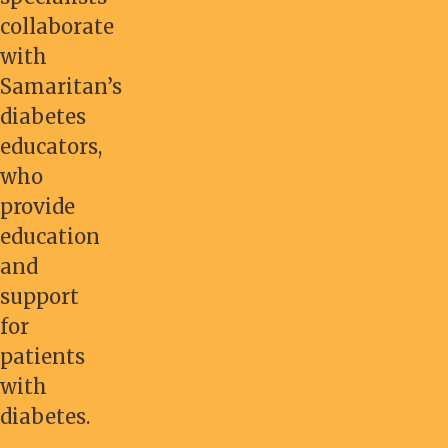
collaborate
with
Samaritan’s
diabetes
educators,
who
provide
education
and
support
for
patients
with
diabetes.