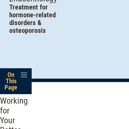
Treatment for
hormone-related
disorders &
osteoporosis
On
This
Page
Working
for
Your