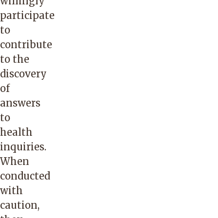
willingly
participate
to
contribute
to the
discovery
of
answers
to
health
inquiries.
When
conducted
with
caution,