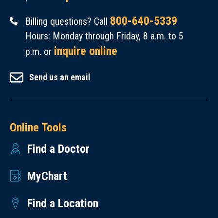
on
ds
an
Pe
ug
Pri
in
on
800-640-5339
Billing questions? Call
m
Sa
nci
Se
th
Hours: Monday through Friday, 8 a.m. to 5
br
fe
pa
ps
e
inquire online
p.m. or
oli
ty
l
is
Re
zu
&
In
an
Send us an email
du
m
Ef
ve
d
cti
ab
fe
sti
Re
on
Ve
cti
ga
sp
of
rs
Online Tools
ve
tor
ira
M
us
ne
s:
Find a Doctor
to
aj
Tr
ss
Ja
ry
or
ea
Re
MyChart
re
Fa
Ad
tm
gi
d
ilu
ve
en
st
Find a Location
Sa
re
rs
t
ry