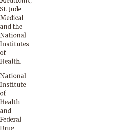
Medtronic,
St. Jude
Medical
and the
National
Institutes
of
Health.
National
Institute
of
Health
and
Federal
Drug