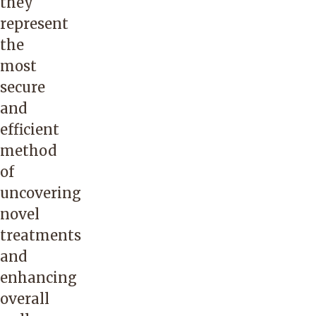
they
represent
the
most
secure
and
efficient
method
of
uncovering
novel
treatments
and
enhancing
overall