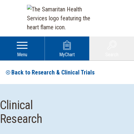
Menu
MyChart
Search
Back to Research & Clinical Trials
Clinical
Research