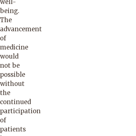
well-
being.
The
advancement
of
medicine
would
not be
possible
without
the
continued
participation
of
patients