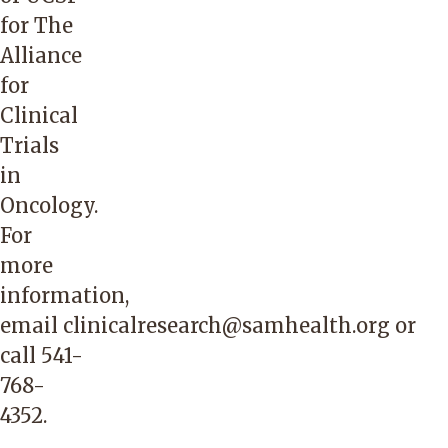
for The
Alliance
for
Clinical
Trials
in
Oncology.
For
more
information,
email
clinicalresearch@samhealth.org
or
call
541-
768-
4352
.