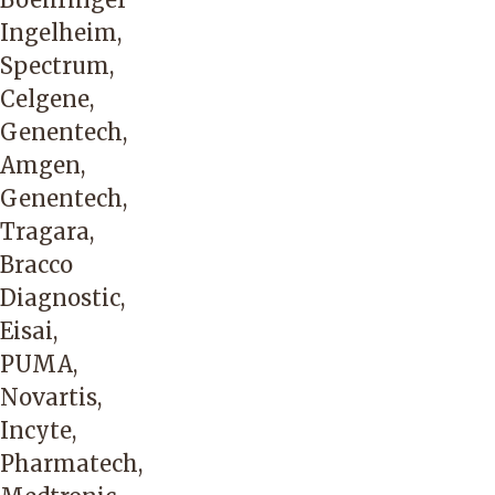
Ingelheim,
Spectrum,
Celgene,
Genentech,
Amgen,
Genentech,
Tragara,
Bracco
Diagnostic,
Eisai,
PUMA,
Novartis,
Incyte,
Pharmatech,