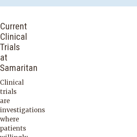
Current
Clinical
Trials
at
Samaritan
Clinical
trials
are
investigations
where
patients