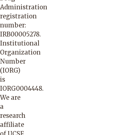
Administration
registration
number:
IRB00005278.
Institutional
Organization
Number
(IORG)
is
IORG0004448.
We are
a
research
affiliate
of UCSF