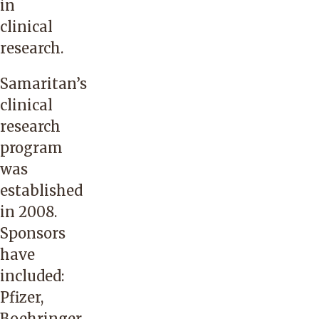
in
clinical
research.
Samaritan’s
clinical
research
program
was
established
in 2008.
Sponsors
have
included:
Pfizer,
Boehringer