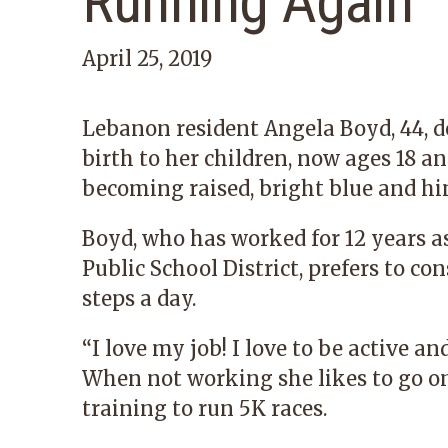
Running Again
April 25, 2019
Lebanon resident Angela Boyd, 44, d
birth to her children, now ages 18 a
becoming raised, bright blue and hin
Boyd, who has worked for 12 years a
Public School District, prefers to c
steps a day.
“I love my job! I love to be active an
When not working she likes to go on
training to run 5K races.