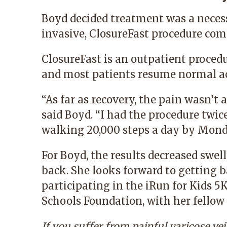
Boyd decided treatment was a neces
invasive, ClosureFast procedure comp
ClosureFast is an outpatient proced
and most patients resume normal act
“As far as recovery, the pain wasn’t 
said Boyd. “I had the procedure twic
walking 20,000 steps a day by Mond
For Boyd, the results decreased swel
back. She looks forward to getting 
participating in the iRun for Kids 5K
Schools Foundation, with her fellow 
If you suffer from painful varicose ve