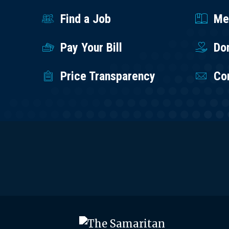
Find a Job
Med
Pay Your Bill
Do
Price Transparency
Co