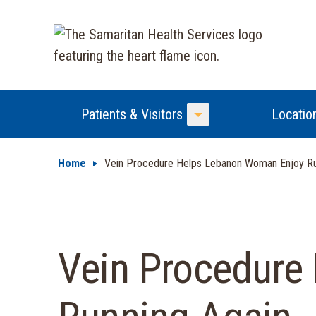
Patients & Visitors
Locatio
Toggle Menu
Home
Vein Procedure Helps Lebanon Woman Enjoy Ru
Vein Procedure