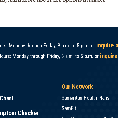
inquire 
rs: Monday through Friday, 8 a.m. to 5 p.m. or
inquire
ours: Monday through Friday, 8 a.m. to 5 p.m. or
Our Network
Chart
Samaritan Health Plans
SamFit
mptom Checker