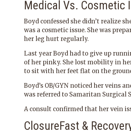
Medical Vs. Cosmetic 
Boyd confessed she didn’t realize sh
was a cosmetic issue. She was prepar
her leg hurt regularly.
Last year Boyd had to give up runnin
of her pinky. She lost mobility in he
to sit with her feet flat on the groun
Boyd’s OB/GYN noticed her veins and 
was referred to Samaritan Surgical S
A consult confirmed that her vein i
ClosureFast & Recover