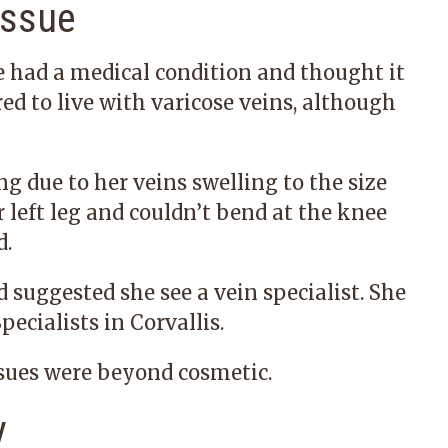
Issue
e had a medical condition and thought it
ed to live with varicose veins, although
g due to her veins swelling to the size
r left leg and couldn’t bend at the knee
d.
suggested she see a vein specialist. She
pecialists in Corvallis.
ssues were beyond cosmetic.
y