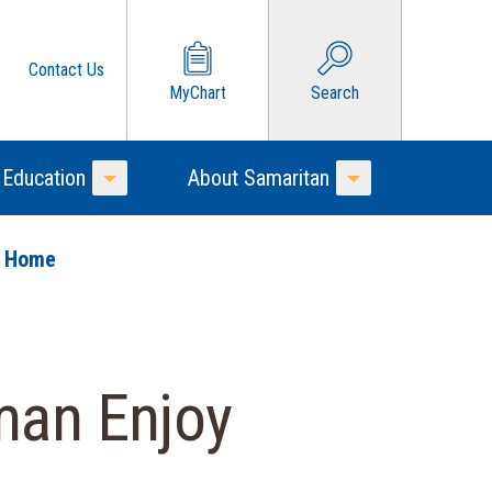
Contact Us
MyChart
Search
 Education
About Samaritan
Toggle Menu
Toggle Menu
o Home
man Enjoy