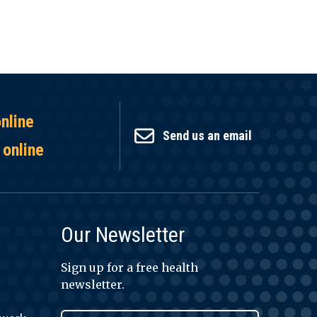
online
Send us an email
 online
Our Newsletter
Sign up for a free health
newsletter.