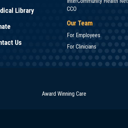
InterCommunity Health Ne
CCO
ical Library
Our Team
nate
For Employees
ntact Us
For Clinicians
Award Winning Care