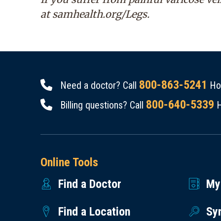
at
samhealth.org/Legs
.
800-863-5241
Need a doctor? Call
Hou
800-640-5339
Billing questions? Call
H
Online Tools
Find a Doctor
My
Find a Location
Sy