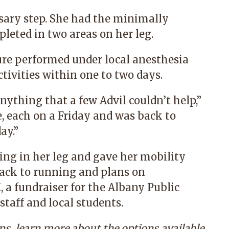
sary step. She had the minimally
leted in two areas on her leg.
ure performed under local anesthesia
ivities within one to two days.
anything that a few Advil couldn’t help,”
e, each on a Friday and was back to
ay.”
ling in her leg and gave her mobility
back to running and plans on
, a fundraiser for the Albany Public
staff and local students.
ins, learn more about the options available