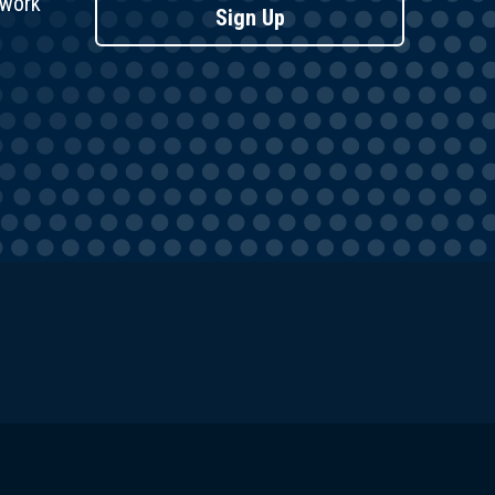
twork
Sign Up