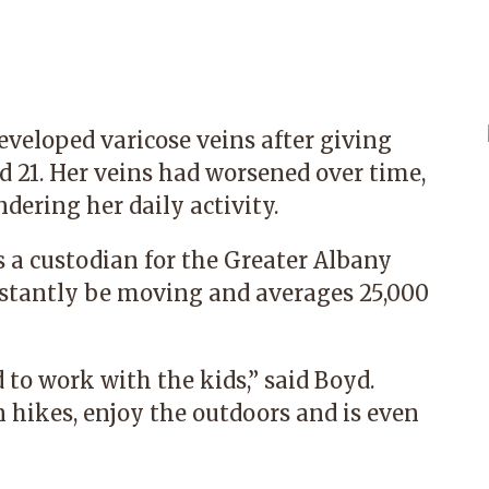
eveloped varicose veins after giving
nd 21. Her veins had worsened over time,
dering her daily activity.
s a custodian for the Greater Albany
onstantly be moving and averages 25,000
d to work with the kids,” said Boyd.
 hikes, enjoy the outdoors and is even