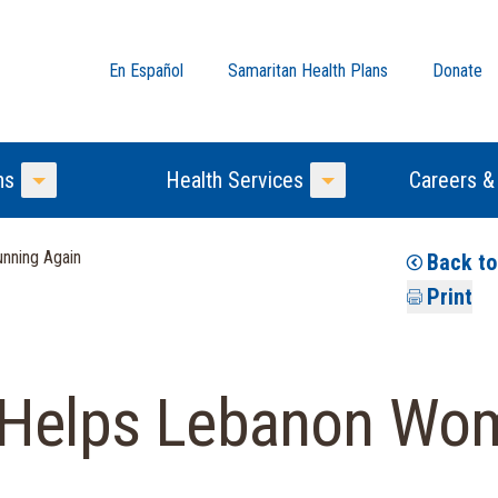
En Español
Samaritan Health Plans
Donate
ns
Health Services
Careers &
Toggle Menu
Toggle Menu
nning Again
Back t
Print
 Helps Lebanon Wo