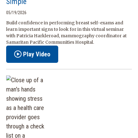
Simple
05/19/2026
Build confidence in performing breast self-exams and
learn important signs to look for in this virtual seminar
with Patricia Harkleroad, mammography coordinator at
Samaritan Pacific Communities Hospital.
Play Video