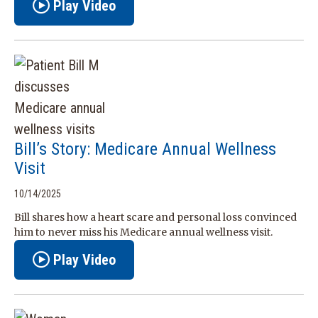
Play Video
Bill’s Story: Medicare Annual Wellness
Visit
10/14/2025
Bill shares how a heart scare and personal loss convinced
him to never miss his Medicare annual wellness visit.
Play Video