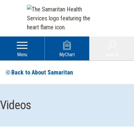
Menu
MyChart
Search
Back to About Samaritan
Videos