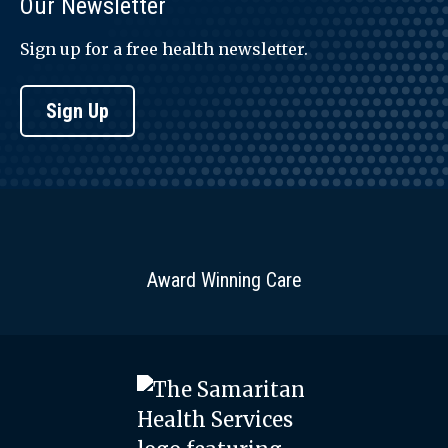
Our Newsletter
Sign up for a free health newsletter.
Sign Up
Award Winning Care