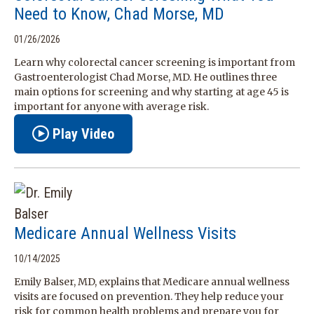
Need to Know, Chad Morse, MD
01/26/2026
Learn why colorectal cancer screening is important from
Gastroenterologist Chad Morse, MD. He outlines three
main options for screening and why starting at age 45 is
important for anyone with average risk.
Play Video
Medicare Annual Wellness Visits
10/14/2025
Emily Balser, MD, explains that Medicare annual wellness
visits are focused on prevention. They help reduce your
risk for common health problems and prepare you for