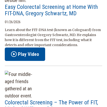
Easy Colorectal Screening at Home With
FIT-DNA, Gregory Schwartz, MD
01/26/2026
Learn about the FIT‑DNA test (known as Cologuard) from
Gastroenterologist Gregory Schwartz, MD. He explains
how it is different from the FIT test, including what it
detects and other important considerations.
Play Video
Colorectal Screening – The Power of FIT,