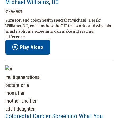
Michael Williams, DO
01/26/2026
Surgeon and colon health specialist Michael “Derek”
Williams, DO, explains how the FIT test works and why this
simple at‑home screening can make a lifesaving
difference.
Play Video
Colorectal Cancer Screening What You