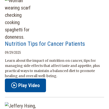
Nutrition Tips for Cancer Patients
09/29/2025
Learn about the impact of nutrition on cancer, tips for
managing side effects that affect taste and appetite, plus
practical ways to maintain a balanced diet to promote
healing and overall well-being.
Play Video