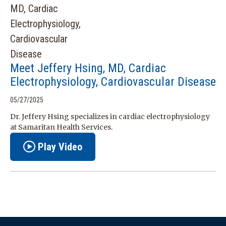
Meet Jeffery Hsing, MD, Cardiac
Electrophysiology, Cardiovascular Disease
05/27/2025
Dr. Jeffery Hsing specializes in cardiac electrophysiology
at Samaritan Health Services.
Play Video