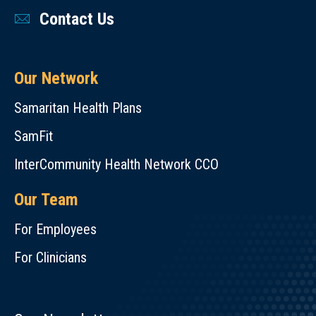
Contact Us
Our Network
Samaritan Health Plans
SamFit
InterCommunity Health Network CCO
Our Team
For Employees
For Clinicians