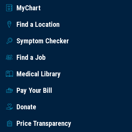
MyChart
Find a Location
Symptom Checker
Find a Job
Medical Library
Pay Your Bill
Donate
Price Transparency