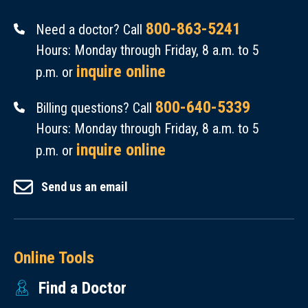
800-863-5241
Need a doctor? Call
Hours: Monday through Friday, 8 a.m. to 5
inquire online
p.m. or
800-640-5339
Billing questions? Call
Hours: Monday through Friday, 8 a.m. to 5
inquire online
p.m. or
Send us an email
Online Tools
Find a Doctor