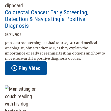
Colorectal Cancer: Early Screening,
Detection & Navigating a Positive
Diagnosis
03/31/2026
Join Gastroenterologist Chad Morse, MD, and medical
oncologist John Strother, MD, as they explain the
importance of early screening, testing options and how to
move forward if a positive diagnosis occurs.
Play Video