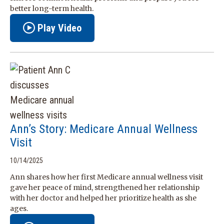
better long-term health.
Play Video
Ann’s Story: Medicare Annual Wellness
Visit
10/14/2025
Ann shares how her first Medicare annual wellness visit
gave her peace of mind, strengthened her relationship
with her doctor and helped her prioritize health as she
ages.