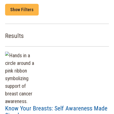
Show Filters
Results
Know Your Breasts: Self Awareness Made