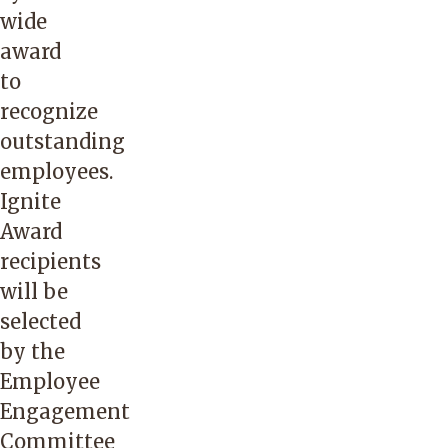
wide
award
to
recognize
outstanding
employees.
Ignite
Award
recipients
will be
selected
by the
Employee
Engagement
Committee