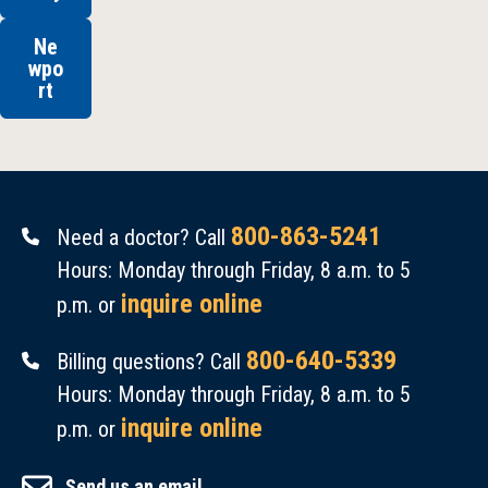
Ne
wpo
rt
800-863-5241
Need a doctor? Call
Hours: Monday through Friday, 8 a.m. to 5
inquire online
p.m. or
800-640-5339
Billing questions? Call
Hours: Monday through Friday, 8 a.m. to 5
inquire online
p.m. or
Send us an email