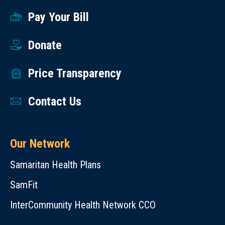
Pay Your Bill
Donate
Price Transparency
Contact Us
Our Network
Samaritan Health Plans
SamFit
InterCommunity Health Network CCO