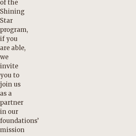
of the
Shining
Star
program,
if you
are able,
we
invite
you to
join us
as a
partner
in our
foundations’
mission