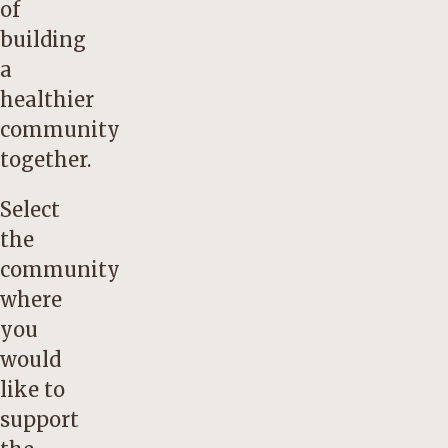
of
building
a
healthier
community
together.
Select
the
community
where
you
would
like to
support