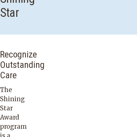
Star
Recognize
Outstanding
Care
The
Shining
Star
Award
program
is a