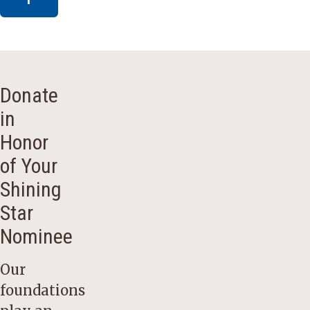
Donate
in
Honor
of Your
Shining
Star
Nominee
Our
foundations