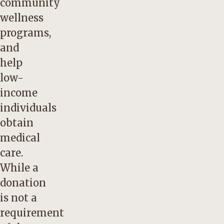
community
wellness
programs,
and
help
low-
income
individuals
obtain
medical
care.
While a
donation
is not a
requirement