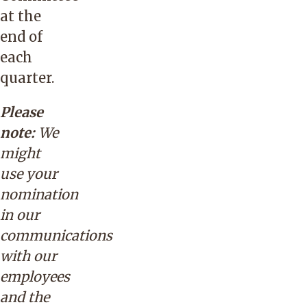
at the
end of
each
quarter.
Please
note:
We
might
use your
nomination
in our
communications
with our
employees
and the