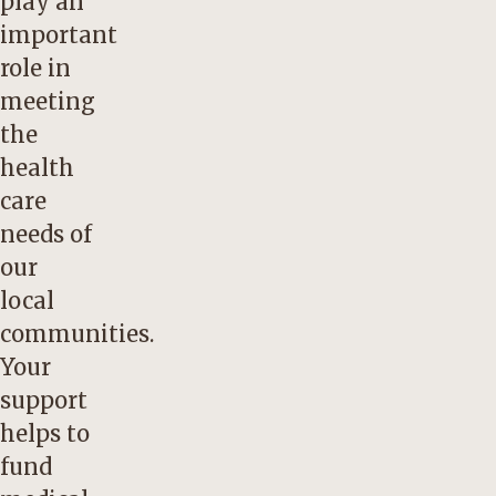
play an
important
role in
meeting
the
health
care
needs of
our
local
communities.
Your
support
helps to
fund