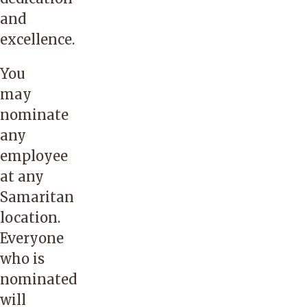
and
excellence.
You
may
nominate
any
employee
at any
Samaritan
location.
Everyone
who is
nominated
will