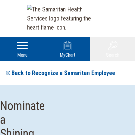
Menu
MyChart
Search
Back to Recognize a Samaritan Employee
Nominate
a
Shining