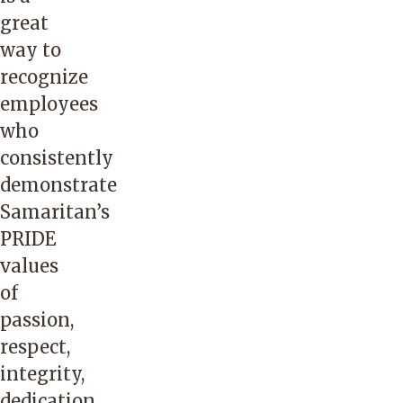
great
way to
recognize
employees
who
consistently
demonstrate
Samaritan’s
PRIDE
values
of
passion,
respect,
integrity,
dedication