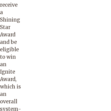
receive
a
Shining
Star
Award
and be
eligible
to win
an
Ignite
Award,
which is
an
overall
system-