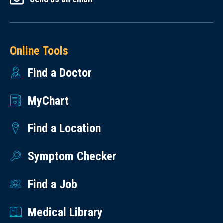
Online Tools
Find a Doctor
MyChart
Find a Location
Symptom Checker
Find a Job
Medical Library