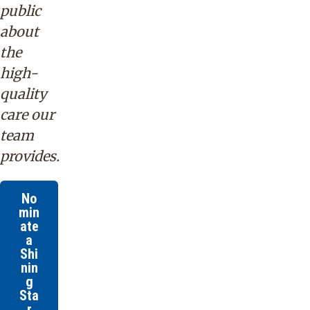
public
about
the
high-
quality
care our
team
provides.
No
min
ate
a
Shi
nin
g
Sta
r