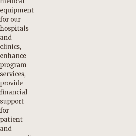
medical
equipment
for our
hospitals
and
clinics,
enhance
program
services,
provide
financial
support
for
patient
and