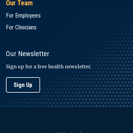
Our Team
For Employees
For Clinicians
Our Newsletter
Sign up for a free health newsletter.
Sign Up