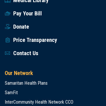
Medical Library
Pay Your Bill
Donate
Price Transparency
Contact Us
Our Network
Samaritan Health Plans
SamFit
InterCommunity Health Network CCO