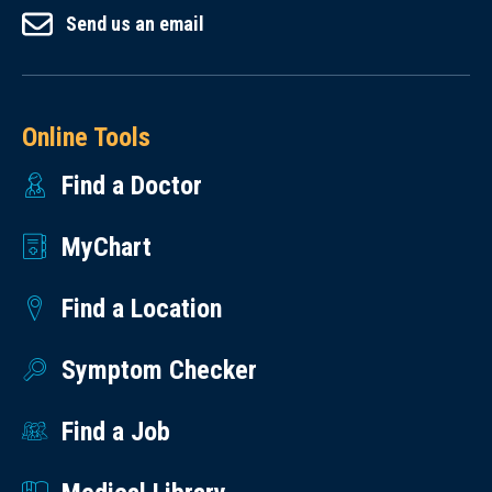
Send us an email
Online Tools
Find a Doctor
MyChart
Find a Location
Symptom Checker
Find a Job