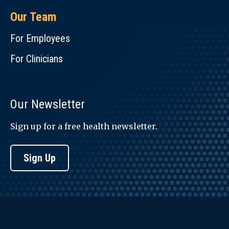
Our Team
For Employees
For Clinicians
Our Newsletter
Sign up for a free health newsletter.
Sign Up