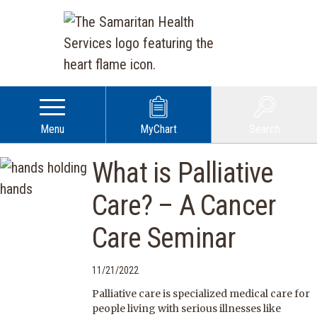
Menu
MyChart
Search
What is Palliative
Care? – A Cancer
Care Seminar
11/21/2022
Palliative care is specialized medical care for
people living with serious illnesses like