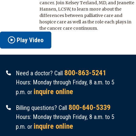
cancer. Join Kelsey Terland, MD, and Jeanette
Hansen, LCSW, to learn more about the
differences between palliative care and
hospice care as well as the role each plays in
the cancer care continuum.
Play Video
800-863-5241
Need a doctor? Call
Hours: Monday through Friday, 8 a.m. to 5
inquire online
p.m. or
800-640-5339
Billing questions? Call
Hours: Monday through Friday, 8 a.m. to 5
inquire online
p.m. or