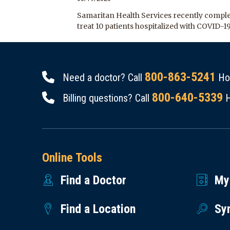
Samaritan Health Services recently complet
treat 10 patients hospitalized with COVID-1
800-863-5241
Need a doctor? Call
Hou
800-640-5339
Billing questions? Call
H
Online Tools
Find a Doctor
My
Find a Location
Sy