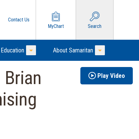
Contact Us
MyChart
Search
 Education
About Samaritan
Toggle Menu
Toggle Menu
 Brian
Play Video
ising