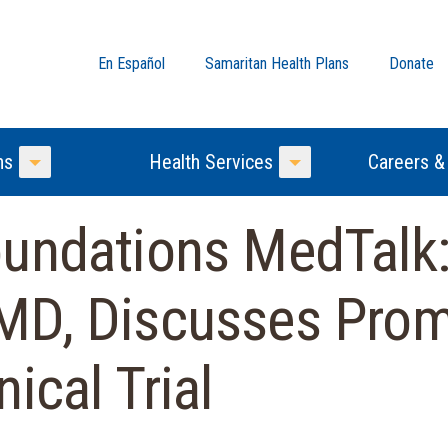
En Español
Samaritan Health Plans
Donate
ns
Health Services
Careers &
Toggle Menu
Toggle Menu
undations MedTalk:
MD, Discusses Prom
ical Trial