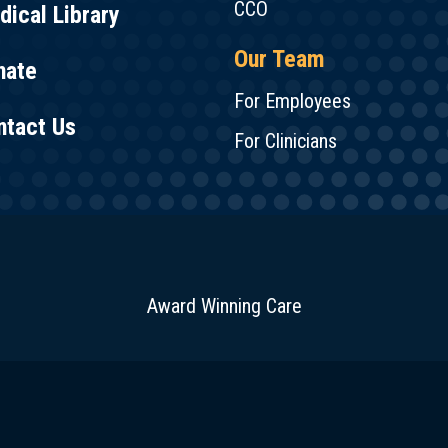
CCO
ical Library
Our Team
nate
For Employees
ntact Us
For Clinicians
Award Winning Care