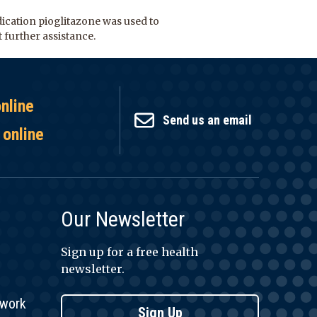
dication pioglitazone was used to
 further assistance.
online
Send us an email
 online
Our Newsletter
Sign up for a free health
newsletter.
twork
Sign Up