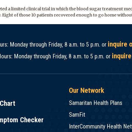
ed a limited clinical trial in which the blood sugar treatment me
9. Eight of those 10 patients recovered enough to go home without
inquire 
rs: Monday through Friday, 8 a.m. to 5 p.m. or
inquire
ours: Monday through Friday, 8 a.m. to 5 p.m. or
Our Network
Chart
Samaritan Health Plans
SamFit
mptom Checker
InterCommunity Health Ne