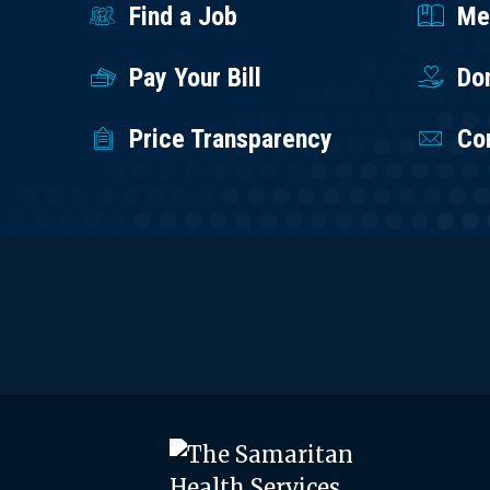
Find a Job
Med
Pay Your Bill
Do
Price Transparency
Co