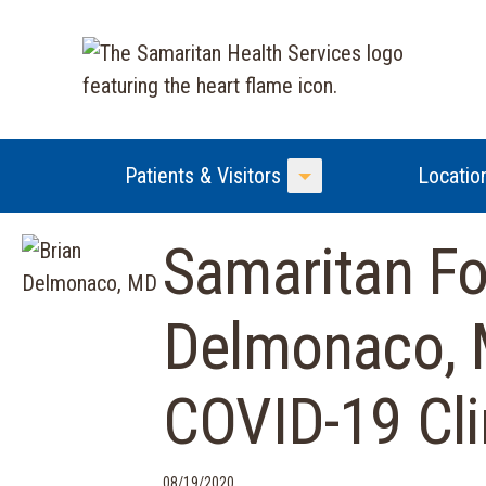
Patients & Visitors
Locatio
Toggle Menu
Samaritan Fo
Delmonaco, 
COVID-19 Clin
08/19/2020