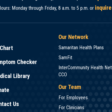
inquire
ours: Monday through Friday, 8 a.m. to 5 p.m. or
Our Network
Chart
Samaritan Health Plans
SamFit
mptom Checker
InterCommunity Health Ne
CCO
ical Library
Our Team
nate
For Employees
ntact Us
For Clinicians