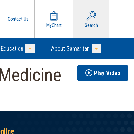
Contact Us
MyChart
Search
 Education
About Samaritan
Toggle Menu
Toggle Menu
 Medicine
Play Video
online