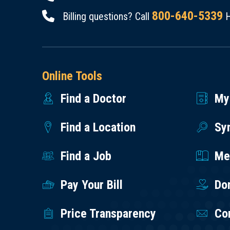
800-640-5339
Billing questions? Call
H
Online Tools
Find a Doctor
My
Find a Location
Sy
Find a Job
Med
Pay Your Bill
Do
Price Transparency
Co