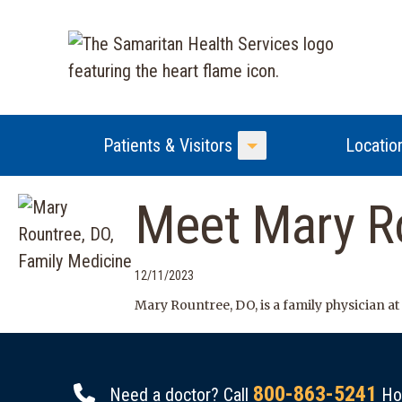
Patients & Visitors
Locatio
Toggle Menu
Meet Mary Ro
12/11/2023
Mary Rountree, DO, is a family physician at
800-863-5241
Need a doctor? Call
Hou