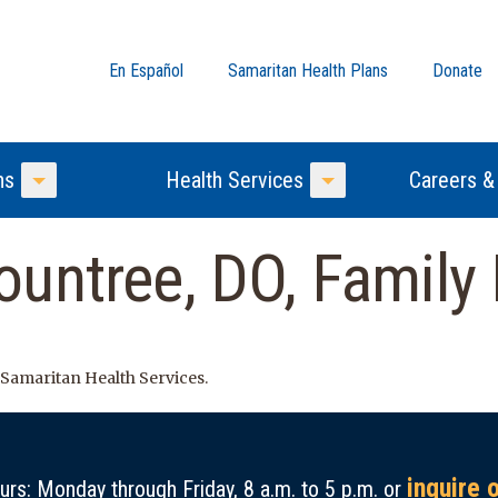
En Español
Samaritan Health Plans
Donate
ns
Health Services
Careers &
Toggle Menu
Toggle Menu
untree, DO, Family
 Samaritan Health Services.
inquire 
rs: Monday through Friday, 8 a.m. to 5 p.m. or