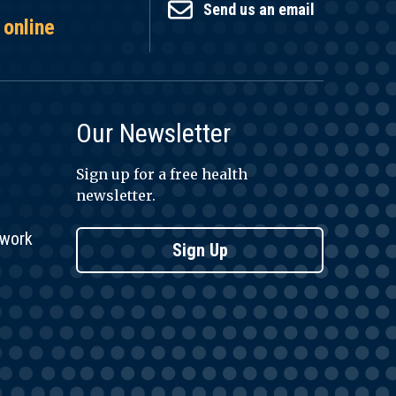
Send us an email
 online
Our Newsletter
Sign up for a free health
newsletter.
twork
Sign Up