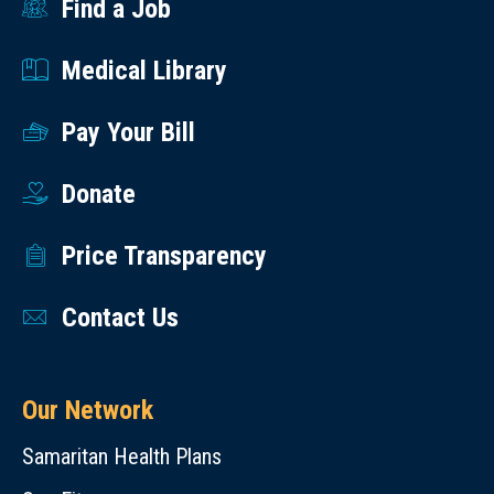
Find a Job
Medical Library
Pay Your Bill
Donate
Price Transparency
Contact Us
Our Network
Samaritan Health Plans