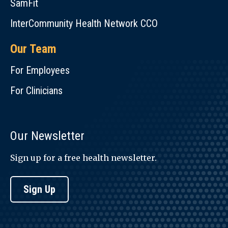
SamFit
InterCommunity Health Network CCO
Our Team
For Employees
For Clinicians
Our Newsletter
Sign up for a free health newsletter.
Sign Up