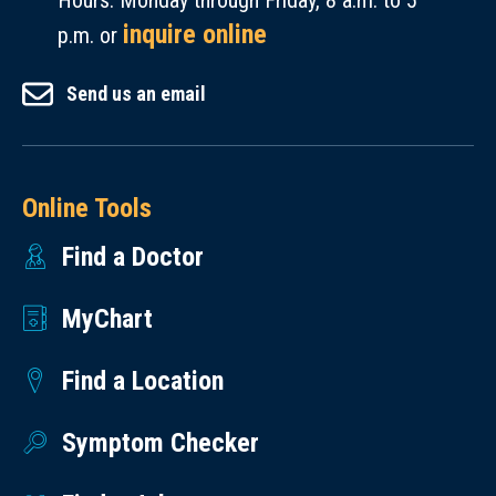
Hours: Monday through Friday, 8 a.m. to 5
inquire online
p.m. or
Send us an email
Online Tools
Find a Doctor
MyChart
Find a Location
Symptom Checker