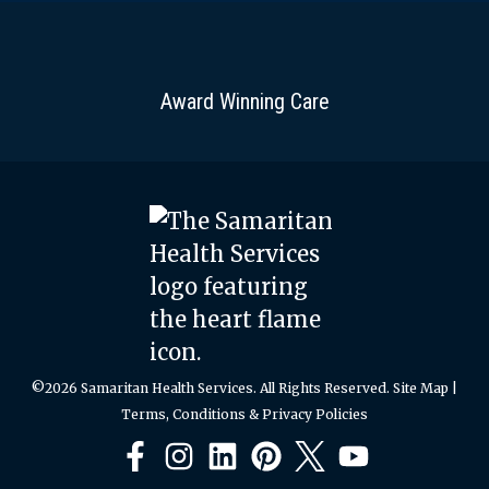
Award Winning Care
©2026 Samaritan Health Services. All Rights Reserved.
Site Map
|
Terms, Conditions & Privacy Policies
Facebook
Instagram
LinkedIn
Pinterest
X
YouTube