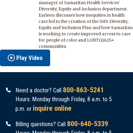
manager of Samaritan Health Services’
Diversity, Equity and Inclusion department.
Earleen discusses how inequities in health
care led to the creation of the SHS Diversity,
Equity and Inclusion Plan and how Samaritan
is working to create improved access to care
for people of color and LGBTQIA2S+
communities.
Play Video
800-863-5241
Need a doctor? Call
Hours: Monday through Friday, 8 a.m. to 5
inquire online
p.m. or
800-640-5339
Billing questions? Call