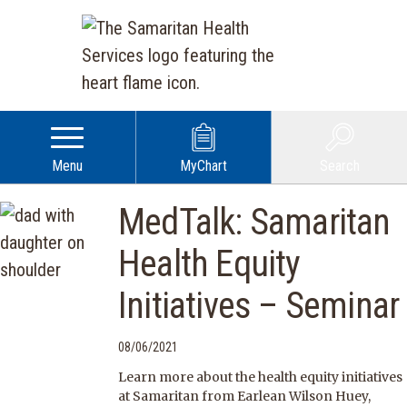
Menu
MyChart
Search
MedTalk: Samaritan
Health Equity
Initiatives – Seminar
08/06/2021
Learn more about the health equity initiatives
at Samaritan from Earlean Wilson Huey,