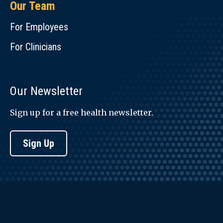
Our Team
For Employees
For Clinicians
Our Newsletter
Sign up for a free health newsletter.
Sign Up