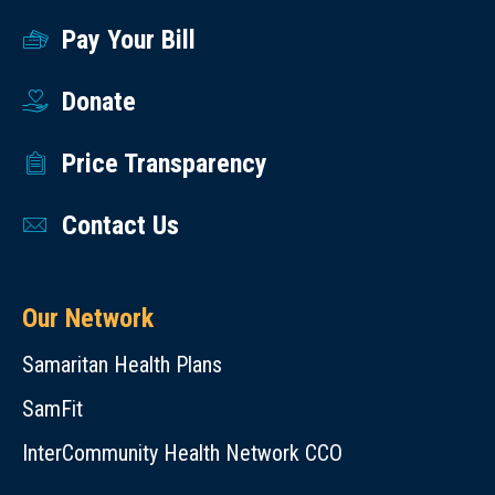
Pay Your Bill
Donate
Price Transparency
Contact Us
Our Network
Samaritan Health Plans
SamFit
InterCommunity Health Network CCO