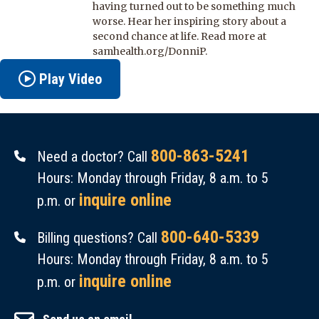
having turned out to be something much
worse. Hear her inspiring story about a
second chance at life. Read more at
samhealth.org/DonniP.
Play Video
800-863-5241
Need a doctor? Call
Hours: Monday through Friday, 8 a.m. to 5
inquire online
p.m. or
800-640-5339
Billing questions? Call
Hours: Monday through Friday, 8 a.m. to 5
inquire online
p.m. or