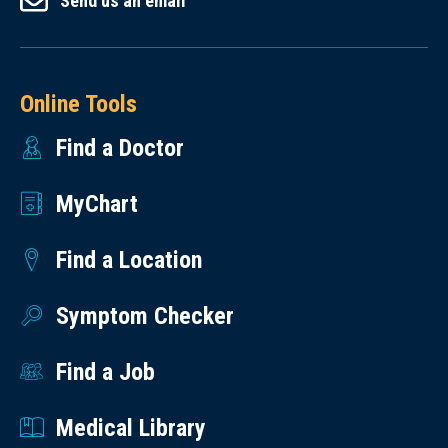
Send us an email
Online Tools
Find a Doctor
MyChart
Find a Location
Symptom Checker
Find a Job
Medical Library