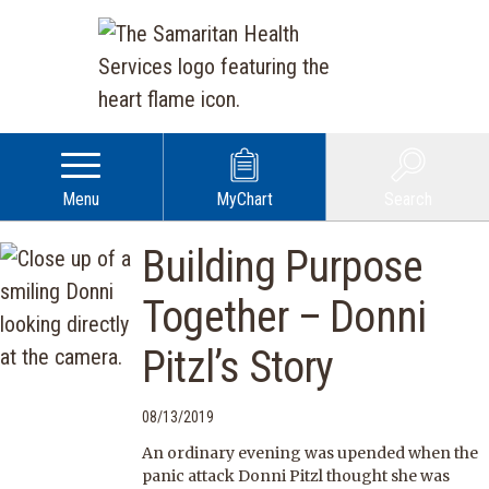
Menu
MyChart
Search
Building Purpose
Together – Donni
Pitzl’s Story
08/13/2019
An ordinary evening was upended when the
panic attack Donni Pitzl thought she was