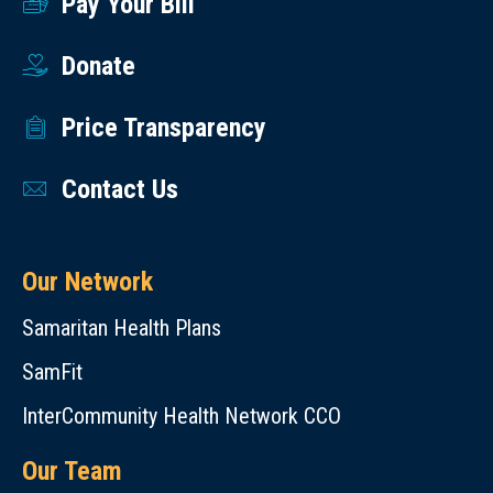
Pay Your Bill
Donate
Price Transparency
Contact Us
Our Network
Samaritan Health Plans
SamFit
InterCommunity Health Network CCO
Our Team