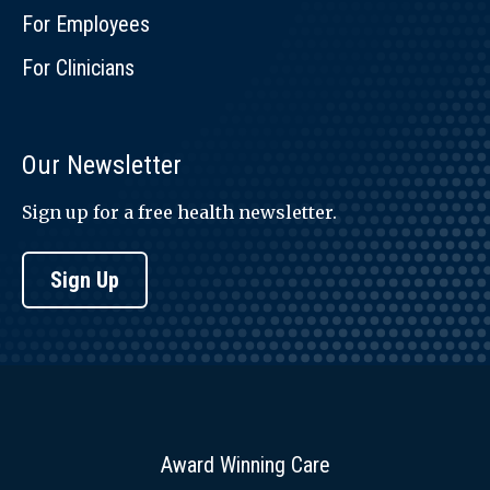
For Employees
For Clinicians
Our Newsletter
Sign up for a free health newsletter.
Sign Up
Award Winning Care