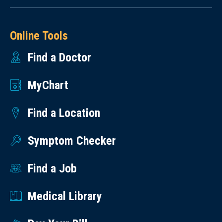
Online Tools
Find a Doctor
MyChart
Find a Location
Symptom Checker
Find a Job
Medical Library