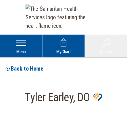
Menu
MyChart
Search
Back to Home
Tyler Earley, DO