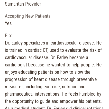
Samaritan Provider
Accepting New Patients:
Yes
Bio:
Dr. Earley specializes in cardiovascular disease. He
is trained in cardiac CT, used to evaluate the risk of
cardiovascular disease. Dr. Earley became a
cardiologist because he wanted to help people. He
enjoys educating patients on how to slow the
progression of heart disease through preventive
measures, including exercise, nutrition and
pharmaceutical interventions. He feels humbled by
the opportunity to guide and empower his patients.
As a medical student, Dr. Earley did clinical rotations