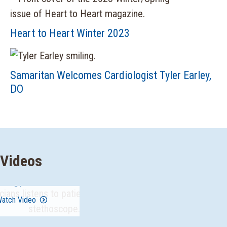
Heart to Heart Winter 2023
Samaritan Welcomes Cardiologist Tyler Earley,
DO
Videos
ology Overview
atch Video