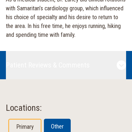
with Samaritan’s cardiology group, which influenced
his choice of specialty and his desire to return to
the area. In his free time, he enjoys running, hiking
and spending time with family.
Patient Reviews & Comments
Locations:
Other
Primary