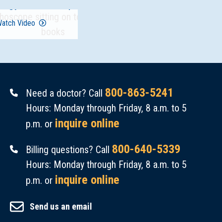
logy Fellowship
atch Video
800-863-5241
Need a doctor? Call
Hours: Monday through Friday, 8 a.m. to 5
inquire online
p.m. or
800-640-5339
Billing questions? Call
Hours: Monday through Friday, 8 a.m. to 5
inquire online
p.m. or
Send us an email