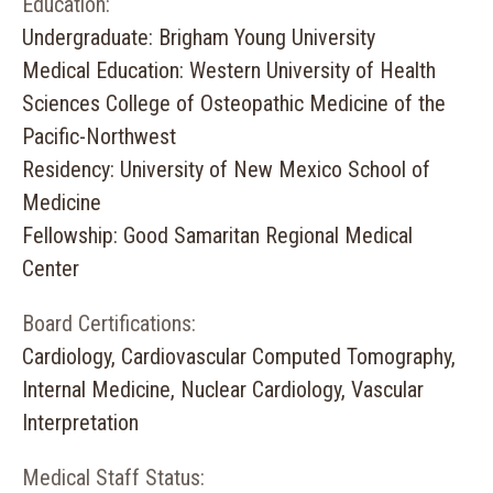
Education:
Undergraduate: Brigham Young University
Medical Education: Western University of Health
Sciences College of Osteopathic Medicine of the
Pacific-Northwest
Residency: University of New Mexico School of
Medicine
Fellowship: Good Samaritan Regional Medical
Center
Board Certifications:
Cardiology, Cardiovascular Computed Tomography,
Internal Medicine, Nuclear Cardiology, Vascular
Interpretation
Medical Staff Status: