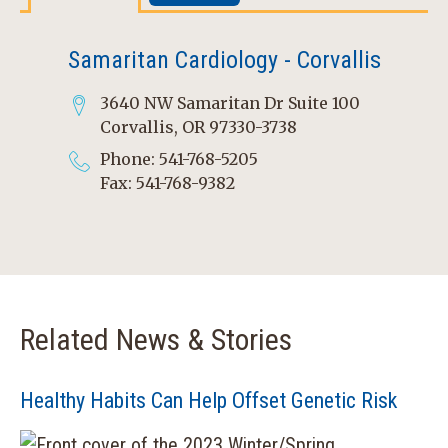
Samaritan Cardiology - Corvallis
3640 NW Samaritan Dr Suite 100
Corvallis, OR 97330-3738
Phone: 541-768-5205
Fax: 541-768-9382
Related News & Stories
Healthy Habits Can Help Offset Genetic Risk