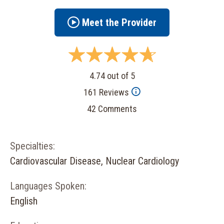
Meet the Provider
4.74 out of 5
161 Reviews
42 Comments
Specialties:
Cardiovascular Disease, Nuclear Cardiology
Languages Spoken:
English