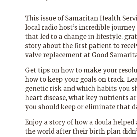
This issue of Samaritan Health Serv
local radio host’s incredible journe
that led to a change in lifestyle, gr
story about the first patient to rece
valve replacement at Good Samarita
Get tips on how to make your resolu
how to keep your goals on track. Le
genetic risk and which habits you sh
heart disease, what key nutrients ar
you should keep or eliminate that da
Enjoy a story of how a doula helped
the world after their birth plan didn