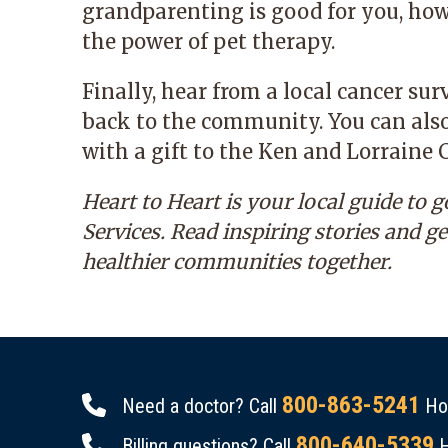
grandparenting is good for you, how
the power of pet therapy.
Finally, hear from a local cancer su
back to the community. You can also
with a gift to the Ken and Lorrain
Heart to Heart
is your local guide to 
Services. Read inspiring stories and g
healthier communities together.
800-863-5241
Need a doctor? Call
Hou
800-640-5339
Billing questions? Call
H