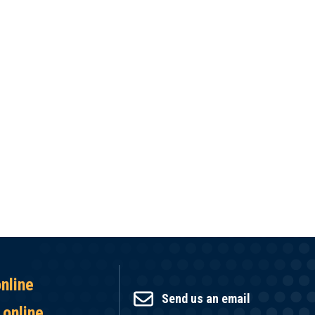
online
Send us an email
 online