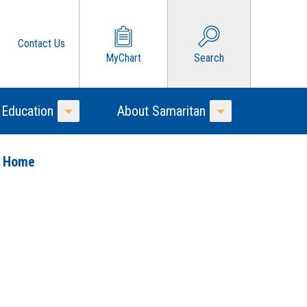
Contact Us
MyChart
Search
 Education
About Samaritan
Toggle Menu
Toggle Menu
o Home