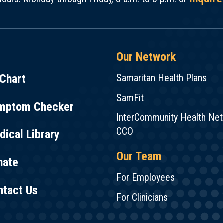
Our Network
Chart
Samaritan Health Plans
SamFit
mptom Checker
InterCommunity Health Ne
CCO
ical Library
Our Team
nate
For Employees
ntact Us
For Clinicians