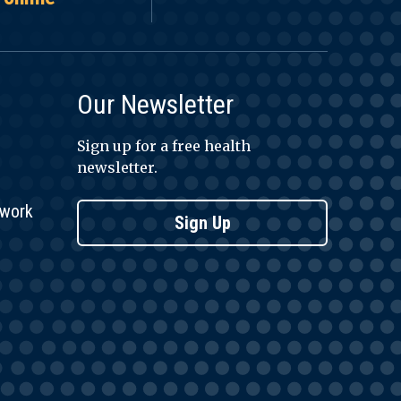
Our Newsletter
Sign up for a free health
newsletter.
twork
Sign Up