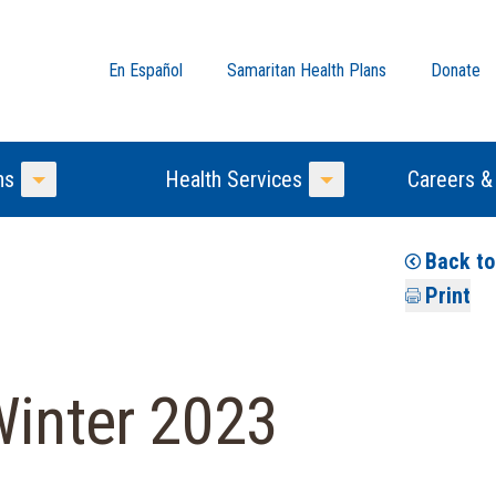
En Español
Samaritan Health Plans
Donate
ns
Health Services
Careers &
Toggle Menu
Toggle Menu
Back t
Print
Winter 2023