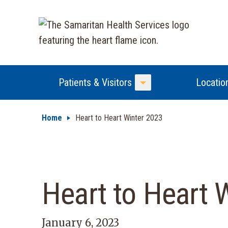
Patients & Visitors
Locatio
Toggle Menu
Home
Heart to Heart Winter 2023
Heart to Heart 
January 6, 2023