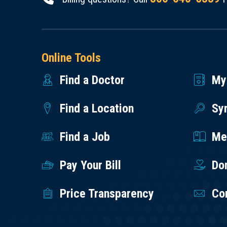
Online Tools
Find a Doctor
My
Find a Location
Sy
Find a Job
Med
Pay Your Bill
Do
Price Transparency
Co