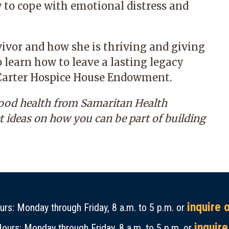
 to cope with emotional distress and
rvivor and how she is thriving and giving
 learn how to leave a lasting legacy
e Carter Hospice House Endowment.
good health from Samaritan Health
et ideas on how you can be part of building
inquire 
rs: Monday through Friday, 8 a.m. to 5 p.m. or
inquire
ours: Monday through Friday, 8 a.m. to 5 p.m. or