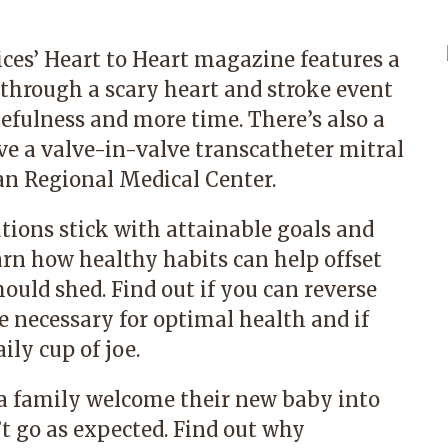
ices’ Heart to Heart magazine features a
y through a scary heart and stroke event
atefulness and more time. There’s also a
ive a valve-in-valve transcatheter mitral
n Regional Medical Center.
tions stick with attainable goals and
arn how healthy habits can help offset
ould shed. Find out if you can reverse
e necessary for optimal health and if
ily cup of joe.
 a family welcome their new baby into
’t go as expected. Find out why