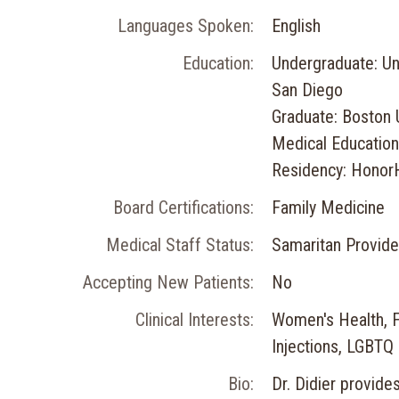
Languages Spoken:
English
Education:
Undergraduate: Uni
San Diego
Graduate: Boston 
Medical Education
Residency: Honor
Board Certifications:
Family Medicine
Medical Staff Status:
Samaritan Provide
Accepting New Patients:
No
Clinical Interests:
Women's Health, Fa
Injections, LGBTQ
Bio:
Dr. Didier provide