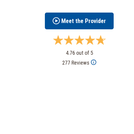
Meet the Provider
4.76 out of 5
277 Reviews