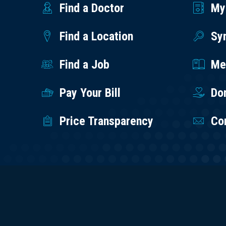
Find a Doctor
My
Find a Location
Sy
Find a Job
Med
Pay Your Bill
Do
Price Transparency
Co