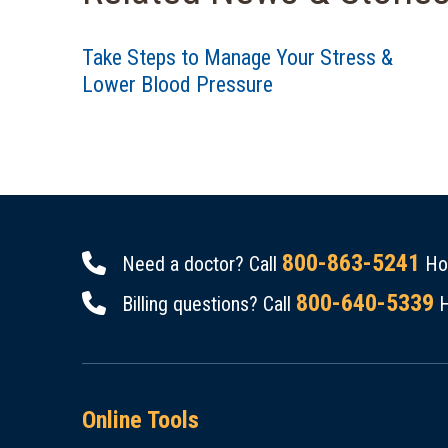
Take Steps to Manage Your Stress &
Lower Blood Pressure
800-863-5241
Need a doctor? Call
Hou
800-640-5339
Billing questions? Call
H
Online Tools