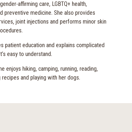
n gender-affirming care, LGBTQ+ health,
d preventive medicine. She also provides
rvices, joint injections and performs minor skin
rocedures.
izes patient education and explains complicated
at’s easy to understand.
she enjoys hiking, camping, running, reading,
 recipes and playing with her dogs.