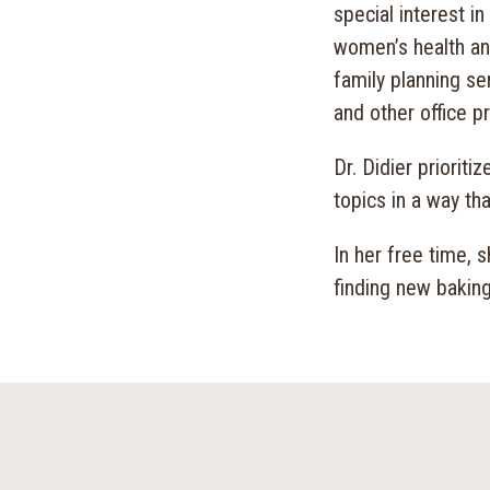
special interest i
women’s health an
family planning se
and other office p
Dr. Didier priorit
topics in a way th
In her free time, 
finding new baking