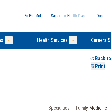
En Español
Samaritan Health Plans
Donate
ns
Health Services
Careers &
Toggle Menu
Toggle Menu
Back t
Print
Specialties:
Family Medicine