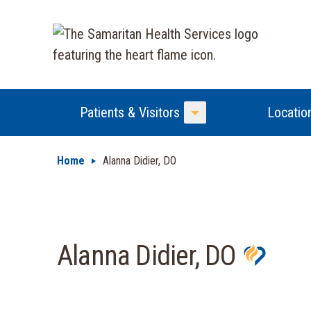
Patients & Visitors
Locatio
Toggle Menu
Home
Alanna Didier, DO
Alanna Didier, DO