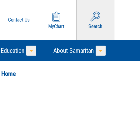
Contact Us
MyChart
Search
 Education
About Samaritan
Toggle Menu
Toggle Menu
o Home