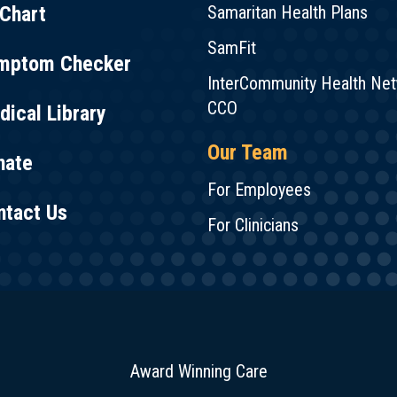
Chart
Samaritan Health Plans
SamFit
mptom Checker
InterCommunity Health Ne
CCO
ical Library
Our Team
nate
For Employees
ntact Us
For Clinicians
Award Winning Care