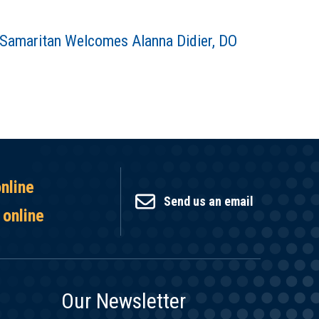
Samaritan Welcomes Alanna Didier, DO
online
Send us an email
 online
Our Newsletter