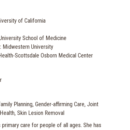
versity of California
University School of Medicine
: Midwestern University
Health-Scottsdale Osborn Medical Center
r
mily Planning, Gender-affirming Care, Joint
 Health, Skin Lesion Removal
s primary care for people of all ages. She has