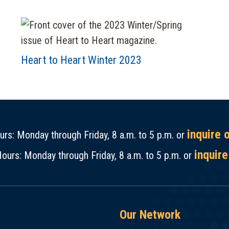
Heart to Heart Winter 2023
inquire 
rs: Monday through Friday, 8 a.m. to 5 p.m. or
inquire
ours: Monday through Friday, 8 a.m. to 5 p.m. or
Our Network