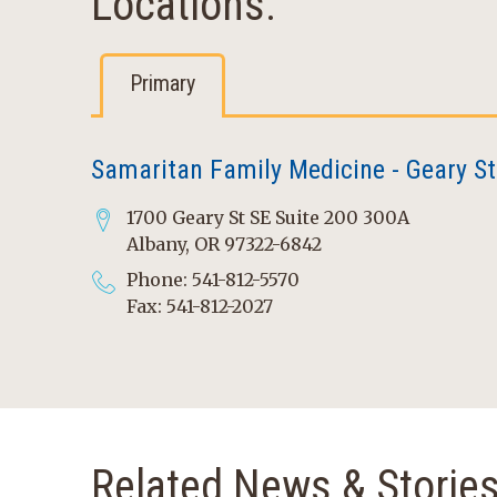
Locations:
Primary
Samaritan Family Medicine - Geary St
1700 Geary St SE Suite 200 300A
Albany, OR 97322-6842
Phone: 541-812-5570
Fax: 541-812-2027
Related News & Storie