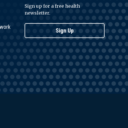
Sign up for a free health
newsletter.
twork
Sign Up