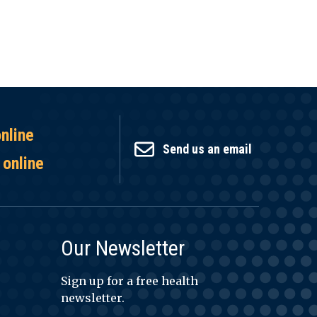
online
Send us an email
 online
Our Newsletter
Sign up for a free health
newsletter.