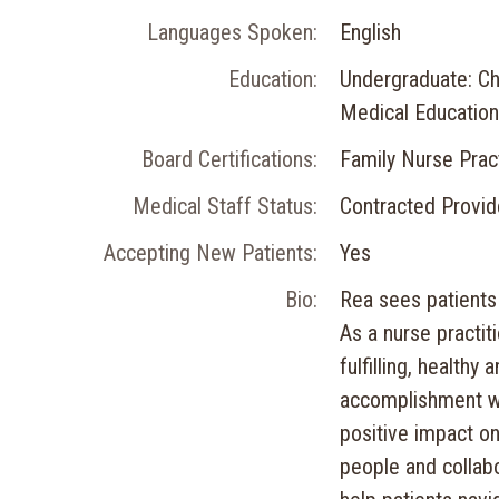
Languages Spoken:
English
Education:
Undergraduate: Ch
Medical Education
Board Certifications:
Family Nurse Pract
Medical Staff Status:
Contracted Provid
Accepting New Patients:
Yes
Bio:
Rea sees patients 
As a nurse practit
fulfilling, healthy
accomplishment wh
positive impact on
people and collabo