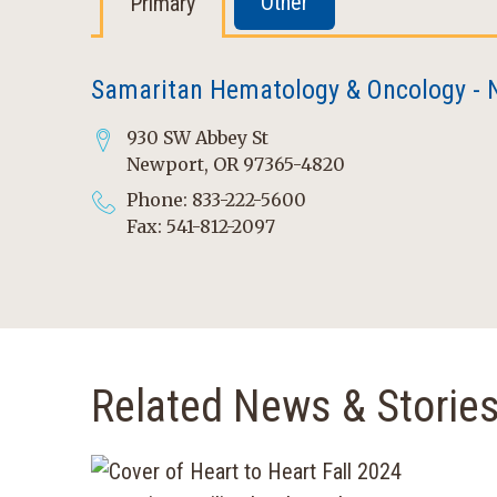
Other
Primary
Samaritan Hematology & Oncology - 
930 SW Abbey St
Newport, OR 97365-4820
Phone: 833-222-5600
Fax: 541-812-2097
Related News & Storie