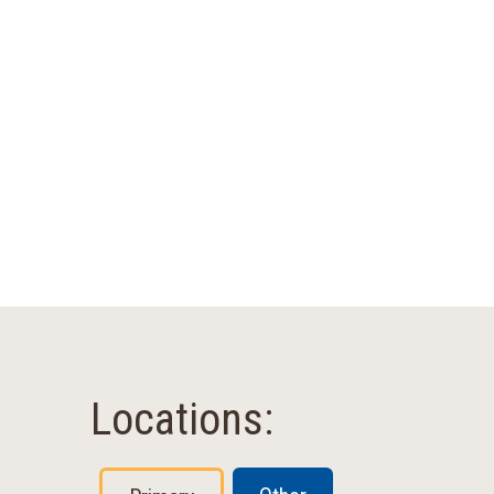
Locations: