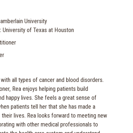
amberlain University
: University of Texas at Houston
itioner
er
with all types of cancer and blood disorders.
ioner, Rea enjoys helping patients build
 and happy lives. She feels a great sense of
en patients tell her that she has made a
 their lives. Rea looks forward to meeting new
rating with other medical professionals to