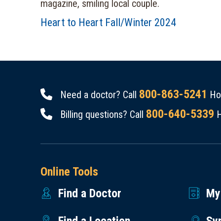
Heart to Heart Fall/Winter 2024
800-863-5241
Need a doctor? Call
Hou
800-640-5339
Billing questions? Call
H
Online Tools
Find a Doctor
My