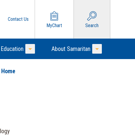
Contact Us
MyChart
Search
 Education
About Samaritan
Toggle Menu
Toggle Menu
o Home
logy