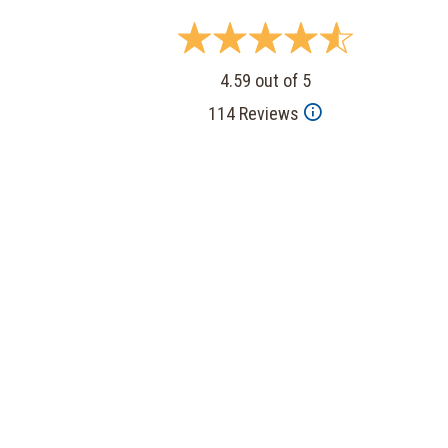
4.59 out of 5
114 Reviews