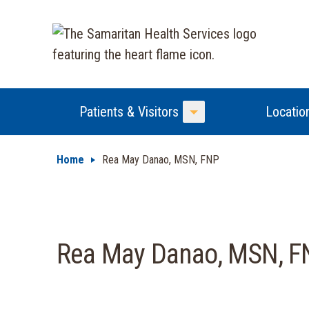
Patients & Visitors
Locatio
Toggle Menu
Home
Rea May Danao, MSN, FNP
Rea May Danao, MSN, F