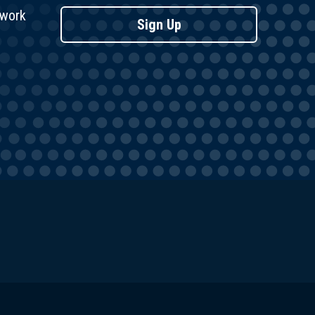
twork
Sign Up