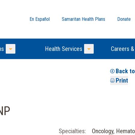
En Español
Samaritan Health Plans
Donate
ns
Health Services
Careers &
Toggle Menu
Toggle Menu
Back t
Print
NP
Specialties:
Oncology, Hemato