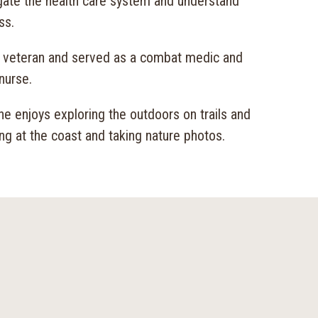
igate the health care system and understand
ss.
y veteran and served as a combat medic and
nurse.
she enjoys exploring the outdoors on trails and
ing at the coast and taking nature photos.