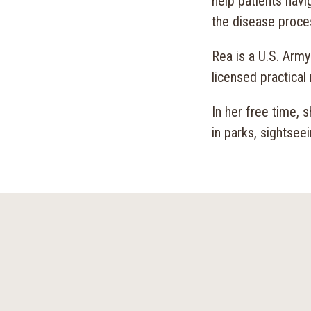
help patients nav
the disease proce
Rea is a U.S. Arm
licensed practical 
In her free time, 
in parks, sightsee