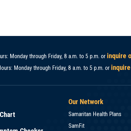
inquire 
rs: Monday through Friday, 8 a.m. to 5 p.m. or
inquire
ours: Monday through Friday, 8 a.m. to 5 p.m. or
Our Network
Chart
Samaritan Health Plans
SamFit