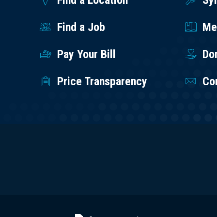
Find a Location
Sy
Find a Job
Med
Pay Your Bill
Do
Price Transparency
Co