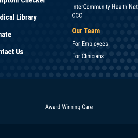
mptom Checker
InterCommunity Health Ne
CCO
ical Library
Our Team
nate
For Employees
ntact Us
For Clinicians
Award Winning Care