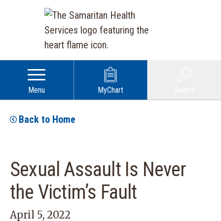
Menu
MyChart
Search
Back to Home
Sexual Assault Is Never
the Victim’s Fault
April 5, 2022