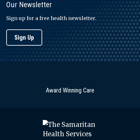
Our Newsletter
Sign up for a free health newsletter.
Sign Up
Award Winning Care