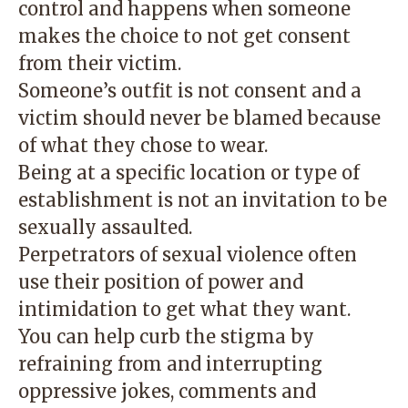
control and happens when someone
makes the choice to not get consent
from their victim.
Someone’s outfit is not consent and a
victim should never be blamed because
of what they chose to wear.
Being at a specific location or type of
establishment is not an invitation to be
sexually assaulted.
Perpetrators of sexual violence often
use their position of power and
intimidation to get what they want.
You can help curb the stigma by
refraining from and interrupting
oppressive jokes, comments and