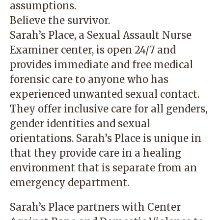
assumptions.
Believe the survivor.
Sarah’s Place, a Sexual Assault Nurse
Examiner center, is open 24/7 and
provides immediate and free medical
forensic care to anyone who has
experienced unwanted sexual contact.
They offer inclusive care for all genders,
gender identities and sexual
orientations. Sarah’s Place is unique in
that they provide care in a healing
environment that is separate from an
emergency department.
Sarah’s Place partners with
Center