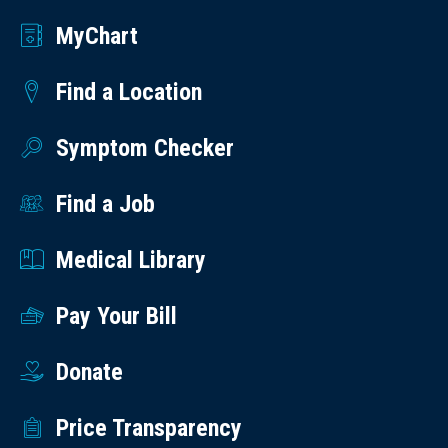
MyChart
Find a Location
Symptom Checker
Find a Job
Medical Library
Pay Your Bill
Donate
Price Transparency