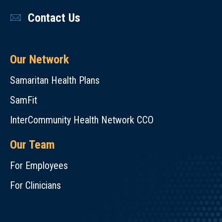
Contact Us
Our Network
Samaritan Health Plans
SamFit
InterCommunity Health Network CCO
Our Team
For Employees
For Clinicians