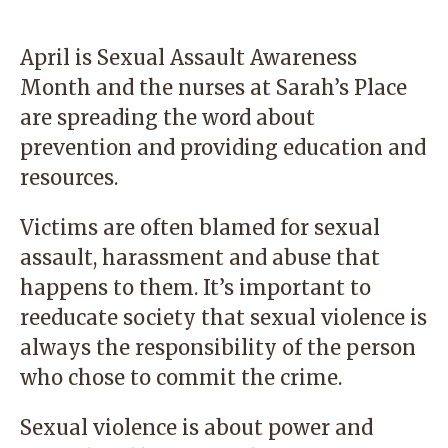
April is Sexual Assault Awareness
Month and the nurses at
Sarah’s Place
are spreading the word about
prevention and providing education and
resources.
Victims are often blamed for sexual
assault, harassment and abuse that
happens to them. It’s important to
reeducate society that sexual violence is
always the responsibility of the person
who chose to commit the crime.
Sexual violence is about power and