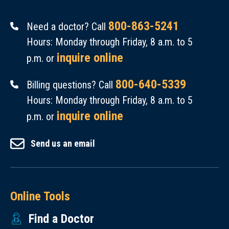
800-863-5241
Need a doctor? Call
Hours: Monday through Friday, 8 a.m. to 5
inquire online
p.m. or
800-640-5339
Billing questions? Call
Hours: Monday through Friday, 8 a.m. to 5
inquire online
p.m. or
Send us an email
Online Tools
Find a Doctor