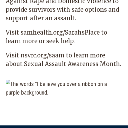
Against Rape and Domestic Violence
to
provide survivors with safe options and
support after an assault.
Visit
samhealth.org/SarahsPlace
to
learn more or seek help.
Visit
nsvrc.org/saam
to learn more
about Sexual Assault Awareness Month.