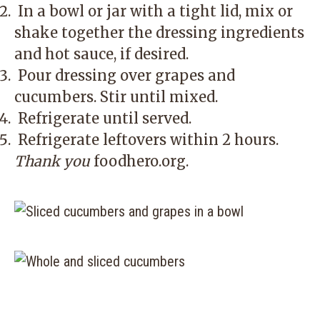
In a bowl or jar with a tight lid, mix or
shake together the dressing ingredients
and hot sauce, if desired.
Pour dressing over grapes and
cucumbers. Stir until mixed.
Refrigerate until served.
Refrigerate leftovers within 2 hours.
Thank you
foodhero.org
.