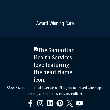
can
be
stored
Award Winning Care
in a
perforated
plastic
bag
for
one
week.
Do
not
©2026 Samaritan Health Services. All Rights Reserved.
Site Map
|
store
Terms, Conditions & Privacy Policies
next
to
Facebook
Instagram
LinkedIn
Pinterest
X
YouTube