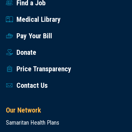
1 g.
Find a Job
the
garden.
Medical Library
Add
to
Pay Your Bill
green
salads
Donate
or
Price Transparency
pasta
salads.
Contact Us
Stuff
it in
a
Our Network
wrap.
Dip
Samaritan Health Plans
it in