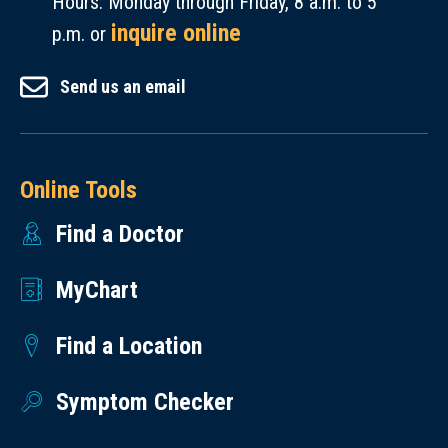
Hours: Monday through Friday, 8 a.m. to 5
230
and
inquire online
mg.
p.m. or
sodium-
Total
free.
Send us an email
Carbohydrates
:
What’s
13 g.
the
Dietary
Best
Fiber
:
Way
Online Tools
1 g.
to
Find a Doctor
Total
Eat
Sugars
:
Cucumbers?
MyChart
11 g.
Eat
Added
Find a Location
them
Sugars
:
fresh
1 g.
Symptom Checker
out
Protein
:
of