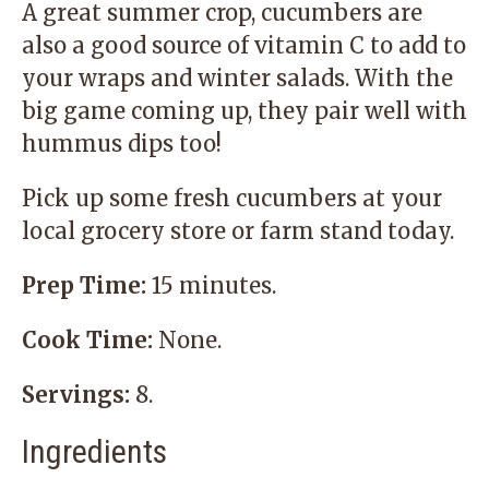
A great summer crop, cucumbers are
also a good source of vitamin C to add to
your wraps and winter salads. With the
big game coming up, they pair well with
hummus dips too!
Pick up some fresh cucumbers at your
local grocery store or farm stand today.
Prep Time:
15 minutes.
Cook Time:
None.
Servings:
8.
Ingredients