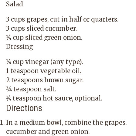
Salad
3 cups grapes, cut in half or quarters.
3 cups sliced cucumber.
1⁄4 cup sliced green onion.
Dressing
1⁄4 cup vinegar (any type).
1 teaspoon vegetable oil.
2 teaspoons brown sugar.
3⁄4 teaspoon salt.
1⁄4 teaspoon hot sauce, optional.
Directions
In a medium bowl, combine the grapes,
cucumber and green onion.