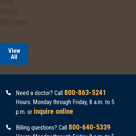
See
3/4
Cucumbers
cup.
More
are
Amount
easy
Recipes
Per
to
Serving
grow.
Calories
:
They’re
View
60.
a
All
Total
good
Fat
:
source
0.5
of
g.
800-863-5241
vitamin
Need a doctor? Call
Cholesterol
:
C.
Hours: Monday through Friday, 8 a.m. to 5
0
They’re
inquire online
p.m. or
mg.
fat-
800-640-5339
Billing questions? Call
Sodium
:
free