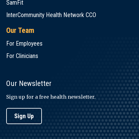
SamFit
hummus.
InterCommunity Health Network CCO
Selection
&
Our Team
Preparation
For Employees
Selection:
Select
For Clinicians
cucumbers
that
are
Our Newsletter
firm
and
Sign up for a free health newsletter.
heavy
for
Sign Up
size.
Storage:
Cucumbers