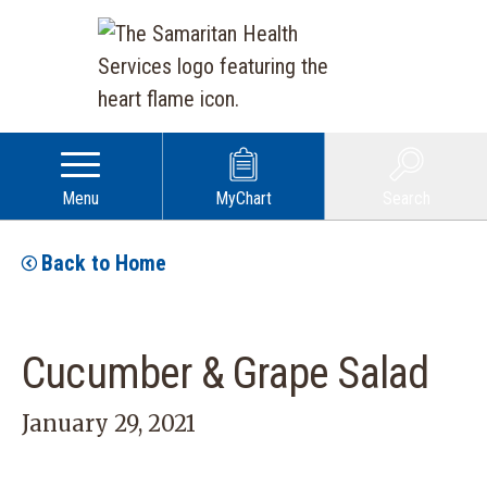
Menu
MyChart
Search
Back to Home
Cucumber & Grape Salad
January 29, 2021