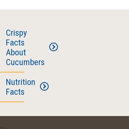
Crispy
Facts
About
Cucumbers
Nutrition
What’s
Facts
So
Great
About
Serving
Cucumbers?
Size: