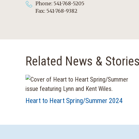
Phone: 541-768-5205
Fax: 541-768-9382
Related News & Storie
Heart to Heart Spring/Summer 2024