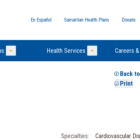
En Español
Samaritan Health Plans
Donate
ns
Health Services
Careers &
Toggle Menu
Toggle Menu
Back t
Print
Specialties:
Cardiovascular Di