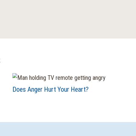
s
Does Anger Hurt Your Heart?