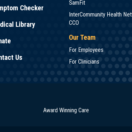
SamFit
mptom Checker
InterCommunity Health Ne
CCO
ical Library
Our Team
nate
For Employees
ntact Us
For Clinicians
Award Winning Care