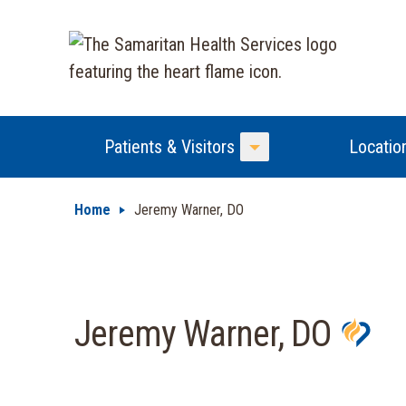
Patients & Visitors
Locatio
Toggle Menu
Home
Jeremy Warner, DO
Jeremy Warner, DO