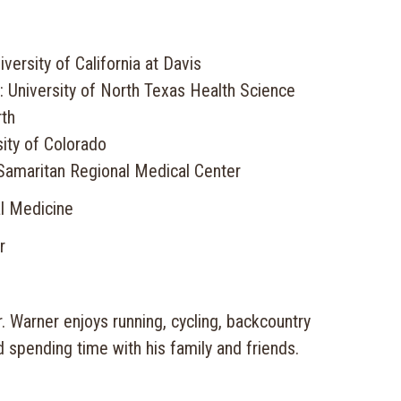
versity of California at Davis
: University of North Texas Health Science
rth
ity of Colorado
Samaritan Regional Medical Center
al Medicine
r
Dr. Warner enjoys running, cycling, backcountry
d spending time with his family and friends.