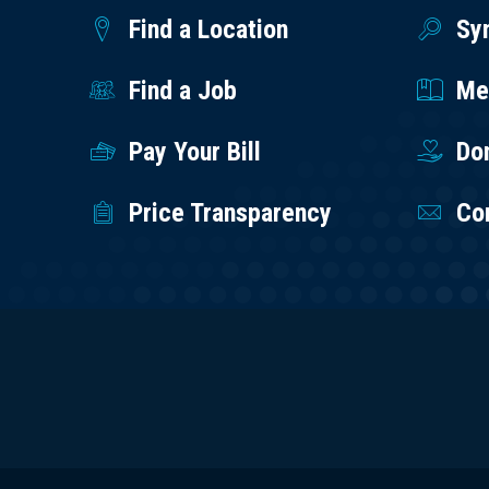
Find a Location
Sy
Find a Job
Med
Pay Your Bill
Do
Price Transparency
Co