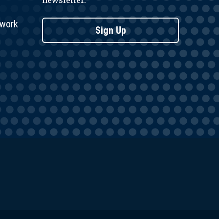
newsletter.
twork
Sign Up