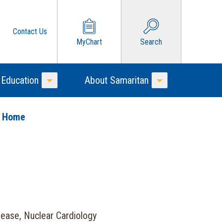
Contact Us
MyChart
Search
 Education
About Samaritan
Toggle Menu
Toggle Menu
o Home
sease, Nuclear Cardiology