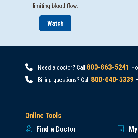
Watch
800-863-5241
Need a doctor? Call
Hou
800-640-5339
Billing questions? Call
H
Online Tools
Find a Doctor
My