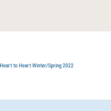
Heart to Heart Winter/Spring 2022