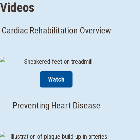
Videos
Cardiac Rehabilitation Overview
Watch
Preventing Heart Disease