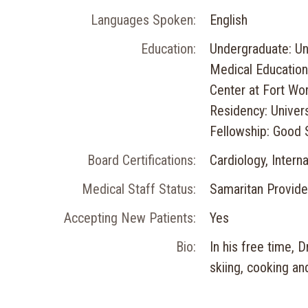
Languages Spoken:
English
Education:
Undergraduate: Uni
Medical Education
Center at Fort Wo
Residency: Univers
Fellowship: Good 
Board Certifications:
Cardiology, Intern
Medical Staff Status:
Samaritan Provide
Accepting New Patients:
Yes
Bio:
In his free time, 
skiing, cooking an