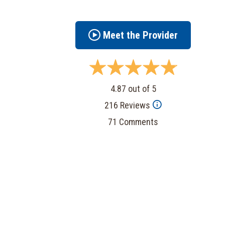
Meet the Provider
4.87 out of 5
216 Reviews
71 Comments