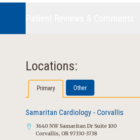
Patient Reviews & Comments
Locations:
Other
Primary
Samaritan Cardiology - Corvallis
3640 NW Samaritan Dr Suite 100
Corvallis, OR 97330-3738