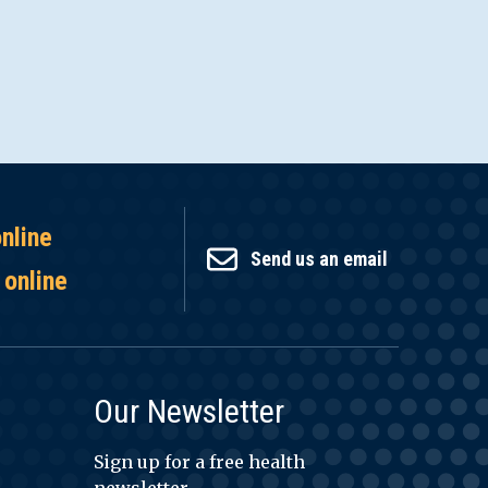
online
Send us an email
 online
Our Newsletter
Sign up for a free health