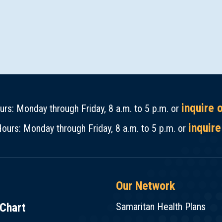
inquire 
rs: Monday through Friday, 8 a.m. to 5 p.m. or
inquire
ours: Monday through Friday, 8 a.m. to 5 p.m. or
Our Network
Chart
Samaritan Health Plans