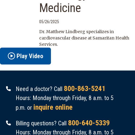
Medicine
05/26/2025
Dr. Matthew Lindberg specializes in
cardiovascular disease at Samaritan Health
Services.
Play Video
800-863-5241
Need a doctor? Call
Hours: Monday through Friday, 8 a.m. to 5
inquire online
p.m. or
800-640-5339
Billing questions? Call
Hours: Monday through Friday, 8 a.m. to 5