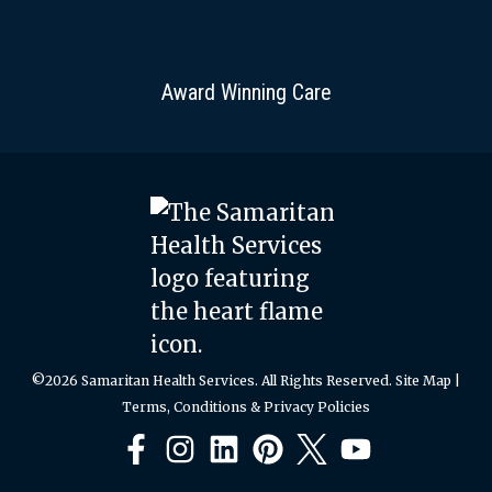
Award Winning Care
©2026 Samaritan Health Services. All Rights Reserved.
Site Map
|
Terms, Conditions & Privacy Policies
Facebook
Instagram
LinkedIn
Pinterest
X
YouTube