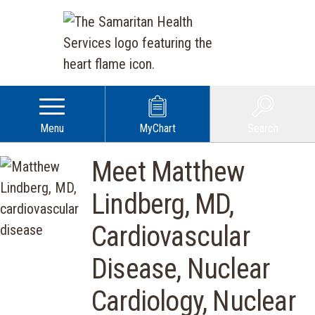
Menu
MyChart
Search
Meet Matthew
Lindberg, MD,
Cardiovascular
Disease, Nuclear
Cardiology, Nuclear