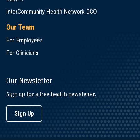
InterCommunity Health Network CCO
Our Team
For Employees
For Clinicians
Our Newsletter
Sign up for a free health newsletter.
Sign Up