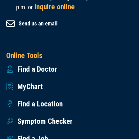
inquire online
p.m. or
Send us an email
Online Tools
Find a Doctor
MyChart
Find a Location
Symptom Checker
Find a Job