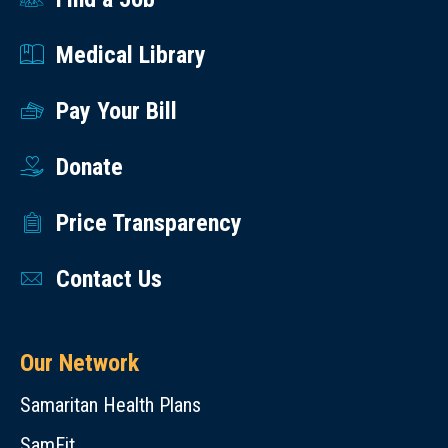
Medical Library
Pay Your Bill
Donate
Price Transparency
Contact Us
Our Network
Samaritan Health Plans
SamFit