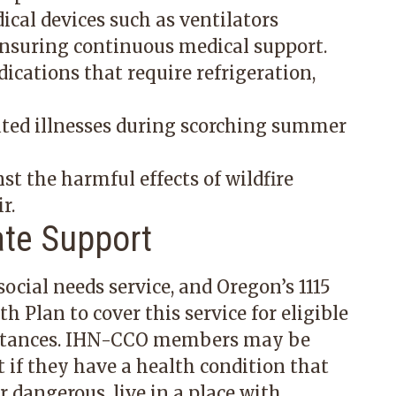
cal devices such as ventilators
ensuring continuous medical support.
dications that require refrigeration,
ated illnesses during scorching summer
nst the harmful effects of wildfire
r.
ate Support
ocial needs service, and Oregon’s 1115
 Plan to cover this service for eligible
mstances. IHN-CCO members may be
 if they have a health condition that
 dangerous, live in a place with