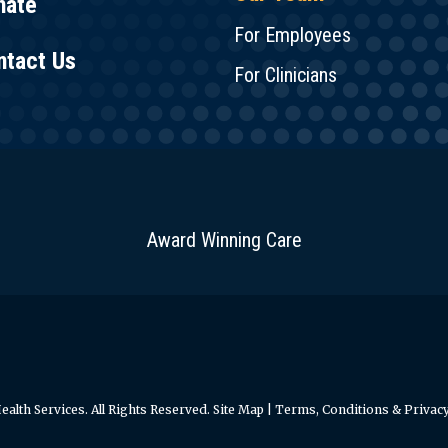
nate
For Employees
ntact Us
For Clinicians
Award Winning Care
alth Services. All Rights Reserved.
Site Map
|
Terms, Conditions & Privacy