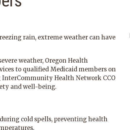
ers
reezing rain, extreme weather can have
 severe weather, Oregon Health
rvices to qualified Medicaid members on
g
InterCommunity Health Network CCO
ety and well-being.
during cold spells, preventing health
emperatures.