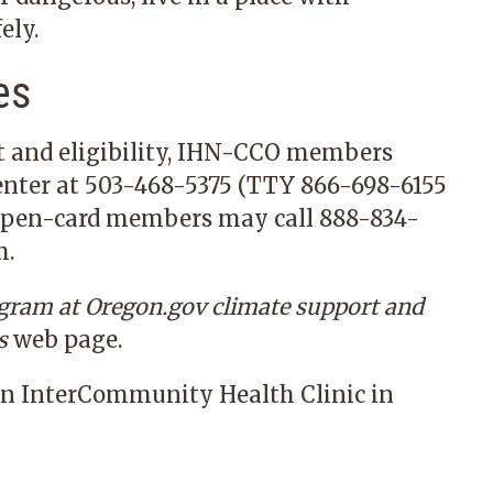
ely.
es
t and eligibility, IHN-CCO members
enter at
503-468-5375
(TTY
866-698-6155
Open-card members may call
888-834-
m
.
ogram at Oregon.gov
climate support
and
s
web page.
n InterCommunity Health Clinic in