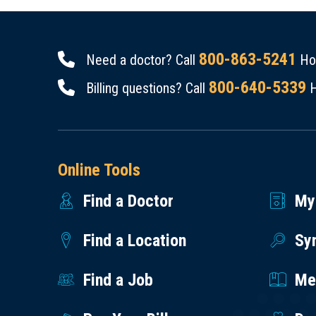
800-863-5241
Need a doctor? Call
Hou
800-640-5339
Billing questions? Call
H
Online Tools
Find a Doctor
My
Find a Location
Sy
Find a Job
Med