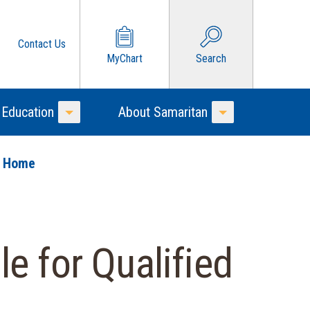
Contact Us
MyChart
Search
 Education
About Samaritan
Toggle Menu
Toggle Menu
o Home
e for Qualified