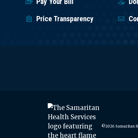
Pay Your Bill
Do
Price Transparency
Co
©2026 Samaritan He