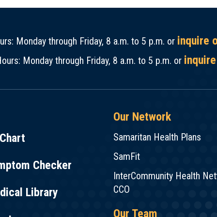
inquire 
rs: Monday through Friday, 8 a.m. to 5 p.m. or
inquire
ours: Monday through Friday, 8 a.m. to 5 p.m. or
Our Network
Chart
Samaritan Health Plans
SamFit
mptom Checker
InterCommunity Health Ne
CCO
ical Library
Our Team