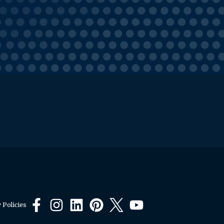
 Policies
Facebook
Instagram
LinkedIn
Pinterest
X
YouTube