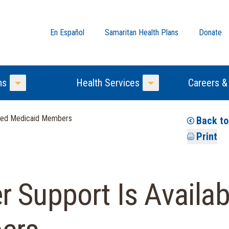
En Español
Samaritan Health Plans
Donate
ns
Health Services
Careers &
Toggle Menu
Toggle Menu
ified Medicaid Members
Back t
Print
 Support Is Availabl