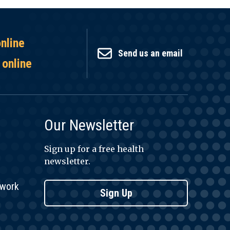
online
Send us an email
 online
Our Newsletter
Sign up for a free health
newsletter.
twork
Sign Up