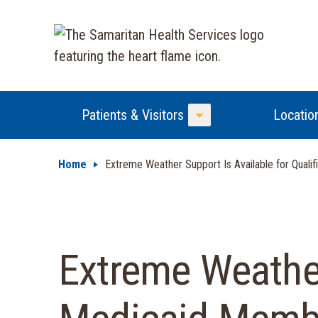
Patients & Visitors
Locatio
Toggle Menu
Home
Extreme Weather Support Is Available for Qual
Extreme Weather