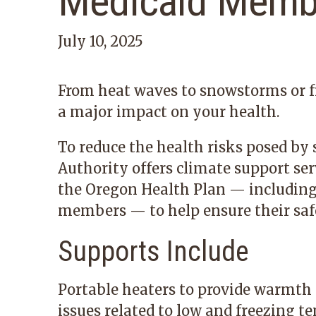
Medicaid Memb
July 10, 2025
From heat waves to snowstorms or f
a major impact on your health.
To reduce the health risks posed by
Authority offers climate support se
the Oregon Health Plan — includin
members — to help ensure their saf
Supports Include
Portable heaters to provide warmth 
issues related to low and freezing t