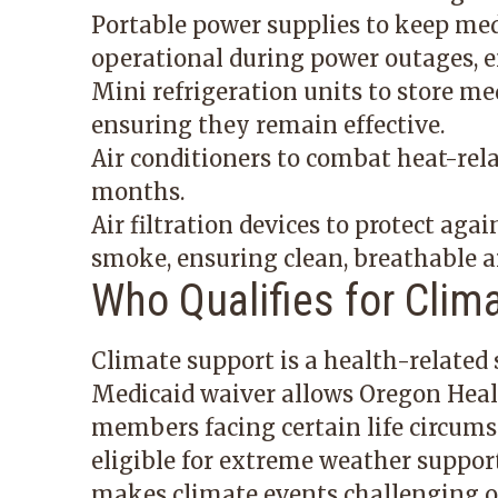
Portable power supplies to keep medi
operational during power outages, 
Mini refrigeration units to store me
ensuring they remain effective.
Air conditioners to combat heat-rel
months.
Air filtration devices to protect agai
smoke, ensuring clean, breathable ai
Who Qualifies for Clim
Climate support is a health-related s
Medicaid waiver allows Oregon Health
members facing certain life circu
eligible for extreme weather support
makes climate events challenging or