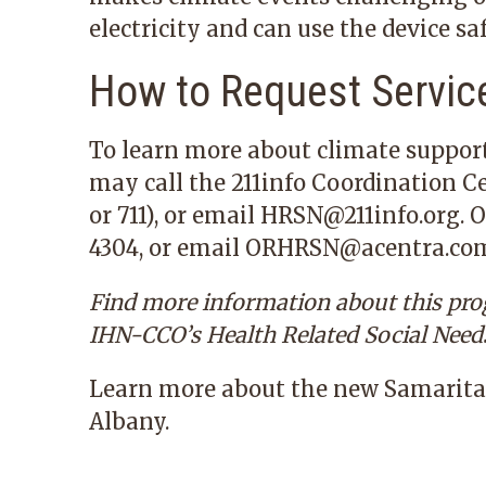
electricity and can use the device saf
How to Request Servic
To learn more about climate suppor
may call the 211info Coordination C
or
711
), or email
HRSN@211info.org
. 
4304
, or email
ORHRSN@acentra.co
Find more information about this pr
IHN-CCO’s
Health Related Social Need
Learn more
about the new Samarita
Albany.