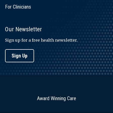
For Clinicians
Our Newsletter
Sign up for a free health newsletter.
Sign Up
Award Winning Care