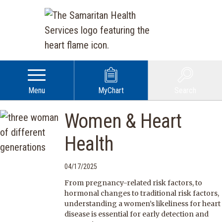
Menu
MyChart
Search
Women & Heart
Health
04/17/2025
From pregnancy-related risk factors, to
hormonal changes to traditional risk factors,
understanding a women’s likeliness for heart
disease is essential for early detection and