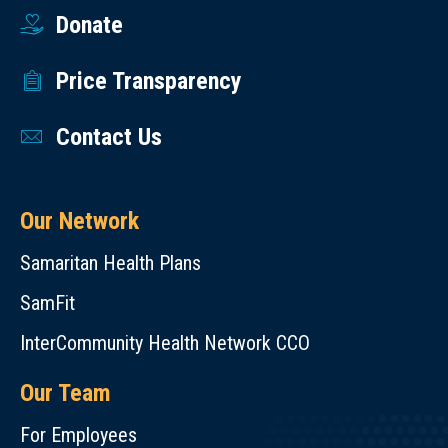
Donate
Price Transparency
Contact Us
Our Network
Samaritan Health Plans
SamFit
InterCommunity Health Network CCO
Our Team
For Employees