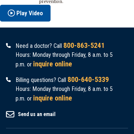
prevention.
Play Video
800-863-5241
Need a doctor? Call
Hours: Monday through Friday, 8 a.m. to 5
inquire online
p.m. or
800-640-5339
Billing questions? Call
Hours: Monday through Friday, 8 a.m. to 5
inquire online
p.m. or
Send us an email