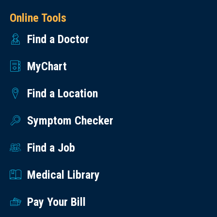
Online Tools
Find a Doctor
MyChart
Find a Location
Symptom Checker
Find a Job
Medical Library
Pay Your Bill