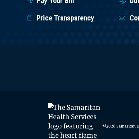
Pay Your Bill
Do
Price Transparency
Co
©2026 Samaritan He