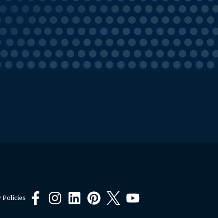
 Policies
Facebook
Instagram
LinkedIn
Pinterest
X
YouTube