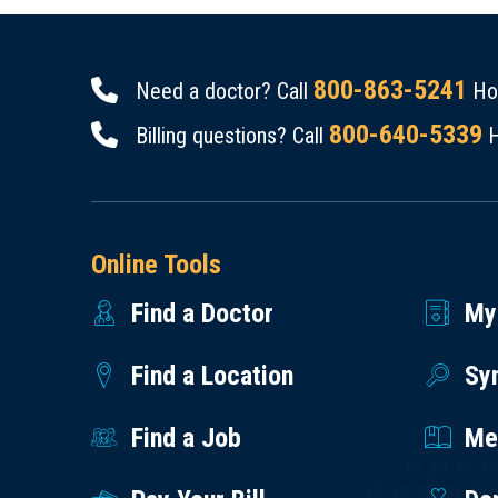
800-863-5241
Need a doctor? Call
Hou
800-640-5339
Billing questions? Call
H
Online Tools
Find a Doctor
My
Find a Location
Sy
Find a Job
Med