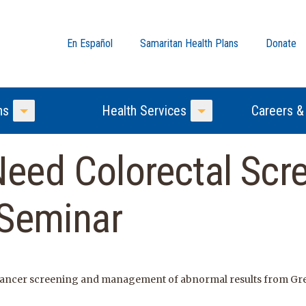
En Español
Samaritan Health Plans
Donate
ns
Health Services
Careers &
Toggle Menu
Toggle Menu
eed Colorectal Scr
 Seminar
 cancer screening and management of abnormal results from Gre