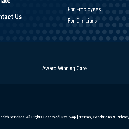
nate
For Employees
ntact Us
For Clinicians
Award Winning Care
alth Services. All Rights Reserved.
Site Map
|
Terms, Conditions & Privacy