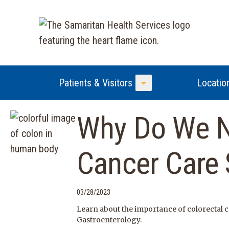
Patients & Visitors
Locatio
Toggle Menu
Why Do We N
Cancer Care
03/28/2023
Learn about the importance of colorectal
Gastroenterology.