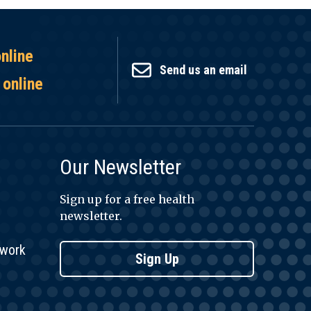
online
Send us an email
 online
Our Newsletter
Sign up for a free health
newsletter.
twork
Sign Up