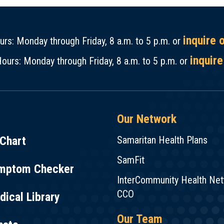
inquire 
rs: Monday through Friday, 8 a.m. to 5 p.m. or
inquire
ours: Monday through Friday, 8 a.m. to 5 p.m. or
Our Network
Chart
Samaritan Health Plans
SamFit
mptom Checker
InterCommunity Health Ne
CCO
ical Library
Our Team