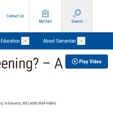
Contact Us
MyChart
Search
 Education
About Samaritan
Toggle Menu
Toggle Menu
eening? – A
Play Video
g Schwartz, MD, with Mid-Valley