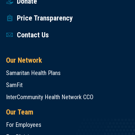
Donate
Price Transparency
Contact Us
Our Network
Samaritan Health Plans
SamFit
InterCommunity Health Network CCO
Our Team
For Employees