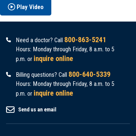
Play Video
800-863-5241
Need a doctor? Call
Hours: Monday through Friday, 8 a.m. to 5
inquire online
p.m. or
800-640-5339
Billing questions? Call
Hours: Monday through Friday, 8 a.m. to 5
inquire online
p.m. or
Send us an email