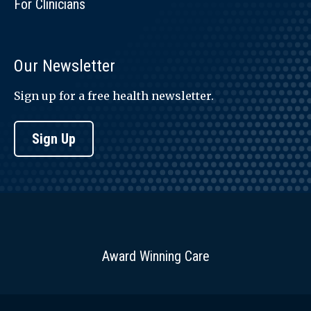
For Clinicians
Our Newsletter
Sign up for a free health newsletter.
Sign Up
Award Winning Care