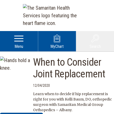
Menu
MyChart
Search
When to Consider
Joint Replacement
12/04/2020
Learn when to decide if hip replacement is
right for you with Kelli Baum, DO, orthopedic
surgeon with Samaritan Medical Group
Orthopedics – Albany.