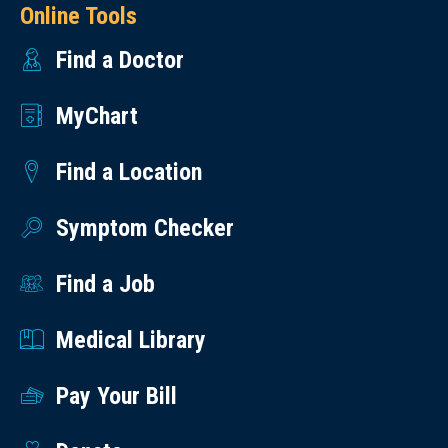
Online Tools
Find a Doctor
MyChart
Find a Location
Symptom Checker
Find a Job
Medical Library
Pay Your Bill