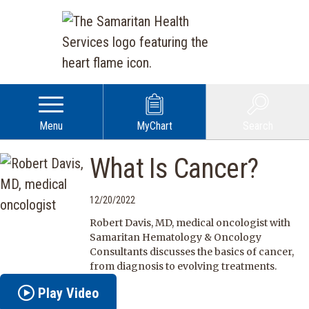
Menu
MyChart
Search
What Is Cancer?
12/20/2022
Robert Davis, MD, medical oncologist with
Samaritan Hematology & Oncology
Consultants discusses the basics of cancer,
from diagnosis to evolving treatments.
Play Video