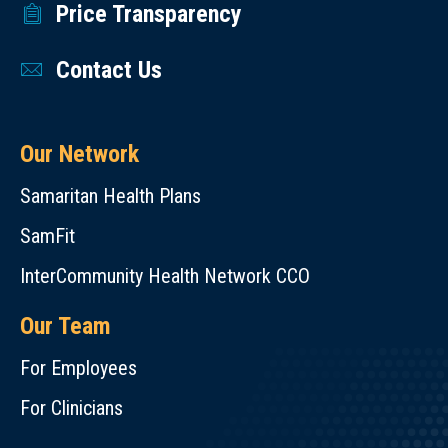
Price Transparency
Contact Us
Our Network
Samaritan Health Plans
SamFit
InterCommunity Health Network CCO
Our Team
For Employees
For Clinicians