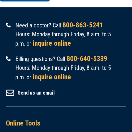
800-863-5241
Need a doctor? Call
Hours: Monday through Friday, 8 a.m. to 5
inquire online
p.m. or
800-640-5339
Billing questions? Call
Hours: Monday through Friday, 8 a.m. to 5
inquire online
p.m. or
Send us an email
Online Tools