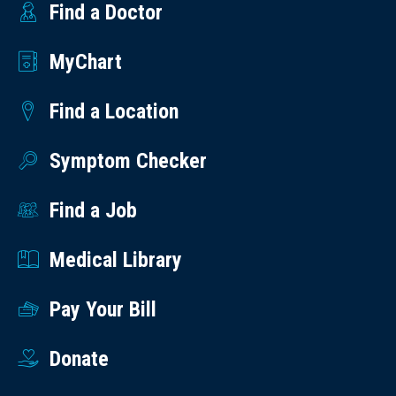
Find a Doctor
MyChart
Find a Location
Symptom Checker
Find a Job
Medical Library
Pay Your Bill
Donate