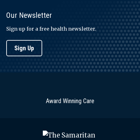
Our Newsletter
Sign up for a free health newsletter.
Sign Up
Award Winning Care