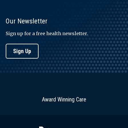
Our Newsletter
Sign up for a free health newsletter.
Sign Up
Award Winning Care