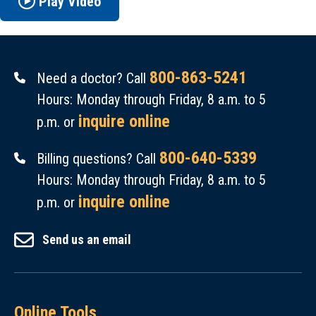
Play Video
800-863-5241
Need a doctor? Call
Hours: Monday through Friday, 8 a.m. to 5
inquire online
p.m. or
800-640-5339
Billing questions? Call
Hours: Monday through Friday, 8 a.m. to 5
inquire online
p.m. or
Send us an email
Online Tools