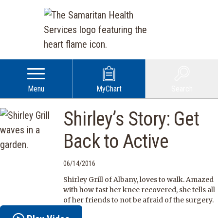
Menu
MyChart
Search
Shirley’s Story: Get
Back to Active
06/14/2016
Shirley Grill of Albany, loves to walk. Amazed
with how fast her knee recovered, she tells all
of her friends to not be afraid of the surgery.