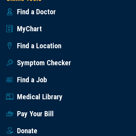
Find a Doctor
MyChart
Find a Location
Symptom Checker
Find a Job
Medical Library
Pay Your Bill
Donate