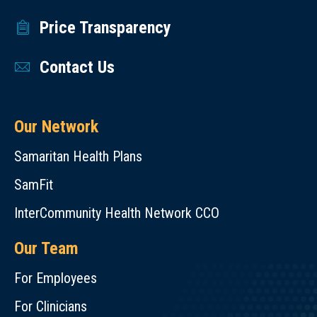
Price Transparency
Contact Us
Our Network
Samaritan Health Plans
SamFit
InterCommunity Health Network CCO
Our Team
For Employees
For Clinicians