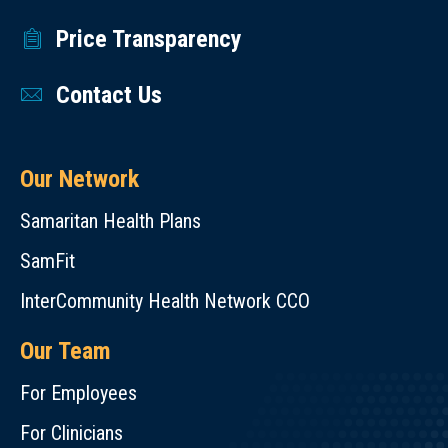
Price Transparency
Contact Us
Our Network
Samaritan Health Plans
SamFit
InterCommunity Health Network CCO
Our Team
For Employees
For Clinicians