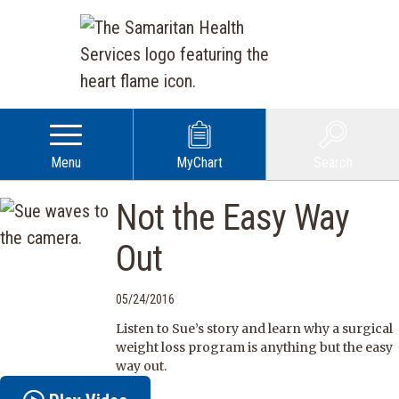
Menu
MyChart
Search
Not the Easy Way
Out
05/24/2016
Listen to Sue’s story and learn why a surgical
weight loss program is anything but the easy
way out.