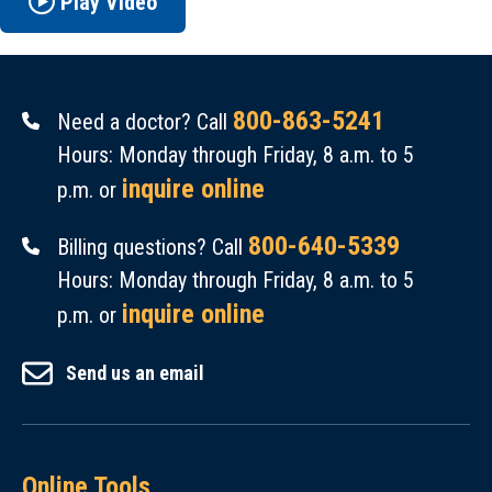
Play Video
800-863-5241
Need a doctor? Call
Hours: Monday through Friday, 8 a.m. to 5
inquire online
p.m. or
800-640-5339
Billing questions? Call
Hours: Monday through Friday, 8 a.m. to 5
inquire online
p.m. or
Send us an email
Online Tools