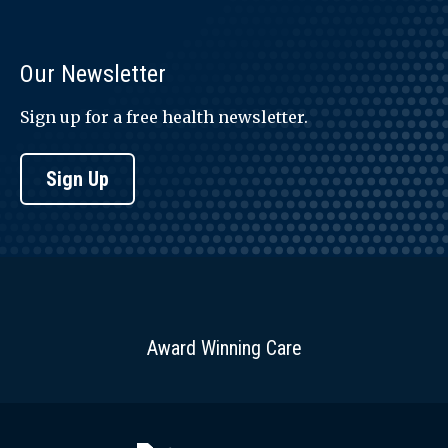
Our Newsletter
Sign up for a free health newsletter.
Sign Up
Award Winning Care