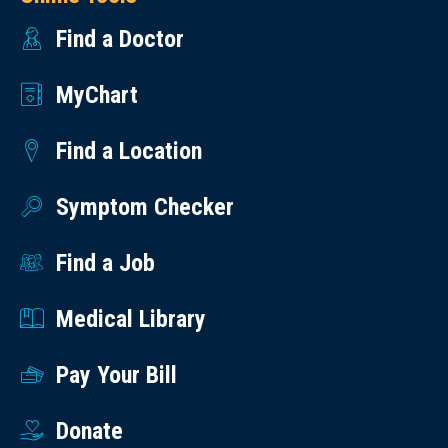
Find a Doctor
MyChart
Find a Location
Symptom Checker
Find a Job
Medical Library
Pay Your Bill
Donate