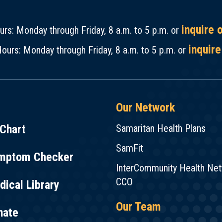
inquire 
rs: Monday through Friday, 8 a.m. to 5 p.m. or
inquire
ours: Monday through Friday, 8 a.m. to 5 p.m. or
Our Network
Chart
Samaritan Health Plans
SamFit
mptom Checker
InterCommunity Health Ne
CCO
ical Library
Our Team
nate