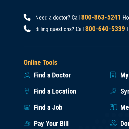
800-863-5241
Need a doctor? Call
Hou
800-640-5339
Billing questions? Call
H
Online Tools
Find a Doctor
My
Find a Location
Sy
Find a Job
Med
Pay Your Bill
Do