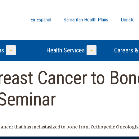
En Español
Samaritan Health Plans
Donate
ns
Health Services
Careers &
Toggle Menu
Toggle Menu
reast Cancer to Bon
 Seminar
cancer that has metastasized to bone from Orthopedic Oncologis