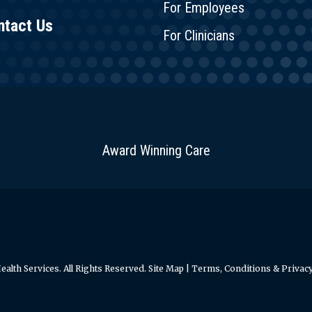
For Employees
ntact Us
For Clinicians
Award Winning Care
alth Services. All Rights Reserved.
Site Map
|
Terms, Conditions & Privacy