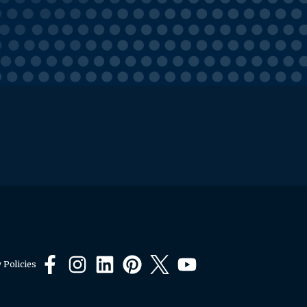
 Policies
Facebook
Instagram
LinkedIn
Pinterest
X
YouTube