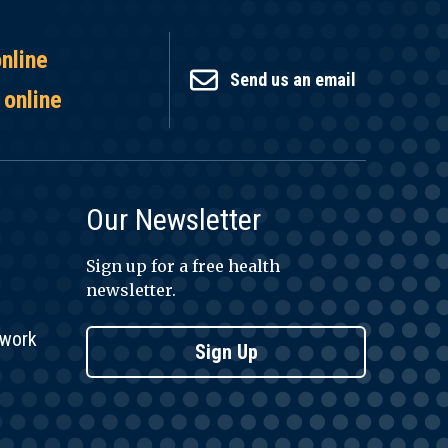
online
Send us an email
 online
Our Newsletter
Sign up for a free health
newsletter.
twork
Sign Up