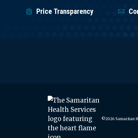
Price Transparency
Co
©2026 Samaritan He