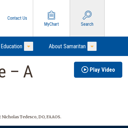
Contact Us
MyChart
Search
 Education
About Samaritan
Toggle Menu
Toggle Menu
e – A
Play Video
t Nicholas Tedesco, DO, FAAOS.