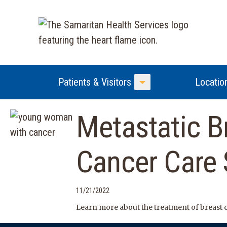
Patients & Visitors
Locatio
Toggle Menu
Metastatic B
Cancer Care
11/21/2022
Learn more about the treatment of breast 