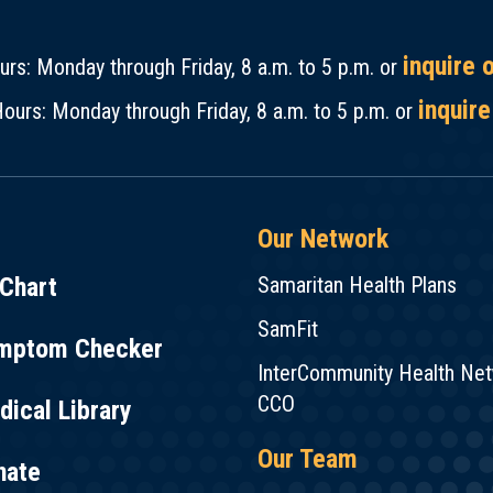
inquire 
rs: Monday through Friday, 8 a.m. to 5 p.m. or
inquire
ours: Monday through Friday, 8 a.m. to 5 p.m. or
Our Network
Chart
Samaritan Health Plans
SamFit
mptom Checker
InterCommunity Health Ne
CCO
ical Library
Our Team
nate