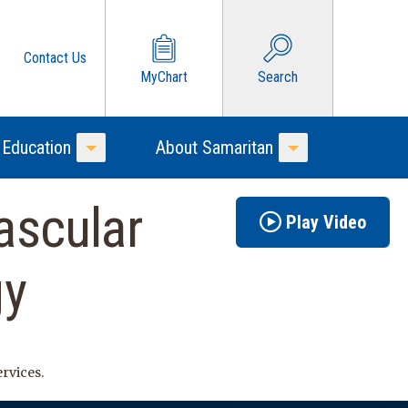
Contact Us
MyChart
Search
 Education
About Samaritan
Toggle Menu
Toggle Menu
ascular
Play Video
gy
ervices.