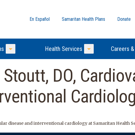
En Español
Samaritan Health Plans
Donate
ns
Health Services
Careers &
Toggle Menu
Toggle Menu
 Stoutt, DO, Cardiov
rventional Cardiolo
cular disease and interventional cardiology at Samaritan Health S