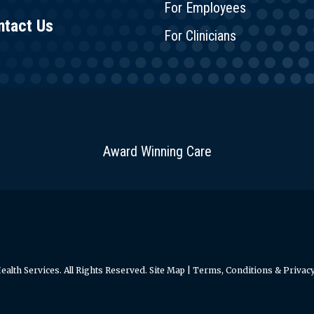
For Employees
ntact Us
For Clinicians
Award Winning Care
alth Services. All Rights Reserved.
Site Map
|
Terms, Conditions & Privacy