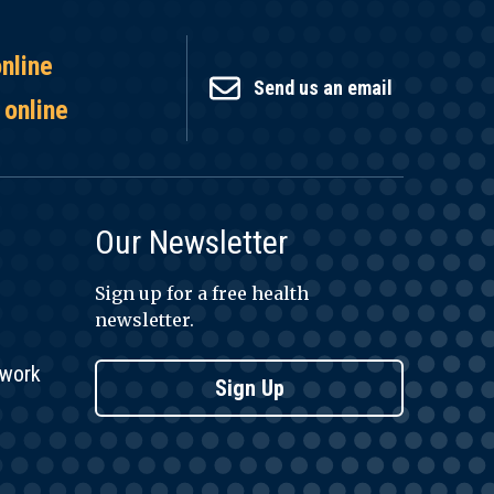
online
Send us an email
 online
Our Newsletter
Sign up for a free health
newsletter.
twork
Sign Up