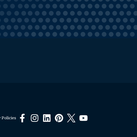
 Policies
Facebook
Instagram
LinkedIn
Pinterest
X
YouTube