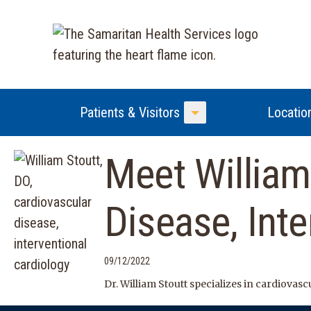
Patients & Visitors
Locatio
Toggle Menu
Meet William
Disease, Inte
09/12/2022
Dr. William Stoutt specializes in cardiovas