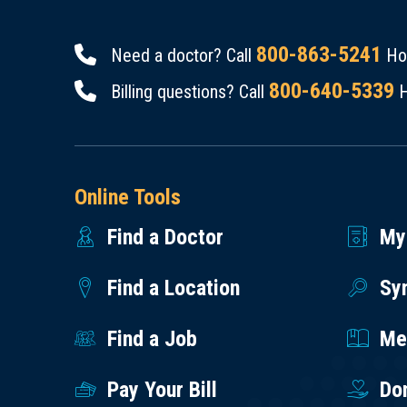
800-863-5241
Need a doctor? Call
Hou
800-640-5339
Billing questions? Call
H
Online Tools
Find a Doctor
My
Find a Location
Sy
Find a Job
Med
Pay Your Bill
Do