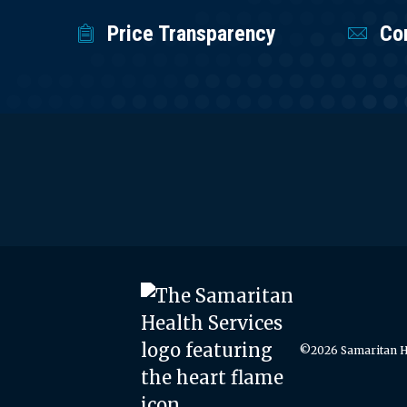
Price Transparency
Co
©2026 Samaritan He