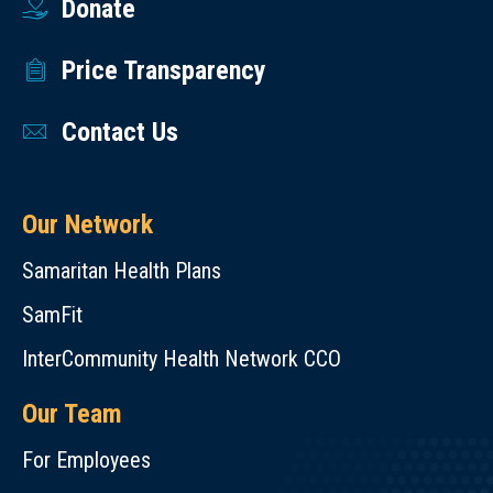
Donate
Price Transparency
Contact Us
Our Network
Samaritan Health Plans
SamFit
InterCommunity Health Network CCO
Our Team
For Employees