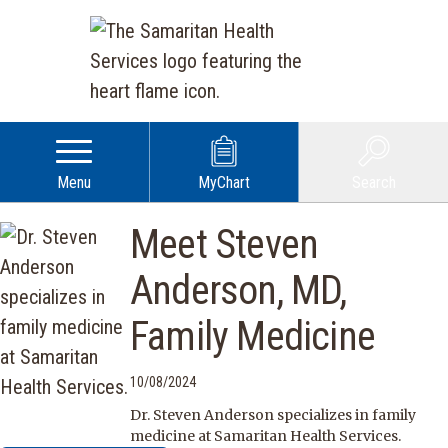
Menu
MyChart
Search
Meet Steven
Anderson, MD,
Family Medicine
10/08/2024
Dr. Steven Anderson specializes in family
medicine at Samaritan Health Services.