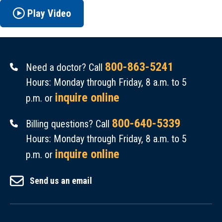
Play Video
800-863-5241
Need a doctor? Call
Hours: Monday through Friday, 8 a.m. to 5
inquire online
p.m. or
800-640-5339
Billing questions? Call
Hours: Monday through Friday, 8 a.m. to 5
inquire online
p.m. or
Send us an email