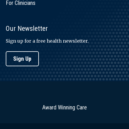
For Clinicians
Our Newsletter
Sign up for a free health newsletter.
Sign Up
Award Winning Care