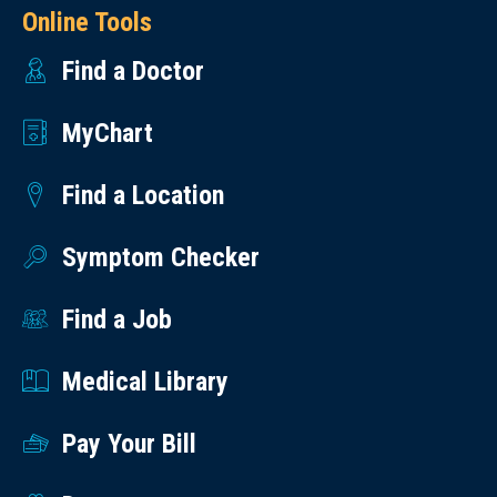
Online Tools
Find a Doctor
MyChart
Find a Location
Symptom Checker
Find a Job
Medical Library
Pay Your Bill