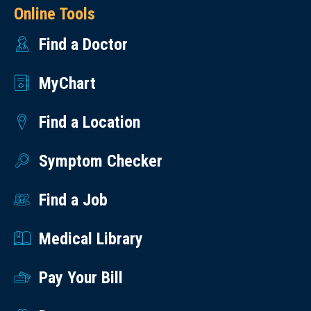
Online Tools
Find a Doctor
MyChart
Find a Location
Symptom Checker
Find a Job
Medical Library
Pay Your Bill