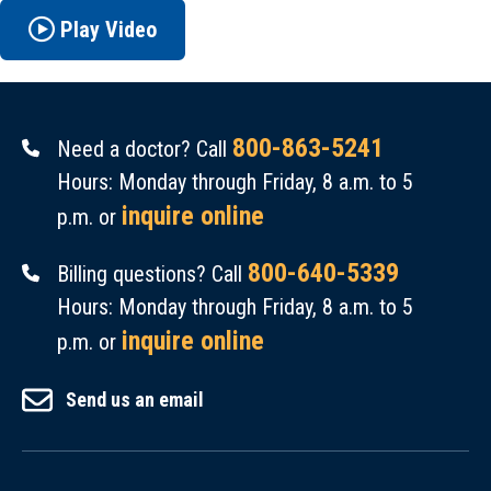
Play Video
800-863-5241
Need a doctor? Call
Hours: Monday through Friday, 8 a.m. to 5
inquire online
p.m. or
800-640-5339
Billing questions? Call
Hours: Monday through Friday, 8 a.m. to 5
inquire online
p.m. or
Send us an email