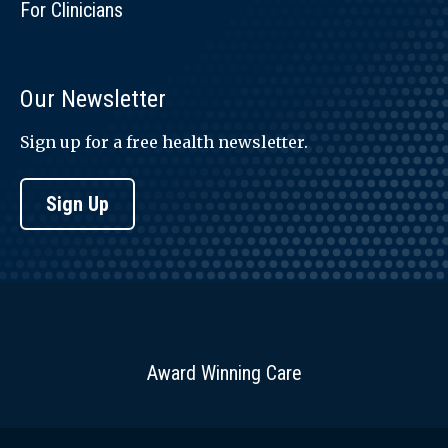
For Clinicians
Our Newsletter
Sign up for a free health newsletter.
Sign Up
Award Winning Care