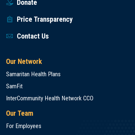
Donate
Price Transparency
Contact Us
Our Network
Samaritan Health Plans
SamFit
InterCommunity Health Network CCO
Our Team
For Employees