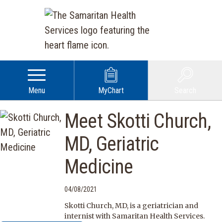
Menu
MyChart
Search
Meet Skotti Church,
MD, Geriatric
Medicine
04/08/2021
Skotti Church, MD, is a geriatrician and
internist with Samaritan Health Services.