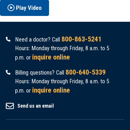
Play Video
800-863-5241
Need a doctor? Call
Hours: Monday through Friday, 8 a.m. to 5
inquire online
p.m. or
800-640-5339
Billing questions? Call
Hours: Monday through Friday, 8 a.m. to 5
inquire online
p.m. or
Send us an email