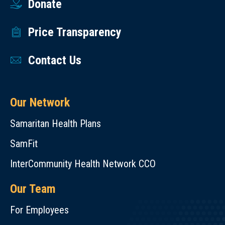
Donate
Price Transparency
Contact Us
Our Network
Samaritan Health Plans
SamFit
InterCommunity Health Network CCO
Our Team
For Employees