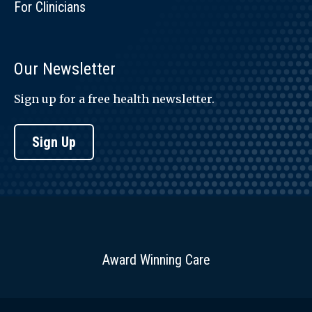
For Clinicians
Our Newsletter
Sign up for a free health newsletter.
Sign Up
Award Winning Care