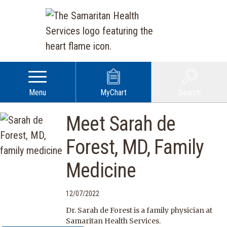
Menu
MyChart
Search
Meet Sarah de
Forest, MD, Family
Medicine
12/07/2022
Dr. Sarah de Forest is a family physician at
Samaritan Health Services.