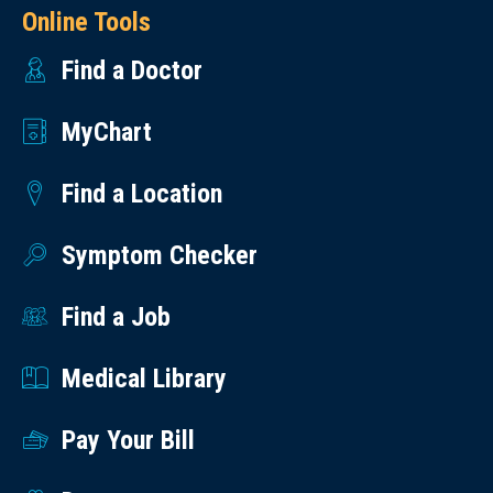
Online Tools
Find a Doctor
MyChart
Find a Location
Symptom Checker
Find a Job
Medical Library
Pay Your Bill