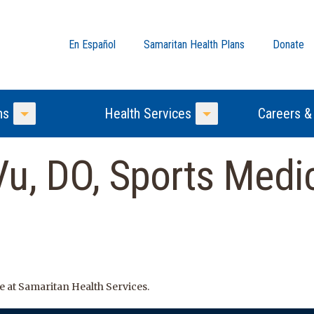
En Español
Samaritan Health Plans
Donate
ns
Health Services
Careers &
Toggle Menu
Toggle Menu
u, DO, Sports Medic
e at Samaritan Health Services.