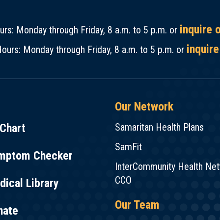
inquire 
rs: Monday through Friday, 8 a.m. to 5 p.m. or
inquire
ours: Monday through Friday, 8 a.m. to 5 p.m. or
Our Network
Chart
Samaritan Health Plans
SamFit
mptom Checker
InterCommunity Health Ne
CCO
ical Library
Our Team
nate