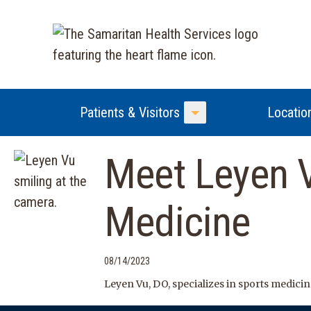
Patients & Visitors
Locatio
Toggle Menu
Meet Leyen V
Medicine
08/14/2023
Leyen Vu, DO, specializes in sports medicin