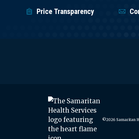
Price Transparency
Co
©2026 Samaritan He