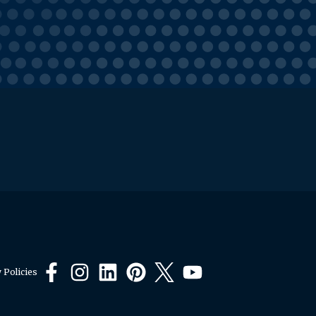
 Policies
Facebook
Instagram
LinkedIn
Pinterest
X
YouTube