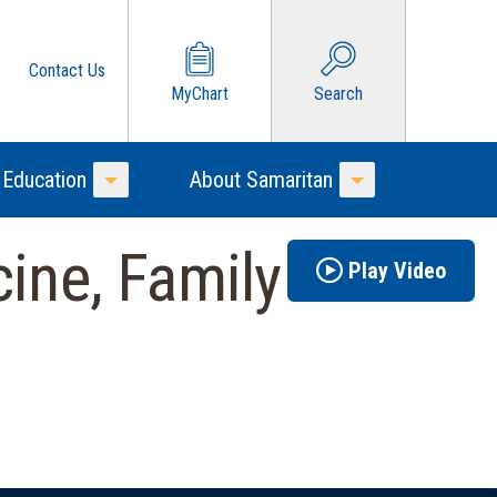
Contact Us
MyChart
Search
 Education
About Samaritan
Toggle Menu
Toggle Menu
ine, Family
Play Video