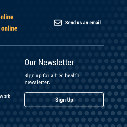
online
Send us an email
 online
Our Newsletter
Sign up for a free health
newsletter.
twork
Sign Up