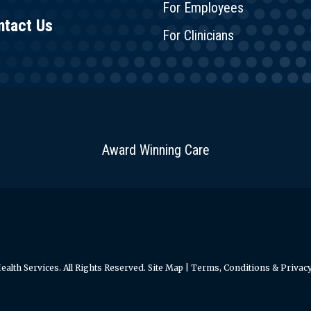
For Employees
ntact Us
For Clinicians
Award Winning Care
alth Services. All Rights Reserved.
Site Map
|
Terms, Conditions & Privacy