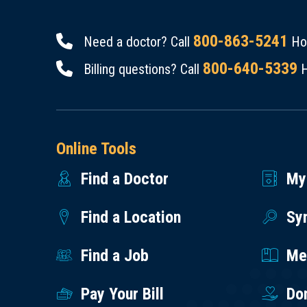
800-863-5241
Need a doctor? Call
Hou
800-640-5339
Billing questions? Call
H
Online Tools
Find a Doctor
My
Find a Location
Sy
Find a Job
Med
Pay Your Bill
Do