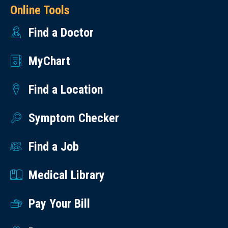
Online Tools
Find a Doctor
MyChart
Find a Location
Symptom Checker
Find a Job
Medical Library
Pay Your Bill