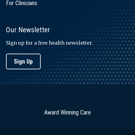
For Clinicians
Our Newsletter
Sign up for a free health newsletter.
Sign Up
Award Winning Care