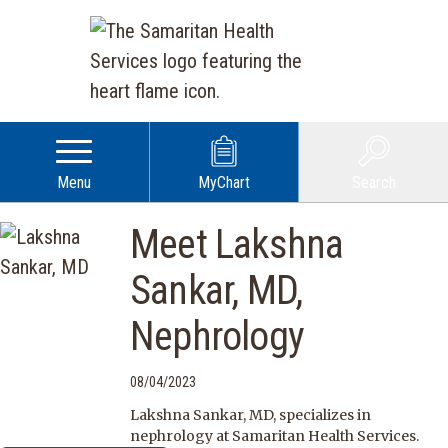
Menu
MyChart
Search
Meet Lakshna
Sankar, MD,
Nephrology
08/04/2023
Lakshna Sankar, MD, specializes in
nephrology at Samaritan Health Services.