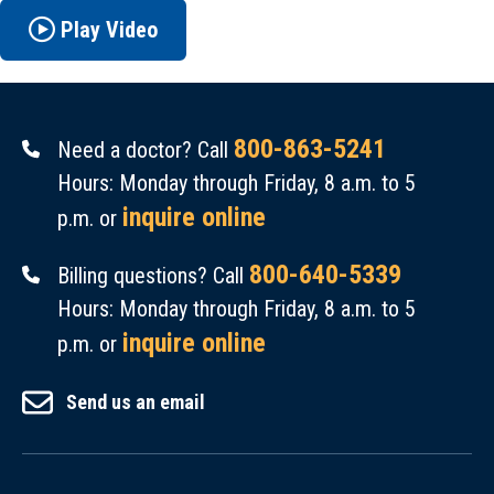
Play Video
800-863-5241
Need a doctor? Call
Hours: Monday through Friday, 8 a.m. to 5
inquire online
p.m. or
800-640-5339
Billing questions? Call
Hours: Monday through Friday, 8 a.m. to 5
inquire online
p.m. or
Send us an email