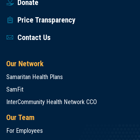
Donate
Price Transparency
Contact Us
Our Network
Samaritan Health Plans
SamFit
InterCommunity Health Network CCO
Our Team
For Employees