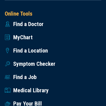
Online Tools
Find a Doctor
MyChart
Find a Location
Symptom Checker
Find a Job
Medical Library
Pay Your Bill