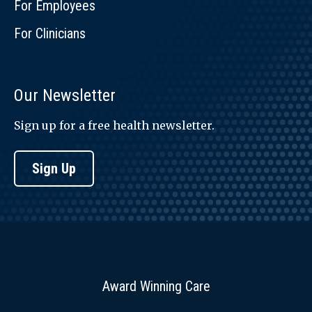
For Employees
For Clinicians
Our Newsletter
Sign up for a free health newsletter.
Sign Up
Award Winning Care