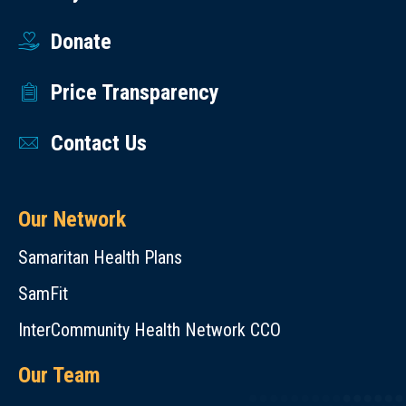
Donate
Price Transparency
Contact Us
Our Network
Samaritan Health Plans
SamFit
InterCommunity Health Network CCO
Our Team