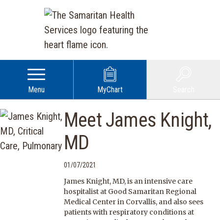
Menu
MyChart
Search
Meet James Knight,
MD
01/07/2021
James Knight, MD, is an intensive care
hospitalist at Good Samaritan Regional
Medical Center in Corvallis, and also sees
patients with respiratory conditions at