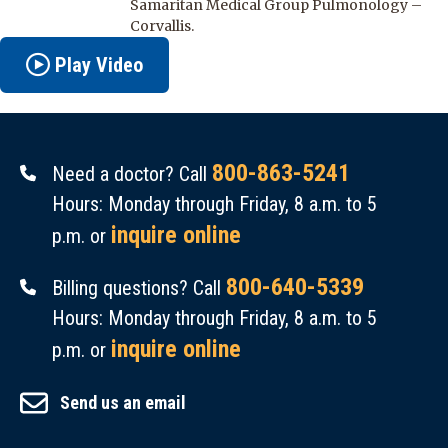
Samaritan Medical Group Pulmonology –
Corvallis.
Play Video
800-863-5241
Need a doctor? Call
Hours: Monday through Friday, 8 a.m. to 5
inquire online
p.m. or
800-640-5339
Billing questions? Call
Hours: Monday through Friday, 8 a.m. to 5
inquire online
p.m. or
Send us an email