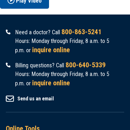
Play Video
800-863-5241
Need a doctor? Call
Hours: Monday through Friday, 8 a.m. to 5
inquire online
p.m. or
800-640-5339
Billing questions? Call
Hours: Monday through Friday, 8 a.m. to 5
inquire online
p.m. or
Send us an email
Online Tools