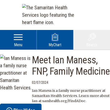
Menu
MyChart
Search
Meet Ian Maness,
FNP, Family Medicine
02/07/2024
Ian Maness is a family nurse practitioner at
Samaritan Health Services. Learn more about
Ian at samhealth.org/FindADoc.