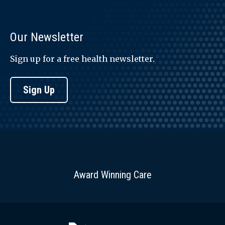
Our Newsletter
Sign up for a free health newsletter.
Sign Up
Award Winning Care