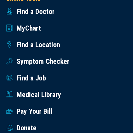
Find a Doctor
MyChart
Find a Location
Symptom Checker
Find a Job
Medical Library
Pay Your Bill
Donate