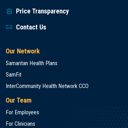
Price Transparency
Contact Us
Our Network
Samaritan Health Plans
SamFit
InterCommunity Health Network CCO
Our Team
For Employees
For Clinicians