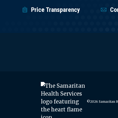
Price Transparency
Co
©2026 Samaritan He