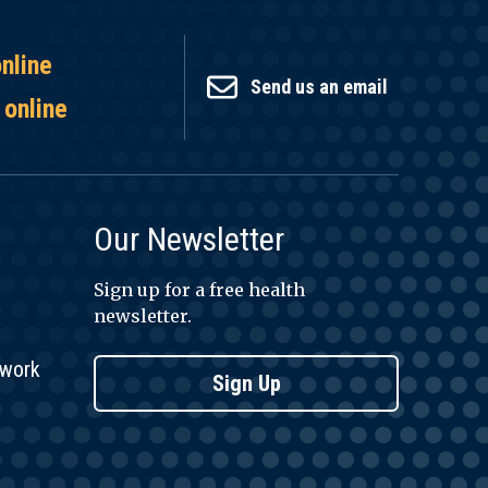
online
Send us an email
 online
Our Newsletter
Sign up for a free health
newsletter.
twork
Sign Up