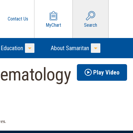
Contact Us
MyChart
Search
 Education
About Samaritan
Toggle Menu
Toggle Menu
Hematology
Play Video
es.