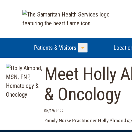
Patients & Visitors
Locatio
Toggle Menu
Meet Holly 
& Oncology
05/19/2022
Family Nurse Practitioner Holly Almond sp