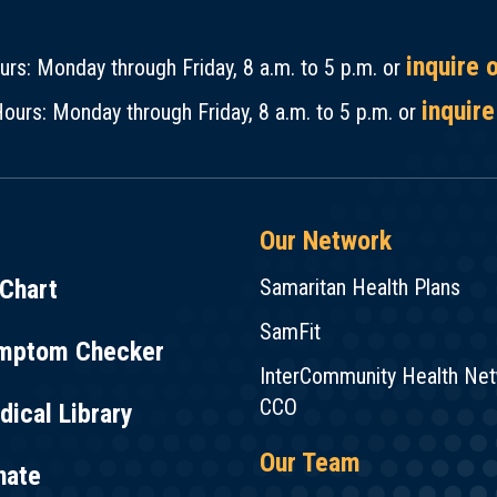
inquire 
rs: Monday through Friday, 8 a.m. to 5 p.m. or
inquire
ours: Monday through Friday, 8 a.m. to 5 p.m. or
Our Network
Chart
Samaritan Health Plans
SamFit
mptom Checker
InterCommunity Health Ne
CCO
ical Library
Our Team
nate