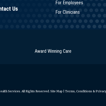
For Employees
ntact Us
For Clinicians
Award Winning Care
alth Services. All Rights Reserved.
Site Map
|
Terms, Conditions & Privacy