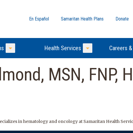
En Español
Samaritan Health Plans
Donate
ns
Health Services
Careers &
Toggle Menu
Toggle Menu
Almond, MSN, FNP, 
ecializes in hematology and oncology at Samaritan Health Servic