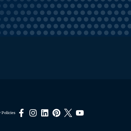
 Policies
Facebook
Instagram
LinkedIn
Pinterest
X
YouTube