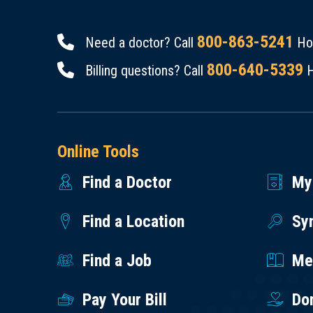
800-863-5241
Need a doctor? Call
Hou
800-640-5339
Billing questions? Call
H
Online Tools
Find a Doctor
My
Find a Location
Sy
Find a Job
Med
Pay Your Bill
Do