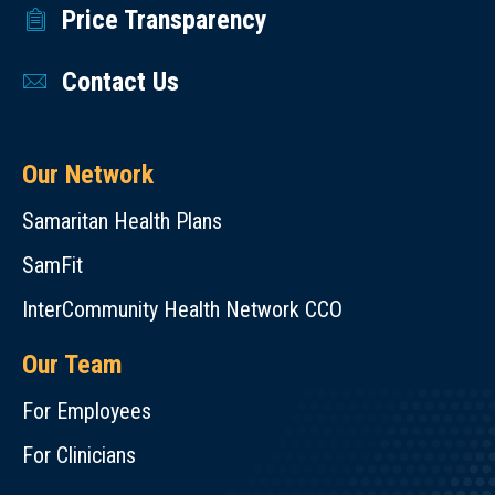
Price Transparency
Contact Us
Our Network
Samaritan Health Plans
SamFit
InterCommunity Health Network CCO
Our Team
For Employees
For Clinicians