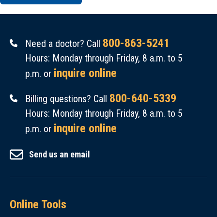
800-863-5241
Need a doctor? Call
Hours: Monday through Friday, 8 a.m. to 5
inquire online
p.m. or
800-640-5339
Billing questions? Call
Hours: Monday through Friday, 8 a.m. to 5
inquire online
p.m. or
Send us an email
Online Tools