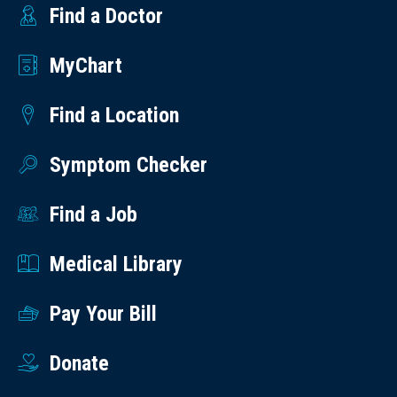
Find a Doctor
MyChart
Find a Location
Symptom Checker
Find a Job
Medical Library
Pay Your Bill
Donate