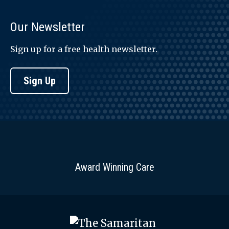
Our Newsletter
Sign up for a free health newsletter.
Sign Up
Award Winning Care