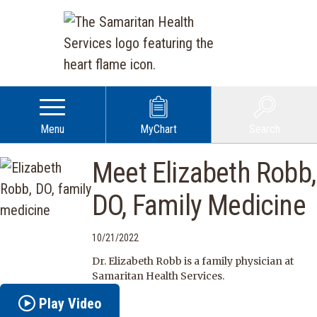
Menu
MyChart
Search
Meet Elizabeth Robb,
DO, Family Medicine
10/21/2022
Dr. Elizabeth Robb is a family physician at
Samaritan Health Services.
Play Video