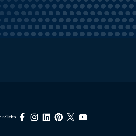
 Policies
Facebook
Instagram
LinkedIn
Pinterest
X
YouTube