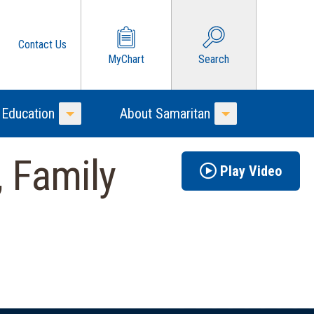
Contact Us
MyChart
Search
 Education
About Samaritan
Toggle Menu
Toggle Menu
 Family
Play Video