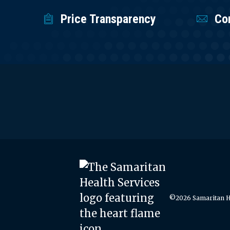
Price Transparency
Co
©2026 Samaritan He