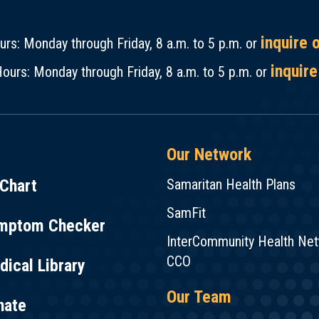
inquire 
rs: Monday through Friday, 8 a.m. to 5 p.m. or
inquire
ours: Monday through Friday, 8 a.m. to 5 p.m. or
Our Network
Chart
Samaritan Health Plans
SamFit
mptom Checker
InterCommunity Health Ne
CCO
ical Library
Our Team
nate