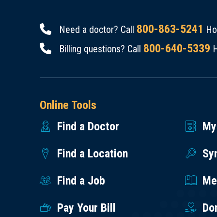
800-863-5241
Need a doctor? Call
Hou
800-640-5339
Billing questions? Call
H
Online Tools
Find a Doctor
My
Find a Location
Sy
Find a Job
Med
Pay Your Bill
Do