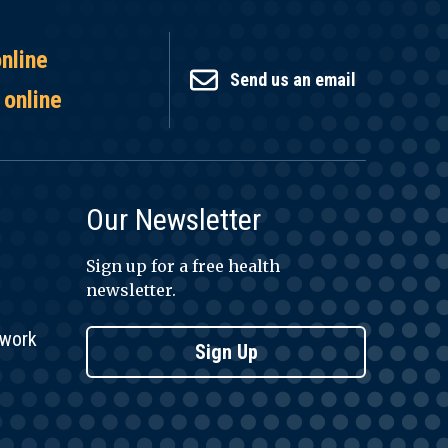
online
Send us an email
 online
Our Newsletter
Sign up for a free health
newsletter.
twork
Sign Up