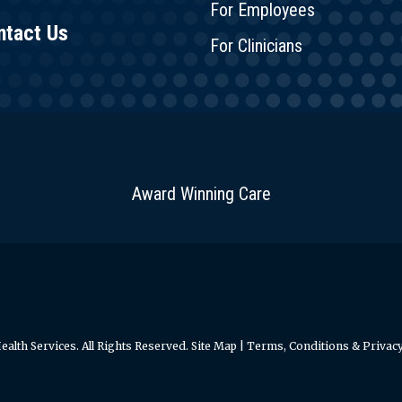
For Employees
ntact Us
For Clinicians
Award Winning Care
alth Services. All Rights Reserved.
Site Map
|
Terms, Conditions & Privacy