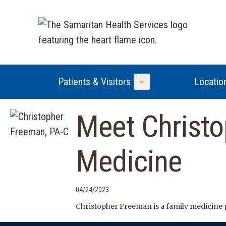
Patients & Visitors
Locatio
Toggle Menu
Meet Christo
Medicine
04/24/2023
Christopher Freeman is a family medicine p