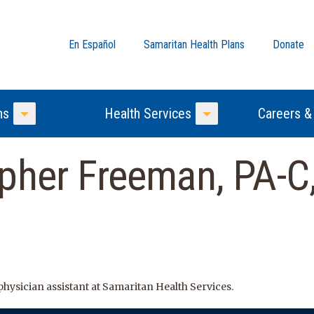
En Español
Samaritan Health Plans
Donate
ns
Health Services
Careers &
Toggle Menu
Toggle Menu
pher Freeman, PA-C,
hysician assistant at Samaritan Health Services.