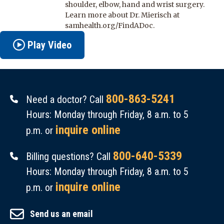
shoulder, elbow, hand and wrist surgery.
Learn more about Dr. Mierisch at
samhealth.org/FindADoc.
Play Video
800-863-5241
Need a doctor? Call
Hours: Monday through Friday, 8 a.m. to 5
inquire online
p.m. or
800-640-5339
Billing questions? Call
Hours: Monday through Friday, 8 a.m. to 5
inquire online
p.m. or
Send us an email