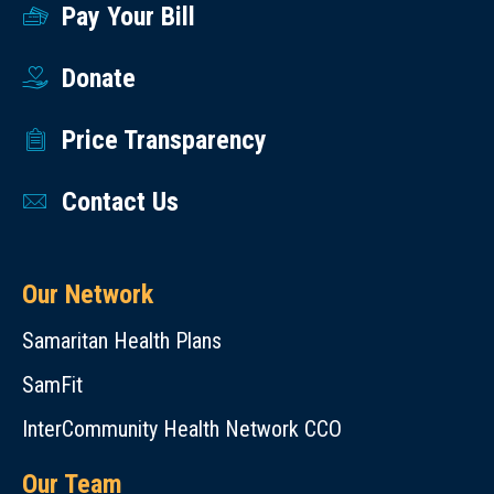
Pay Your Bill
Donate
Price Transparency
Contact Us
Our Network
Samaritan Health Plans
SamFit
InterCommunity Health Network CCO
Our Team