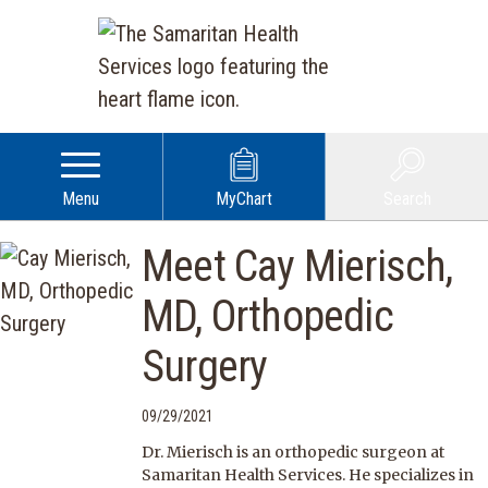
Menu
MyChart
Search
Meet Cay Mierisch,
MD, Orthopedic
Surgery
09/29/2021
Dr. Mierisch is an orthopedic surgeon at
Samaritan Health Services. He specializes in