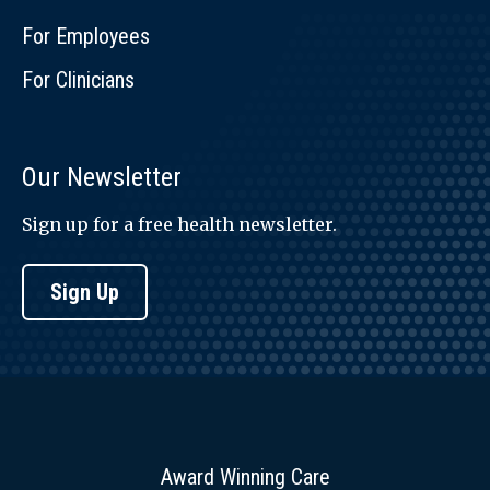
For Employees
For Clinicians
Our Newsletter
Sign up for a free health newsletter.
Sign Up
Award Winning Care