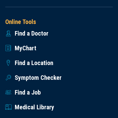
Online Tools
Find a Doctor
MyChart
Find a Location
Symptom Checker
Find a Job
Medical Library