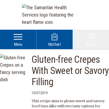
Menu
MyChart
Search
Gluten-free Crepes
With Sweet or Savory
Filling
10/07/2019
This recipe aims to please sweet and savory
food fans alike with two tasty options for