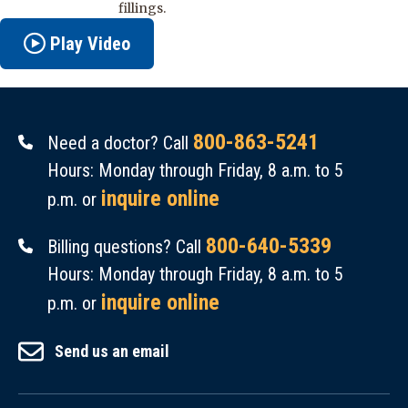
fillings.
Play Video
800-863-5241
Need a doctor? Call
Hours: Monday through Friday, 8 a.m. to 5
inquire online
p.m. or
800-640-5339
Billing questions? Call
Hours: Monday through Friday, 8 a.m. to 5
inquire online
p.m. or
Send us an email