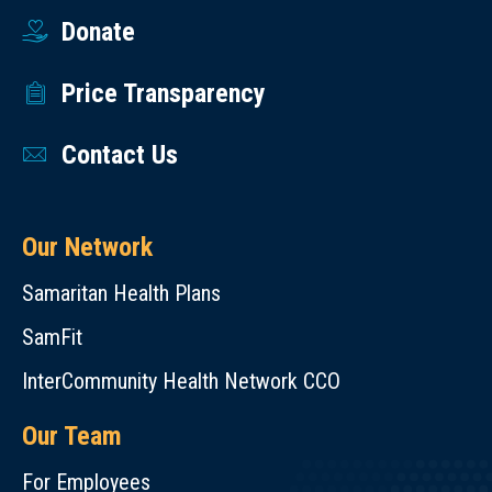
Donate
Price Transparency
Contact Us
Our Network
Samaritan Health Plans
SamFit
InterCommunity Health Network CCO
Our Team
For Employees