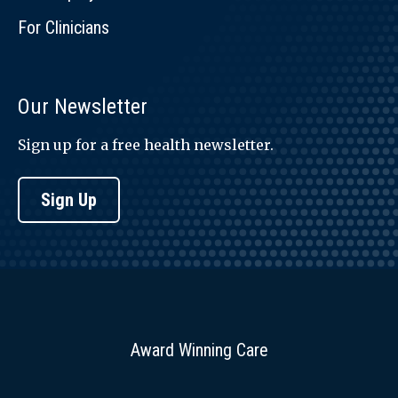
For Clinicians
Our Newsletter
Sign up for a free health newsletter.
Sign Up
Award Winning Care