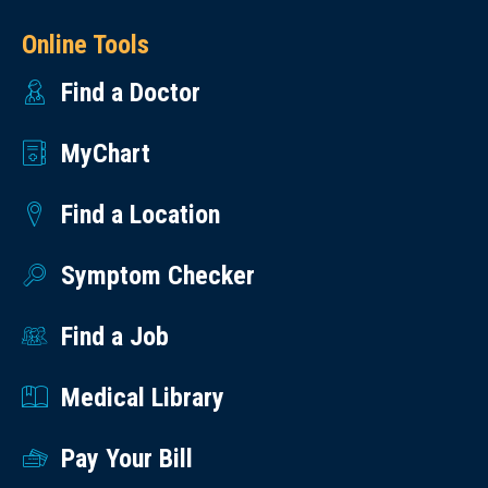
Online Tools
Find a Doctor
MyChart
Find a Location
Symptom Checker
Find a Job
Medical Library
Pay Your Bill