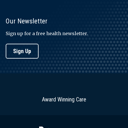
Our Newsletter
Sign up for a free health newsletter.
Sign Up
Award Winning Care