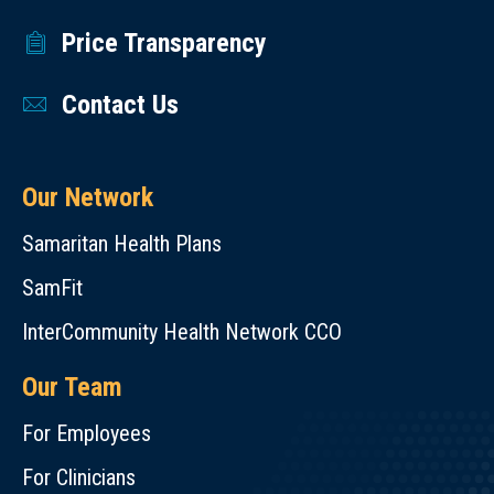
Price Transparency
Contact Us
Our Network
Samaritan Health Plans
SamFit
InterCommunity Health Network CCO
Our Team
For Employees
For Clinicians