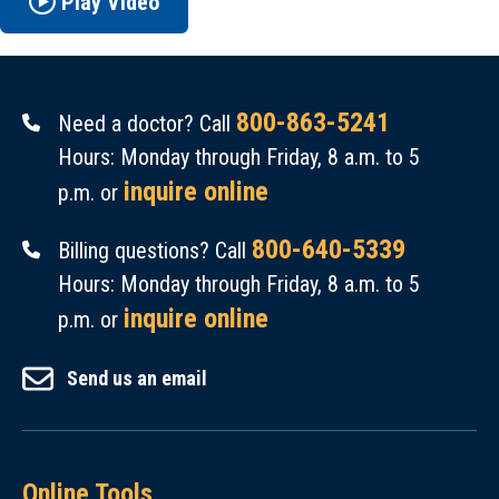
Play Video
800-863-5241
Need a doctor? Call
Hours: Monday through Friday, 8 a.m. to 5
inquire online
p.m. or
800-640-5339
Billing questions? Call
Hours: Monday through Friday, 8 a.m. to 5
inquire online
p.m. or
Send us an email
Online Tools