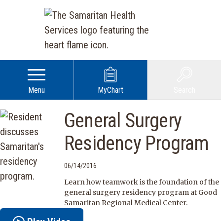
Menu
MyChart
Search
General Surgery
Residency Program
06/14/2016
Learn how teamwork is the foundation of the
general surgery residency program at Good
Samaritan Regional Medical Center.