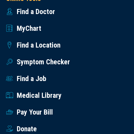
Find a Doctor
MyChart
Find a Location
Symptom Checker
Find a Job
Medical Library
Pay Your Bill
Donate