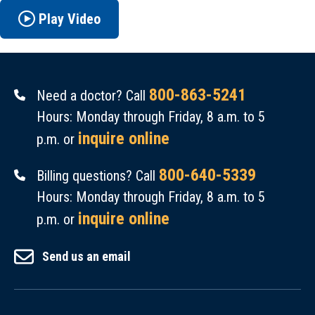
Play Video
800-863-5241
Need a doctor? Call
Hours: Monday through Friday, 8 a.m. to 5
inquire online
p.m. or
800-640-5339
Billing questions? Call
Hours: Monday through Friday, 8 a.m. to 5
inquire online
p.m. or
Send us an email