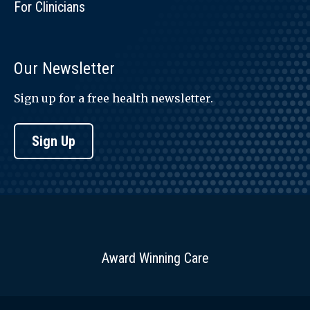
For Clinicians
Our Newsletter
Sign up for a free health newsletter.
Sign Up
Award Winning Care