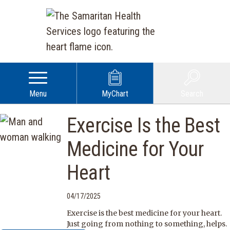
Menu
MyChart
Search
Exercise Is the Best
Medicine for Your
Heart
04/17/2025
Exercise is the best medicine for your heart.
Just going from nothing to something, helps.