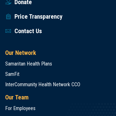
Donate
Price Transparency
Contact Us
Our Network
Samaritan Health Plans
SamFit
InterCommunity Health Network CCO
Our Team
For Employees