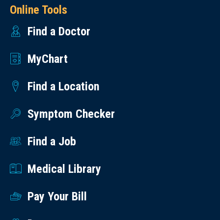
Online Tools
Find a Doctor
MyChart
Find a Location
Symptom Checker
Find a Job
Medical Library
Pay Your Bill