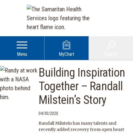
Menu
MyChart
Search
Building Inspiration
Together – Randall
Milstein’s Story
04/30/2020
Randall Milstein has many talents and
recently added recovery from open heart