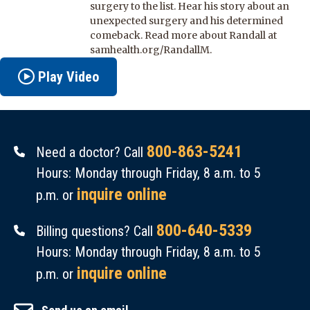
surgery to the list. Hear his story about an
unexpected surgery and his determined
comeback. Read more about Randall at
samhealth.org/RandallM.
Play Video
800-863-5241
Need a doctor? Call
Hours: Monday through Friday, 8 a.m. to 5
inquire online
p.m. or
800-640-5339
Billing questions? Call
Hours: Monday through Friday, 8 a.m. to 5
inquire online
p.m. or