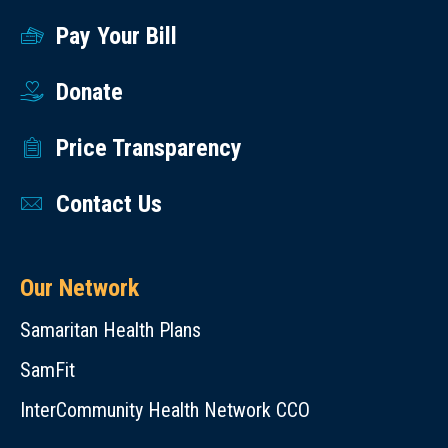
Pay Your Bill
Donate
Price Transparency
Contact Us
Our Network
Samaritan Health Plans
SamFit
InterCommunity Health Network CCO