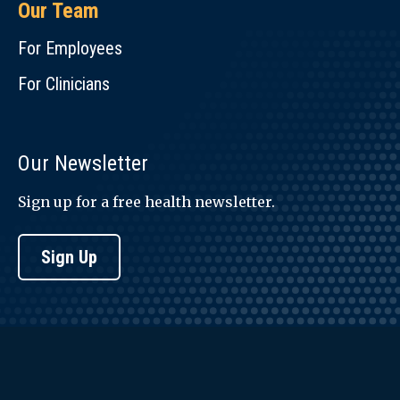
Our Team
For Employees
For Clinicians
Our Newsletter
Sign up for a free health newsletter.
Sign Up