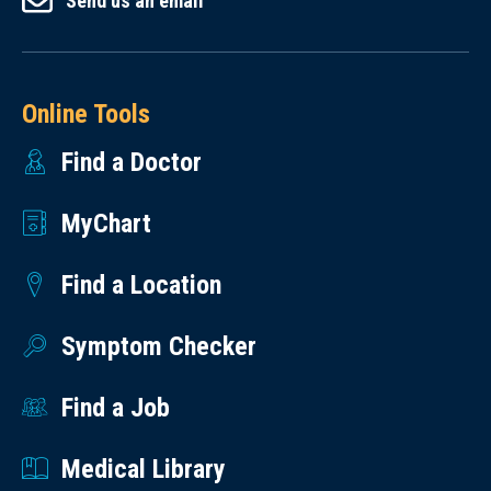
Send us an email
Online Tools
Find a Doctor
MyChart
Find a Location
Symptom Checker
Find a Job
Medical Library