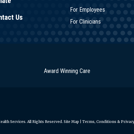
nate
For Employees
ntact Us
For Clinicians
Award Winning Care
alth Services. All Rights Reserved.
Site Map
|
Terms, Conditions & Privacy