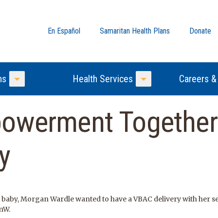
En Español
Samaritan Health Plans
Donate
ns
Health Services
Careers &
Toggle Menu
Toggle Menu
powerment Togethe
y
t baby, Morgan Wardle wanted to have a VBAC delivery with her se
nW.