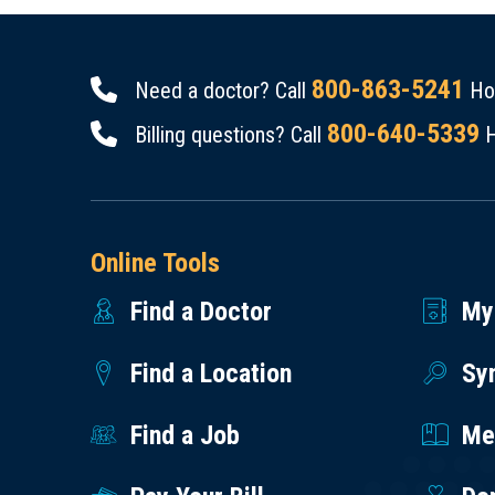
800-863-5241
Need a doctor? Call
Hou
800-640-5339
Billing questions? Call
H
Online Tools
Find a Doctor
My
Find a Location
Sy
Find a Job
Med