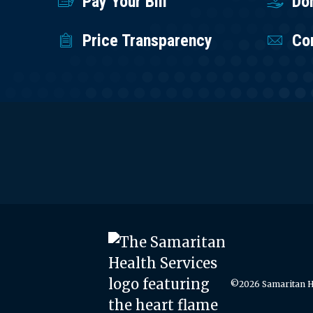
Pay Your Bill
Do
Price Transparency
Co
©2026 Samaritan He