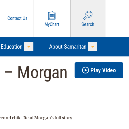
Contact Us
MyChart
Search
 Education
About Samaritan
Toggle Menu
Toggle Menu
r – Morgan
Play Video
cond child. Read Morgan’s full story