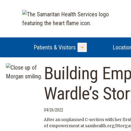
Patients & Visitors
Locatio
Toggle Menu
Building Em
Wardle’s Stor
04/26/2022
After an unplanned C-section with her firs
of empowerment at samhealth.org/Morga