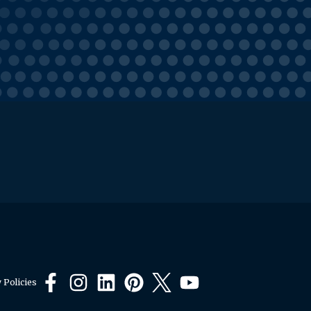
 Policies
Facebook
Instagram
LinkedIn
Pinterest
X
YouTube