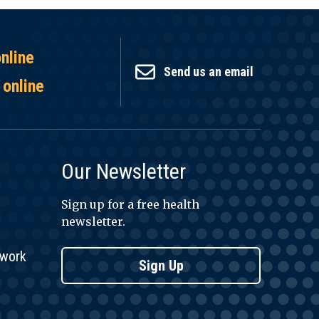
online
Send us an email
 online
Our Newsletter
Sign up for a free health
newsletter.
twork
Sign Up