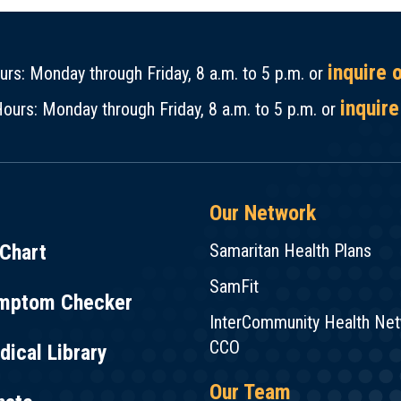
inquire 
rs: Monday through Friday, 8 a.m. to 5 p.m. or
inquire
ours: Monday through Friday, 8 a.m. to 5 p.m. or
Our Network
Chart
Samaritan Health Plans
SamFit
mptom Checker
InterCommunity Health Ne
CCO
ical Library
Our Team